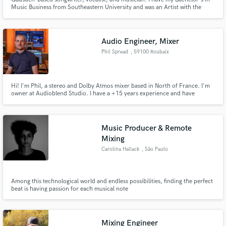
Music Business from Southeastern University and was an Artist with the
Contemporary Music Center in Nashville, TN for semester 32. I love
creating music that accurately captures my clients thoughts and visions!
Audio Engineer, Mixer
Phil Spread
, 59100 Roubaix
Hi! I'm Phil, a stereo and Dolby Atmos mixer based in North of France. I'm
owner at Audioblend Studio. I have a +15 years experience and have
worked with international artists like Reverie, Merty Shango, sarasara, Eddy
De Pretto, Sofiane Pamart, Ours Samplus, Ladaniva... Send me your demos
and I'll tell you what I can do to make it better.
Music Producer & Remote
Mixing
Carolina Hallack
, São Paulo
Among this technological world and endless possibilities, finding the perfect
beat is having passion for each musical note
Mixing Engineer