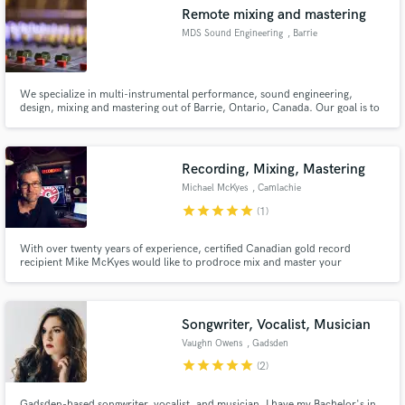
Remote mixing and mastering
MDS Sound Engineering
, Barrie
We specialize in multi-instrumental performance, sound engineering,
Make Amazing Music
design, mixing and mastering out of Barrie, Ontario, Canada. Our goal is to
make the sound quality of your music exceed you expectations, and catch
the attention of industry pros.
Fund and work on your project through our
secure platform. Payment is only released when
Recording, Mixing, Mastering
work is complete.
Michael McKyes
, Camlachie
star
star
star
star
star
(1)
With over twenty years of experience, certified Canadian gold record
recipient Mike McKyes would like to prodroce mix and master your
recordings with twenty five years of experience and some of the best analog
and digital equipment available today.
Songwriter, Vocalist, Musician
Vaughn Owens
, Gadsden
star
star
star
star
star
(2)
Gadsden-based songwriter, vocalist, and musician. I have my Bachelor's in