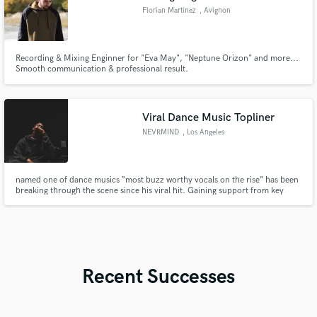
Florian Martinez
, Avignon
Recording & Mixing Enginner for "Eva May", "Neptune Orizon" and more...
Smooth communication & professional result.
Viral Dance Music Topliner
NEVRMIND
, Los Angeles
named one of dance musics “most buzz worthy vocals on the rise” has been
breaking through the scene since his viral hit. Gaining support from key
industry figures such as Tiesto, Martin Garrix, Diplo and more!
Recent Successes