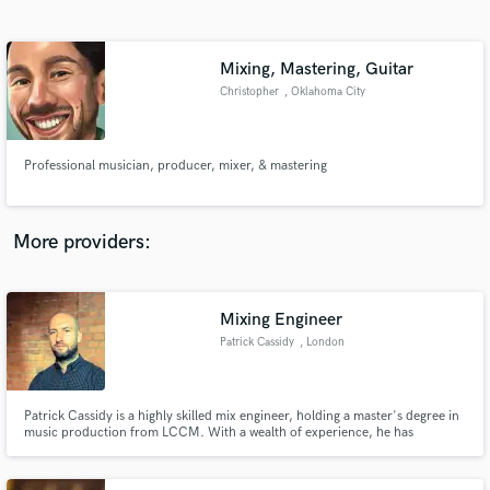
Search by credits or 'sounds like' and check out
audio samples and verified reviews of top pros.
Mixing, Mastering, Guitar
Christopher
, Oklahoma City
Professional musician, producer, mixer, & mastering
More providers:
Get Free Proposals
Mixing Engineer
Contact pros directly with your project details
and receive handcrafted proposals and budgets
Patrick Cassidy
, London
in a flash.
Patrick Cassidy is a highly skilled mix engineer, holding a master's degree in
music production from LCCM. With a wealth of experience, he has
collaborated countless artists, guiding them through the writing, recording,
mixing, and mastering processes of their projects.