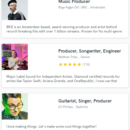
Music Producer
Bilge Kağan Etil | BKE
, Amsterdam
BKE is an Amsterdam-based, award-winning producer and artist behind
record-breaking hits with over 1 billion streams. Known for his multi-genre
versatility and meticulous artistry, he brings songs to life with rich musicality
and world-class production.
Producer, Songwriter, Engineer
Matthew Tryba
, Denver
star
star
star
star
star
(174)
Major Label Sound for Independent Artists. Diamond certified records for
artists like Taylor Swift, Ariana Grande, and OneRepublic, I now use that
major label experience to produce, co-write, and polish your songs for the
global stage.
Guitarist, Singer, Producer
DJ Phillips
, Nashville
I love making things. Let's make some cool things together!