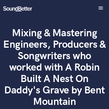
menu
Explore
Recent Jobs
Mixing & Mastering
Tracks
What can we help you with?
World-class music and production talent
at your fingertips
SoundCheck
Engineers, Producers &
Plugins
Imagine Plugins
Tell us more about your project:
Songwriters who
Need help? Check out our
Music production glossary.
Sign In
worked with A Robin
Sign Up
Built A Nest On
Daddy's Grave by Bent
Mountain
Browse Curated Pros