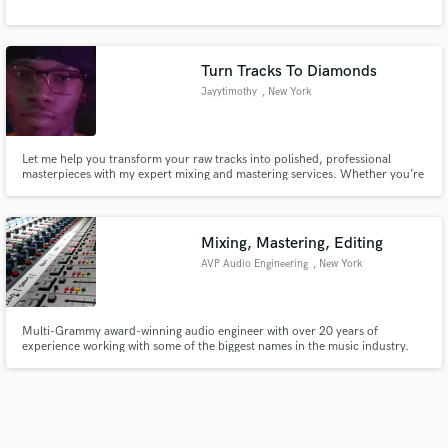
Turn Tracks To Diamonds
Jayytimothy
, New York
Let me help you transform your raw tracks into polished, professional
masterpieces with my expert mixing and mastering services. Whether you’re
an indie artist, a podcaster, or a filmmaker, I’m here to help your sound
shine.
Mixing, Mastering, Editing
AVP Audio Engineering
, New York
Multi-Grammy award-winning audio engineer with over 20 years of
experience working with some of the biggest names in the music industry.