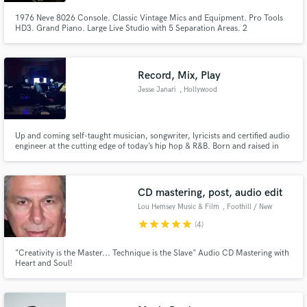
1976 Neve 8026 Console. Classic Vintage Mics and Equipment. Pro Tools
HD3. Grand Piano. Large Live Studio with 5 Separation Areas. 2
Edit/Overdub Rooms. Highly Experienced Engineers. Downtown Location.
Free Parking.
Record, Mix, Play
Make Amazing Music
Jesse Janari
, Hollywood
Fund and work on your project through our
secure platform. Payment is only released when
work is complete.
Up and coming self-taught musician, songwriter, lyricists and certified audio
engineer at the cutting edge of today’s hip hop & R&B. Born and raised in
Los Angeles, CA, I've been passionately involved in music & songwriting
from a very early age.
CD mastering, post, audio edit
Lou Hemsey Music & Film
, Foothill / New
York
star
star
star
star
star
(4)
"Creativity is the Master... Technique is the Slave" Audio CD Mastering with
Heart and Soul!