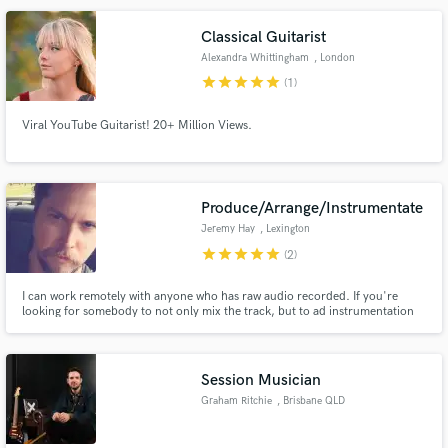
Classical Guitarist
Alexandra Whittingham
, London
star
star
star
star
star
(1)
Make Amazing Music
Viral YouTube Guitarist! 20+ Million Views.
Fund and work on your project through our
secure platform. Payment is only released when
work is complete.
Produce/Arrange/Instrumentate
Jeremy Hay
, Lexington
star
star
star
star
star
(2)
I can work remotely with anyone who has raw audio recorded. If you're
looking for somebody to not only mix the track, but to ad instrumentation
and arrangements, I can do pretty much anything you could want. I have
both digital and analogue tools at my disposal and specialize in warm,
analogue sounds. Reasonable rates/ down to earth. Just holler.
Session Musician
Graham Ritchie
, Brisbane QLD