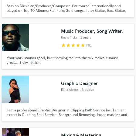
Session Musician/Producer/Composer. I've toured internationally and
played on Top 10 Albums/Platinum/Gold songs. I play Guitar, Bass Guitar,
Keyboards and program Drums.
Music Producer, Song Writer,
Uncle Ticky
, Zambia
star
star
star
star
star
(10)
Your work sounds good, but throwing me into the mix makes it sound
great... Ticky Tell Em!
Graphic Designer
Elina Aiyana
, Brooklyn
I am a professional Graphic Designer at Clipping Path Service Inc. I am an
expert in Clipping Path Service, Background Removing, Image masking and
everything related to photos. I love making new friends and camping in the
woods.
Mixing & Mastering