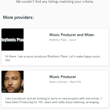
We couldn't find any listings matching your criteria.
audio samples and verified reviews of top pros.
More providers:
Music Producer and Mixer.
Rhythmic Plane
, Seoul
Hi there. I am a music producer Rhythmic Plane. Let's make happy music
life!
Get Free Proposals
Contact pros directly with your project details
and receive handcrafted proposals and budgets
Music Producer
in a flash.
Wayne Johnson
, New York
I am a producer and am looking to work on new projects with new artists. I
have been Producing for 10+ years and really enjoy listening, arranging,
new music. I specialize in Hip-Hop and R&B. Looking forward to working
with you