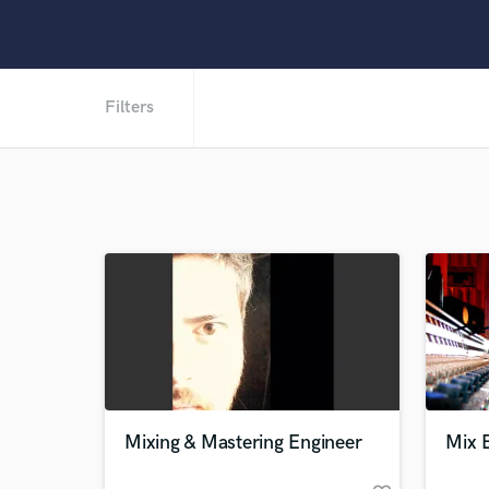
Filters
Mixing & Mastering Engineer
Mix E