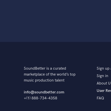
SoundBetter is a curated
Sign up 
marketplace of the world’s top
Sign in
music production talent
About U
User Re
info@soundbetter.com
+(1) 888-734-4358
FAQ