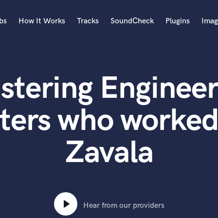
bs
How It Works
Tracks
SoundCheck
Plugins
Imag
A
Accordion
stering Engineer
Acoustic Guitar
B
Bagpipe
ters who worked
Banjo
Bass Electric
Zavala
Bass Fretless
Bassoon
Bass Upright
Beat Makers
ners
Boom Operator
C
Hear from our providers
Cello