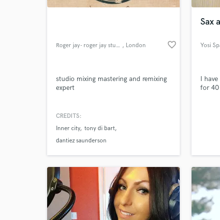
Sax 
favorite_border
Roger jay- roger jay studio's
, London
Yosi Sp
studio mixing mastering and remixing
I have
expert
for 40
CREDITS:
World-c
What c
Inner city
tony di bart
dantiez saunderson
Tell us
Need hel