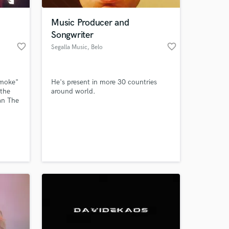
Music Producer and
Songwriter
favorite_border
favorite_border
Segalla Music
, Belo
Horizonte
Smoke"
He's present in more 30 countries
 the
around world.
an The
w
 at your