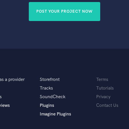
POST YOUR PROJECT NOW
as a provider
Storefront
Terms
Tracks
Tutorials
s
SoundCheck
Privacy
views
Plugins
Contact Us
Imagine Plugins