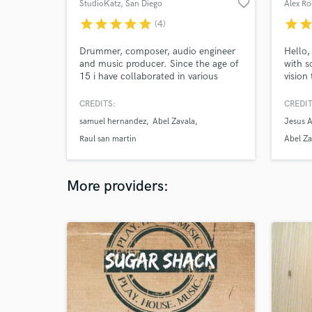
favorite_border
StudioKatz
, San Diego
Alex Ro
star
star
star
star
star
star
sta
(4)
Drummer, composer, audio engineer
Hello,
and music producer. Since the age of
with s
15 i have collaborated in various
vision
productions. From massive live
projec
concerts to studio sessions. Founder
creati
CREDITS:
CREDIT
of StudioKatz. My work has been
making
samuel hernandez
Abel Zavala
Jesus 
featured in podcasts and radio and
that w
television commercials. 19 years of
you fu
Raul san martin
Abel Za
experience at your service.
very e
More providers: