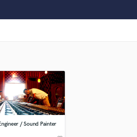
Clarinet
Classical Guitar
Composer Orchestral
D
Dialogue Editing
Dobro
Dolby Atmos & Immersive Audio
E
Editing
Electric Guitar
F
Fiddle
Film Composers
Flutes
French Horn
Full Instrumental Productions
G
ngineer / Sound Painter
Game Audio
Ghost Producers