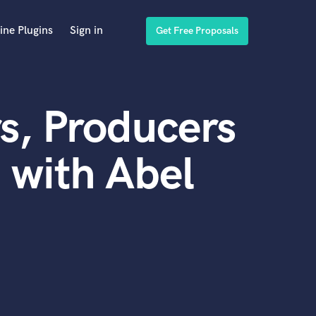
ine Plugins
Sign in
Get Free Proposals
s, Producers
 with Abel