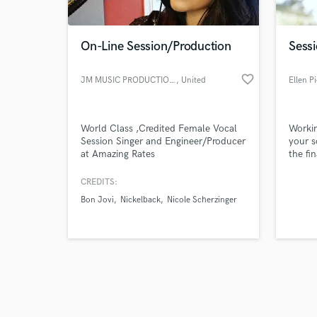
On-Line Session/Production
Sessi
favorite_border
JM MUSIC PRODUCTIONS
, United
Ellen P
Kingdom
Browse Curate
World Class ,Credited Female Vocal
Workin
Search by credits or '
Session Singer and Engineer/Producer
your s
and check out audio 
at Amazing Rates
the fi
verified reviews of 
everyo
and be
CREDITS:
from t
Bon Jovi
Nickelback
Nicole Scherzinger
Factor
has pr
and Ma
your p