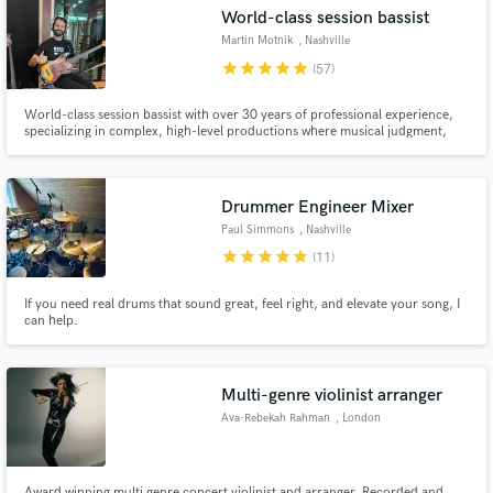
World-class session bassist
Search by credits or 'sounds like' and check out
audio samples and verified reviews of top pros.
Martin Motnik
, Nashville
star
star
star
star
star
(57)
World-class session bassist with over 30 years of professional experience,
specializing in complex, high-level productions where musical judgment,
precision, and feel matter. Often hired for demanding arrangements
involving odd meters, tempo changes, and layered compositions, but I’m
just as comfortable delivering tasteful, song-serving bass lines.
Drummer Engineer Mixer
Paul Simmons
, Nashville
star
star
star
star
star
(11)
Get Free Proposals
If you need real drums that sound great, feel right, and elevate your song, I
can help.
Contact pros directly with your project details
and receive handcrafted proposals and budgets
in a flash.
Multi-genre violinist arranger
Ava-Rebekah Rahman
, London
Award winning multi genre concert violinist and arranger. Recorded and