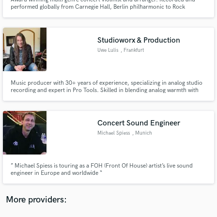
performed globally from Carnegie Hall, Berlin philharmonic to Rock
Festivals of 30,000 people! I can record for you remotely or in person.
Electric and classical violin. I can arrange orchestral and instrumental parts
for your pieces.
Studioworx & Production
Uwe Lulis
, Frankfurt
Make Amazing Music
Fund and work on your project through our
Music producer with 30+ years of experience, specializing in analog studio
recording and expert in Pro Tools. Skilled in blending analog warmth with
secure platform. Payment is only released when
digital precision. Worked across genres, delivering top-tier production,
work is complete.
mixing, and mastering. Passionate about crafting authentic, high-quality
sound for artists and listeners alike.
Concert Sound Engineer
Michael Spiess
, Munich
” Michael Spiess is touring as a FOH (Front Of House) artist’s live sound
engineer in Europe and worldwide “
More providers: