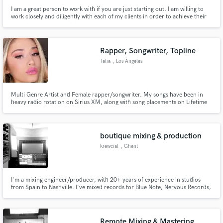
I am a great person to work with if you are just starting out. I am willing to
work closely and diligently with each of my clients in order to achieve their
individual vision.
Rapper, Songwriter, Topline
Talia
, Los Angeles
Multi Genre Artist and Female rapper/songwriter. My songs have been in
heavy radio rotation on Sirius XM, along with song placements on Lifetime
TV, ABC, The Disney Channel and Radio Disney. Featured artist along side
Jordan Fisher & Alesia Cara at the Radio Disney Music Awards.
boutique mixing & production
krewcial
, Ghent
I'm a mixing engineer/producer, with 20+ years of experience in studios
from Spain to Nashville. I've mixed records for Blue Note, Nervous Records,
BBE, Midnight Riot, PlayItAgainSam, Lumberjacks In Hell, WePlayHouse, ...
I specialise in anything groove related : from house to funk and soul. I
provide a solid low-end and smooth mix.
Remote Mixing & Mastering