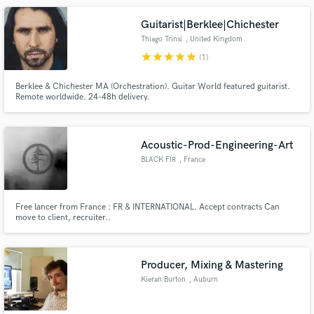
Guitarist|Berklee|Chichester
Thiago Trinsi
, United Kingdom
star
star
star
star
star
(1)
Berklee & Chichester MA (Orchestration). Guitar World featured guitarist.
Remote worldwide. 24-48h delivery.
Acoustic-Prod-Engineering-Art
BLACK FIR
, France
Free lancer from France : FR & INTERNATIONAL. Accept contracts Can
move to client, recruiter..
_____________________________________________ -[Room]
Acoustic engineering -Sound-audio engineering & production -Composition
& scoring - Music -Music &/or audiovisual projects proposals
Producer, Mixing & Mastering
Kieran Burton
, Auburn