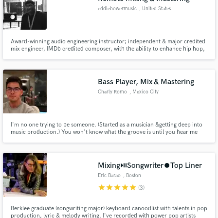
eddiebowermusic
, United States
Award-winning audio engineering instructor; independent & major credited
mix engineer, IMDb credited composer, with the ability to enhance hip hop,
R&B, and cinematic/orchestral music. Co-composed the score for the short
live film 'DragonBall Z: Light Of Hope,' which garnered over 3M views on
YouTube.
Bass Player, Mix & Mastering
Charly Romo
, Mexico City
I'm no one trying to be someone. (Started as a musician &getting deep into
music production.) You won't know what the groove is until you hear me
play a bass line (Gotcha!) I do Mix and Master FOR FREE to practice, all
generes accepted Worked as composer, record engineer, podcast editor,
live sound. (Pro Tools & Ableton user)
Mixing⏯️Songwriter⏺️Top Liner
Eric Barao
, Boston
star
star
star
star
star
(3)
Berklee graduate (songwriting major) keyboard canoodlist with talents in pop
production, lyric & melody writing. I've recorded with power pop artists