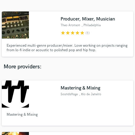
Search by credits or 'sounds like' and check out
audio samples and verified reviews of top pros.
Producer, Mixer, Musician
Theo Aronson
, Philadelphia
star
star
star
star
star
(1)
Experienced multi-genre producer/mixer. Love working on projects ranging
from lo-fi indie or acoustic to polished pop and hip hop.
More providers:
Get Free Proposals
Mastering & Mixing
Contact pros directly with your project details
and receive handcrafted proposals and budgets
SoundsHuge
, Rio de Janeiro
in a flash.
Mastering & Mixing