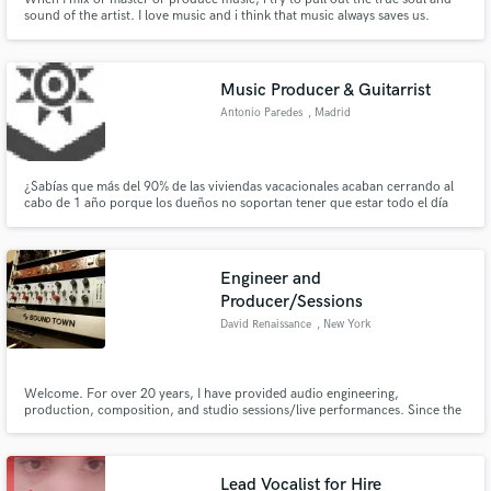
sound of the artist. I love music and i think that music always saves us.
Music Producer & Guitarrist
Antonio Paredes
, Madrid
¿Sabías que más del 90% de las viviendas vacacionales acaban cerrando al
cabo de 1 año porque los dueños no soportan tener que estar todo el día
pendientes del teléfono? Eso no te pasará con Hosticasa ya que nosotros
nos encargamos de todo y tu solo tienes que que preocuparte de descansar.
Engineer and
Producer/Sessions
David Renaissance
, New York
WeIcome. For over 20 years, I have provided audio engineering,
production, composition, and studio sessions/live performances. Since the
early age 6, I privately studied music. Since the early 2000s, I got myself into
the audio engineering field. I provide services mainly ranging from
mixing/processing audio, to performing on track, and writing.
Lead Vocalist for Hire