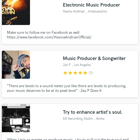
Electronic Music Producer
Hasina Andrian
, Antananarivo
Make sure to follow me on Facebook as well
Make Amazing Music
https://www.facebook.com/HasinaAndrianOfficial/
Fund and work on your project through our
secure platform. Payment is only released when
Music Producer & Songwriter
work is complete.
Jay P
, Los Angeles
star
star
star
star
star
(7)
“There are levels to a sound meter just like there are levels to producing,
your music deserves to be at its peak level” - Jay P Does It
Try to enhance artist's soul.
AD Recording Studio
, Rome
When I mix or master or produce music, i try to pull out the true soul and