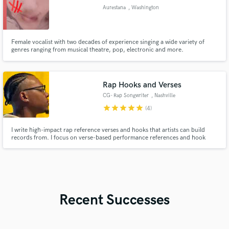
Aurestana
, Washington
Female vocalist with two decades of experience singing a wide variety of
genres ranging from musical theatre, pop, electronic and more.
Rap Hooks and Verses
CG- Rap Songwriter
, Nashville
star
star
star
star
star
(4)
I write high-impact rap reference verses and hooks that artists can build
records from. I focus on verse-based performance references and hook
ideas across different tempos, moods, and artist pockets. My writing is
tested publicly through short refs that consistently generate strong
engagement, which helps me quickly dial in what works.
Recent Successes