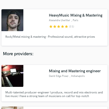
Search by credits or 'sounds like' and check out
audio samples and verified reviews of top pros.
HeavyMusic Mixing & Mastering
Alexandre Lheritier
, Paris
star
star
star
star
star
(11)
Rock/Metal mixing & mastering - Professional sound, attractive prices
More providers:
Get Free Proposals
Contact pros directly with your project details
Mixing and Mastering engineer
and receive handcrafted proposals and budgets
David Edge Posey
, Indianapolis
in a flash.
Multi-talented producer-engineer I produce, record and mix electronic and
live music I have a strong team of musicians on call for top-notch
production