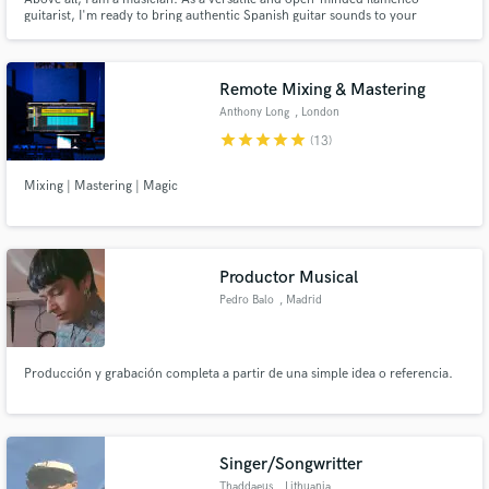
guitarist, I'm ready to bring authentic Spanish guitar sounds to your
project, no matter the genre.
Remote Mixing & Mastering
Anthony Long
, London
star
star
star
star
star
(13)
Mixing | Mastering | Magic
Productor Musical
Pedro Balo
, Madrid
Producción y grabación completa a partir de una simple idea o referencia.
Singer/Songwritter
Thaddaeus
, Lithuania