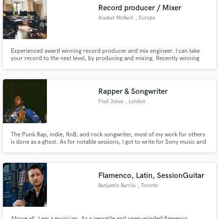
Record producer / Mixer
Alastair McNeill
, Europe
Experienced award winning record producer and mix engineer. I can take
Make Amazing Music
your record to the next level, by producing and mixing. Recently winning
the 2021 German critics award for Chris Eckman.
Fund and work on your project through our
secure platform. Payment is only released when
Rapper & Songwriter
work is complete.
Fred Jones
, London
The Punk Rap, indie, RnB, and rock songwriter, most of my work for others
is done as a ghost. As for notable sessions, I got to write for Sony music and
JLS. My versatility as a rapper has allowed me to write any type of genre of
songs from commercial to the undeground.
Flamenco, Latin, SessionGuitar
Benjamin Barrile
, Toronto
Above all, I am a musician. As a versatile and open-minded flamenco