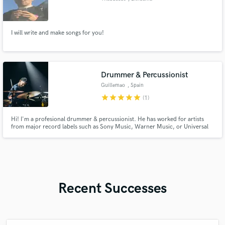
I will write and make songs for you!
Drummer & Percussionist
Guillemao
, Spain
star
star
star
star
star
(1)
Hi! I'm a profesional drummer & percussionist. He has worked for artists
from major record labels such as Sony Music, Warner Music, or Universal
Music and he has worked in the film and TV industry on soundtracks and
series on platforms like Netflix and Amazon Prime, recording drums and
percussion for productions of great global impact.
Recent Successes