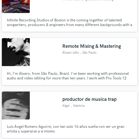
Infinite Recording Studios of Boston is the coming together of talented
songwriters, producers & engineers from many different backgrounds with a
common goal: creating exceptional recordings that express who YOU are
with limitless possibilities. We produce in ALL styles, ALL genres, ALL
languages.
Remote Mixing & Mastering
Álvaro Lélis
, São Paulo
Hi, I'm Álvaro, from São Paulo, Brazil. I've been working with professional
audio and video editing for more than ten years. I work with Pro Tools 12
HD, Adobe Audition, and Logic Pro.
productor de musica trap
Atgel
, Valencia
Luis Ángel Romero Aguirre, con tan solo 16 años sueña con ser un gran
artista y superarse a sí mismo