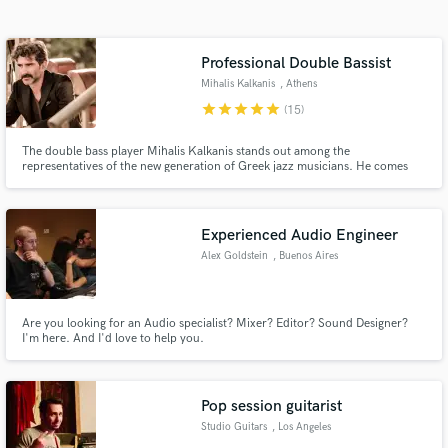
Search by credits or 'sounds like' and check out
audio samples and verified reviews of top pros.
Professional Double Bassist
Mihalis Kalkanis
, Athens
star
star
star
star
star
(15)
The double bass player Mihalis Kalkanis stands out among the
representatives of the new generation of Greek jazz musicians. He comes
from a musical family and participates in the most important forms of the
genre. He is a particularly daring and creative musician and composer,
successfully experimenting and offering us unpredictable music.
Experienced Audio Engineer
Alex Goldstein
, Buenos Aires
Get Free Proposals
Contact pros directly with your project details
and receive handcrafted proposals and budgets
Are you looking for an Audio specialist? Mixer? Editor? Sound Designer?
I'm here. And I'd love to help you.
in a flash.
Pop session guitarist
Studio Guitars
, Los Angeles