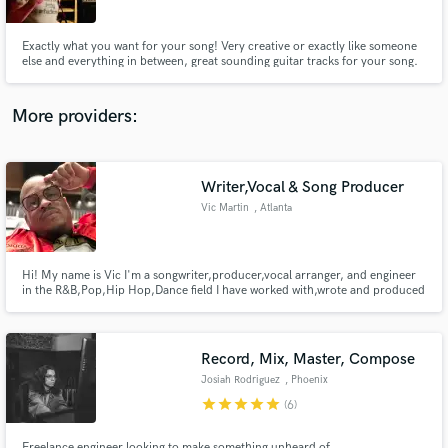
Exactly what you want for your song! Very creative or exactly like someone
else and everything in between, great sounding guitar tracks for your song.
More providers:
Make Amazing Music
Fund and work on your project through our
secure platform. Payment is only released when
Writer,Vocal & Song Producer
work is complete.
Vic Martin
, Atlanta
Hi! My name is Vic I'm a songwriter,producer,vocal arranger, and engineer
in the R&B,Pop,Hip Hop,Dance field I have worked with,wrote and produced
songs for TLC|T.I.|Meek Mill|B.Cox|Bell Biv Devoe|Kanye West|Lil
Wayne|Jacob Latimore|Chinx|Street Runner|Evan Ross|Polow|Lil Mo|NBA
player Lou Williams|NFL player Tamba Hali| Domani Harris(T.I.'s son)
Record, Mix, Master, Compose
Josiah Rodriguez
, Phoenix
star
star
star
star
star
(6)
Freelance engineer looking to make something unheard of.