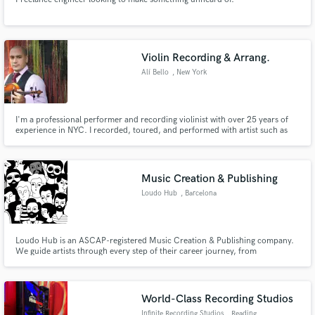
Violin Recording & Arrang.
Alí Bello
, New York
I'm a professional performer and recording violinist with over 25 years of
experience in NYC. I recorded, toured, and performed with artist such as
Doc Severinsen, Paquito D'Rivera, Lincoln Center Jazz Orch., and many
more. I've been recording professionally in my studio for over 10 years and
I've done recording for Grammy winner albums and films.
Music Creation & Publishing
Loudo Hub
, Barcelona
Loudo Hub is an ASCAP-registered Music Creation & Publishing company.
We guide artists through every step of their career journey, from
songwriting and composition assistance, to music distribution and
promotion.
World-Class Recording Studios
Infinite Recording Studios
, Reading