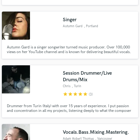
Singer
Autumn Gard
, Portland
Make Amazing Music
Autumn Gard is a singer songwriter turned music producer. Over 100,000
Fund and work on your project through our
views on her YouTube channel and is known for delivering beautiful vocals.
secure platform. Payment is only released when
work is complete.
Session Drummer/Live
Drums/Mix
Chris
, Turin
star
star
star
star
star
(3)
Drummer from Turin (Italy) with over 15 years of experience. I put passion
and concentration in all my projects, listening deeply to what the composer
and his music ask me to give the highest quality in every job. We work to
give life to your music and our passion, the most beautiful job in the world!
Contact me and we will find the ideal solution!
Vocals.Bass.Mixing.Mastering.
Adam Robert Thomas
, Vancouver