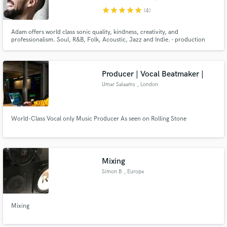
star
star
star
star
star
(4)
Adam offers world class sonic quality, kindness, creativity, and
professionalism. Soul, R&B, Folk, Acoustic, Jazz and Indie. - production
(contact for pricing and availability info@adamrobertthomas.com) - mixing -
mastering - vocal tracks - bass tracks - guitar tracks - drum programming
Producer | Vocal Beatmaker |
Umar Salaams
, London
World-Class Vocal only Music Producer As seen on Rolling Stone
Mixing
Simon B
, Europe
Mixing