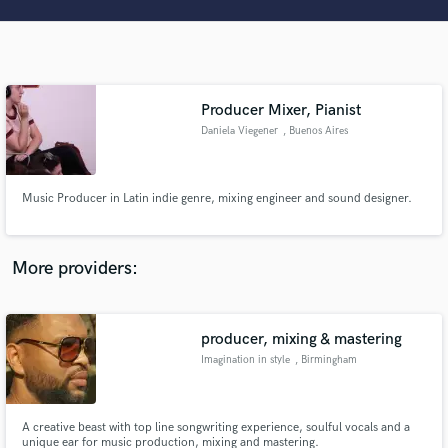
Search by credits or 'sounds like' and check out
audio samples and verified reviews of top pros.
Producer Mixer, Pianist
Daniela Viegener
, Buenos Aires
Music Producer in Latin indie genre, mixing engineer and sound designer.
Get Free Proposals
More providers:
Contact pros directly with your project details
and receive handcrafted proposals and budgets
in a flash.
producer, mixing & mastering
Imagination in style
, Birmingham
A creative beast with top line songwriting experience, soulful vocals and a
unique ear for music production, mixing and mastering.