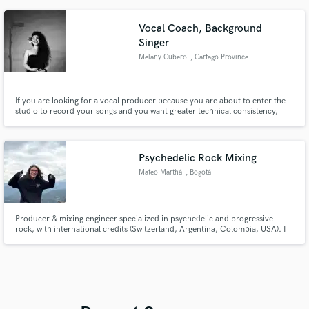
Vocal Coach, Background
Singer
Melany Cubero
, Cartago Province
If you are looking for a vocal producer because you are about to enter the
studio to record your songs and you want greater technical consistency,
with an adequate aesthetic and a superior interpretation, you can find in me
a coach with a full technical and aesthetic sense. Also I am a versatile
background vocalist with a fresh and modern sound.
Psychedelic Rock Mixing
Mateo Marthá
, Bogotá
Producer & mixing engineer specialized in psychedelic and progressive
rock, with international credits (Switzerland, Argentina, Colombia, USA). I
also mix Rock & Pop.