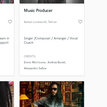
Music Producer
favorite_border
favorite_border
Raman Loveworld
, Tehran
Province
ears in
Singer /Composer / Arranger / Vocal
upport
Coach
in
CREDITS:
 at your
Ennio Morricone
Andrea Boceli
Alessandro Safina