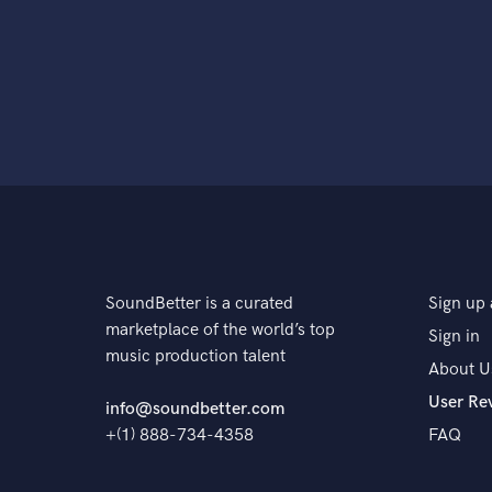
SoundBetter is a curated
Sign up 
marketplace of the world’s top
Sign in
music production talent
About U
User Re
info@soundbetter.com
+(1) 888-734-4358
FAQ