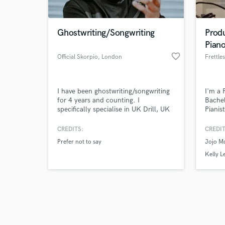
Ghostwriting/Songwriting
Prod
Pian
favorite_border
Official Skorpio
, London
Frettle
Browse Curate
I have been ghostwriting/songwriting
I'm a 
Search by credits or '
for 4 years and counting. I
Bachel
and check out audio 
specifically specialise in UK Drill, UK
Pianis
verified reviews of 
Hip-Hop, UK Trap, Grime. I come
Songwr
from the streets so am familiar with
origin
CREDITS:
CREDIT
lets say 99% of slang terms and street
playin
Prefer not to say
Jojo M
lingo. I provide strict customer
experi
confidentiality.
unders
Kelly L
one! T
produc
songwr