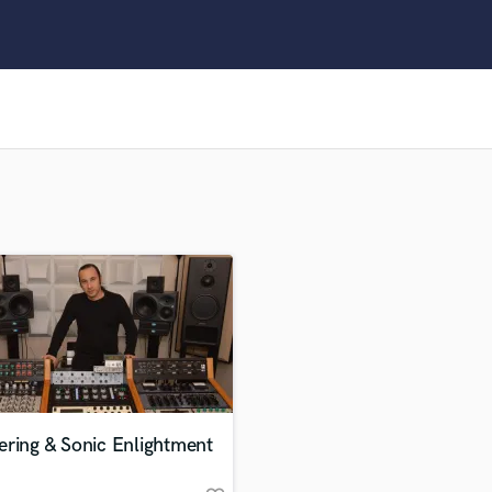
Clarinet
Classical Guitar
Composer Orchestral
D
Dialogue Editing
Dobro
Dolby Atmos & Immersive Audio
E
Editing
Electric Guitar
F
Fiddle
Film Composers
Flutes
French Horn
Full Instrumental Productions
G
ering & Sonic Enlightment
Game Audio
Ghost Producers