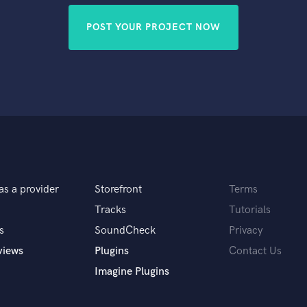
POST YOUR PROJECT NOW
as a provider
Storefront
Terms
Tracks
Tutorials
s
SoundCheck
Privacy
views
Plugins
Contact Us
Imagine Plugins