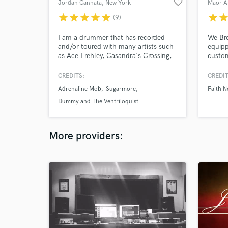
favorite_border
Jordan Cannata
, New York
star
star
star
star
star
star
sta
(9)
I am a drummer that has recorded
We Bre
and/or toured with many artists such
equipp
as Ace Frehley, Casandra's Crossing,
custo
Adrenaline Mob, Doro, Sugarmore,
high e
Stereo Satellite and more.
master
CREDITS:
CREDIT
line d
Adrenaline Mob
Sugarmore
Faith 
Our go
presen
Dummy and The Ventriloquist
engagi
listen
More providers: