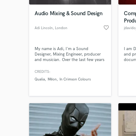
Audio Mixing & Sound Design
Comp
Prod
favorite_border
Adi Lincoln
, London
jdavido
My name is Adi, I'm a Sound
I am D
Designer, Mixing Engineer, producer
and pr
and musician. Over the last few years
docume
i had the pleasure of working on
more t
several albums released both in digital
CREDITS:
World-c
and physical formats.
What c
Qualia
Méon
In Crimson Colours
Tell us
Need hel