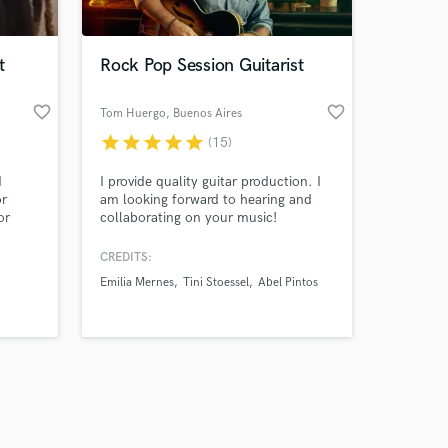
t
Rock Pop Session Guitarist
favorite_border
favorite_border
Tom Huergo
, Buenos Aires
star
star
star
star
star
(15)
Amazing Music
I
I provide quality guitar production. I
work on your project
or
am looking forward to hearing and
our secure platform.
or
collaborating on your music!
s only released when
nce I
k is complete.
CREDITS:
Emilia Mernes
Tini Stoessel
Abel Pintos
ation
emale.