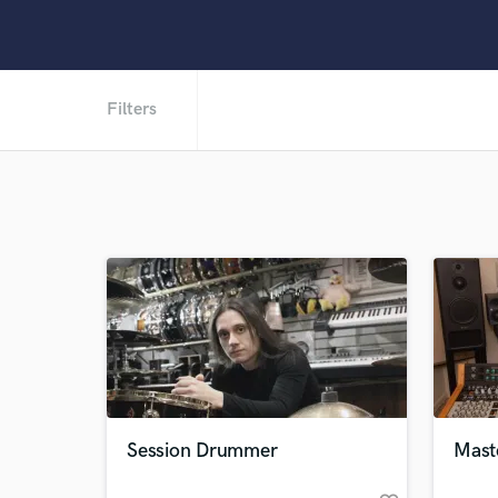
Filters
Session Drummer
Mast