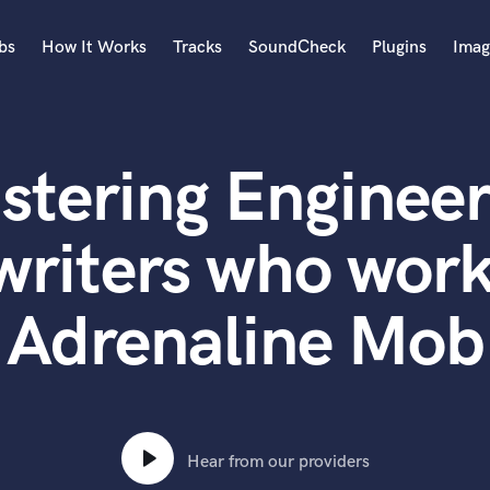
bs
How It Works
Tracks
SoundCheck
Plugins
Imag
A
Accordion
stering Engineer
Acoustic Guitar
B
Bagpipe
writers who work
Banjo
Bass Electric
Adrenaline Mob
Bass Fretless
Bassoon
Bass Upright
Beat Makers
ners
Boom Operator
C
Hear from our providers
Cello