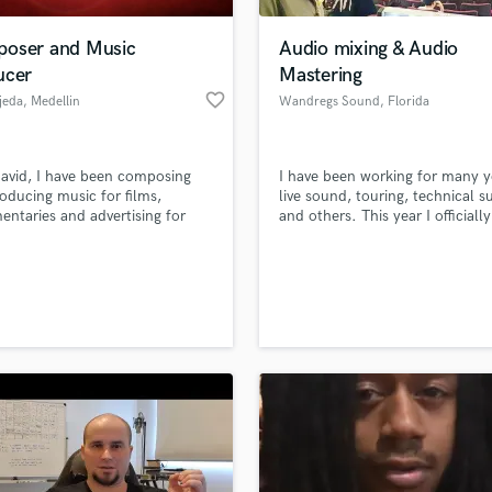
Podcast Editing & Mastering
oser and Music
Audio mixing & Audio
Pop Rock Arranger
ucer
Mastering
Post Editing
favorite_border
jeda
, Medellin
Wandregs Sound
, Florida
Post Mixing
Producers
Production Sound Mixer
avid, I have been composing
I have been working for many y
Programmed Drums
oducing music for films,
live sound, touring, technical s
R
ntaries and advertising for
and others. This year I officially
Rapper
han seven years.
launch into the media to work 
music production.
Recording Studios
lass music and production talent
an we help you with?
Rehearsal Rooms
Remixing
fingertips
Restoration
S
 more about your project:
Saxophone
p? Check out our
Music production glossary.
Session Conversion
Session Dj
Singer Female