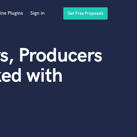
ine Plugins
Sign in
Get Free Proposals
s, Producers
ed with