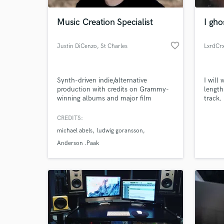
Music Creation Specialist
I gho
favorite_border
Justin DiCenzo
, St Charles
LxrdCr
Synth-driven indie/alternative
I will
production with credits on Grammy-
length
winning albums and major film
track.
scores. I specialize in hooky, layered
what w
arrangements that blend electronic
standa
CREDITS:
World-c
and organic elements - think Weezer
What c
michael abels
ludwig goransson
meets Gorillaz. My sound is polished
and radio-ready without losing grit.
Anderson .Paak
Tell us
Need hel