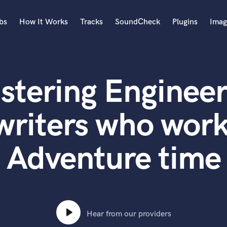
bs
How It Works
Tracks
SoundCheck
Plugins
Imag
A
Accordion
stering Engineer
Acoustic Guitar
B
Bagpipe
writers who work
Banjo
Bass Electric
Adventure time
Bass Fretless
Bassoon
Bass Upright
Beat Makers
ners
Boom Operator
C
Hear from our providers
Cello