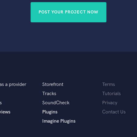
POST YOUR PROJECT NOW
as a provider
Storefront
Terms
Tracks
Tutorials
s
SoundCheck
Privacy
views
Plugins
Contact Us
Imagine Plugins