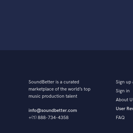
SoundBetter is a curated
Sign up 
marketplace of the world’s top
Sign in
music production talent
About U
User Re
info@soundbetter.com
+(1) 888-734-4358
FAQ