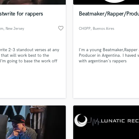
Podcast Editing & Mastering
stwrite for rappers
Beatmaker/Rapper/Prod
Pop Rock Arranger
Post Editing
favorite_border
xm
, New Jersey
CH0PP
, Buenos Aires
Post Mixing
Producers
Production Sound Mixer
 write 2-3 standout verses at any
I'm a young Beatmaker,Rapper
Programmed Drums
 that will work best to the
Producer in Argentina. I haved
R
 I’m going to base the work off
with argentinan's rappers
Rapper
ill perform the best not just a
rd 16.
Recording Studios
lass music and production talent
an we help you with?
Rehearsal Rooms
Remixing
fingertips
Restoration
S
 more about your project:
Saxophone
p? Check out our
Music production glossary.
Session Conversion
Session Dj
Singer Female