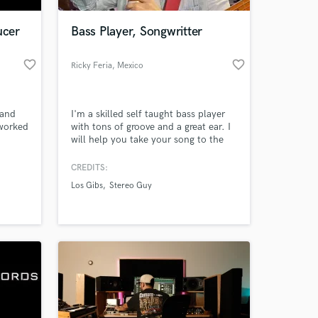
ucer
Bass Player, Songwritter
favorite_border
favorite_border
Ricky Feria
, Mexico
 and
I'm a skilled self taught bass player
 worked
with tons of groove and a great ear. I
will help you take your song to the
next level with a killer bassline.
CREDITS:
 at your
Los Gibs
Stereo Guy