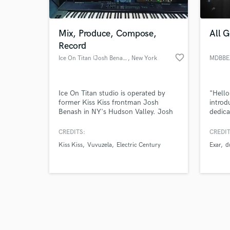
Mix, Produce, Compose,
All 
Record
favorite_border
Ice On Titan (Josh Benash)
, New York
MDBBE
Browse Curate
Ice On Titan studio is operated by
"Hello
Search by credits or '
former Kiss Kiss frontman Josh
introd
and check out audio 
Benash in NY's Hudson Valley. Josh
dedica
verified reviews of 
has toured with The Pogues,
deep l
Thursday, The Atari's, Murder By
backgr
CREDITS:
CREDIT
Death, The Dear Hunter, and many
have h
Kiss Kiss
Vuvuzela
Electric Century
Exar
d
more. Here in the woods the lax
excep
atmosphere allows for creativity to
experi
truly flourish. Josh also scores music
blend 
for film, television, and video games.
sounds
allows