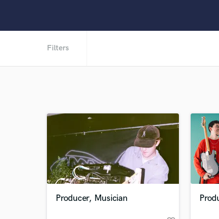
Filters
Producer, Musician
Produ