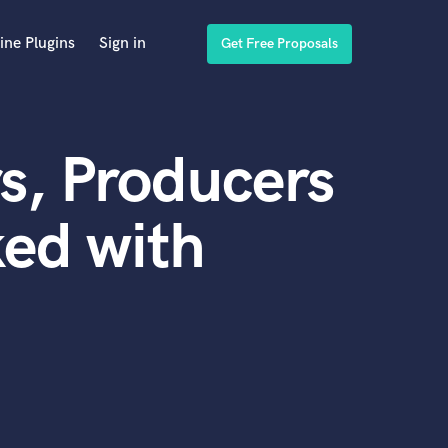
ine Plugins
Sign in
Get Free Proposals
s, Producers
ed with