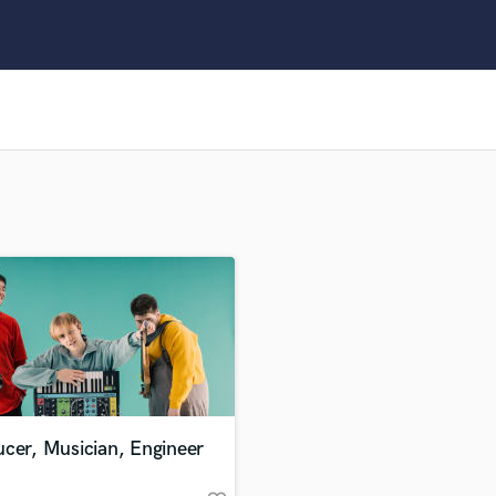
Clarinet
Classical Guitar
Composer Orchestral
D
Dialogue Editing
Dobro
Dolby Atmos & Immersive Audio
E
Editing
Electric Guitar
F
Fiddle
Film Composers
Flutes
French Horn
Full Instrumental Productions
G
cer, Musician, Engineer
Game Audio
Ghost Producers