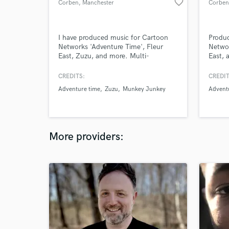
favorite_border
Corben
, Manchester
Corben
I have produced music for Cartoon
Produ
Networks 'Adventure Time', Fleur
Networ
East, Zuzu, and more. Multi-
East, 
instrumentalist, Producer, and
instru
Engineer.
Engine
CREDITS:
CREDIT
Adventure time
Zuzu
Munkey Junkey
Advent
More providers: