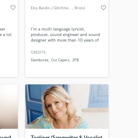
favorite_border
favorite_border
Eloy Bandin / Glitchmedia
, Bristol
ser
I'm a multi-language lyricist,
e a lot
producer, sound engineer and sound
designer with more than 10 years of
experience in professional audio. I
can do pretty much anything with
CREDITS:
audio, from mixing and mastering to
Slamboree
Cut Capers
JFB
game sound implementation, and
 at your
everything in between! If you have an
idea, get in touch and let's make it
real!
Sound
Topliner/Songwriter & Vocalist