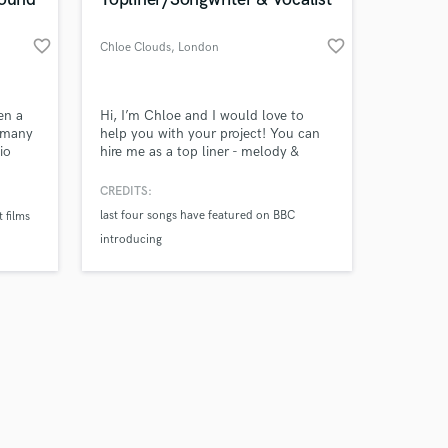
favorite_border
favorite_border
Chloe Clouds
, London
Amazing Music
en a
Hi, I’m Chloe and I would love to
r many
help you with your project! You can
io
hire me as a top liner - melody &
work on your project
ve
hooks are my thing. Based in London
our secure platform.
Actors,
UK happy to work remotely. Natural
CREDITS:
s only released when
styles are Americana, country, EDM,
last four songs have featured on BBC
 films
k is complete.
 such
Pop. I write raw relatable lyrics that
introducing
T
convey emotion & work for
commercial, brand adverts, film & TV.