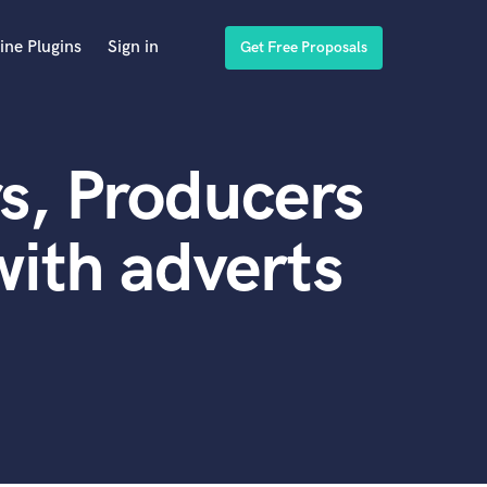
ine Plugins
Sign in
Get Free Proposals
s, Producers
ith adverts