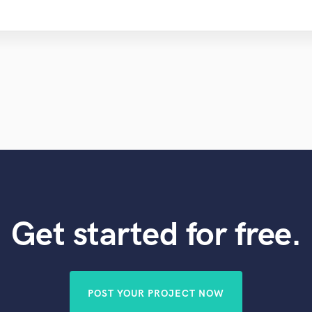
Get started for free.
POST YOUR PROJECT NOW