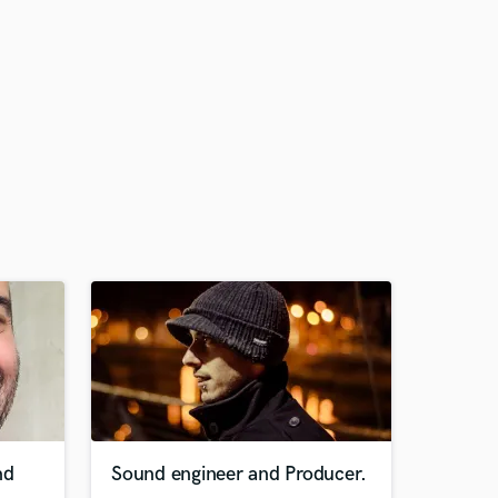
nd
Sound engineer and Producer.