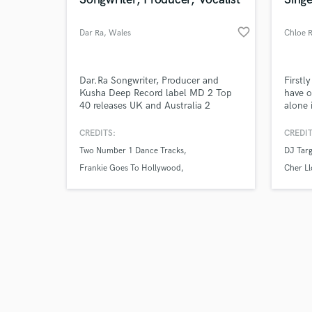
favorite_border
Dar Ra
, Wales
Chloe 
Browse Curate
Dar.Ra Songwriter, Producer and
Firstl
Kusha Deep Record label MD 2 Top
have o
40 releases UK and Australia 2
alone 
Search by credits or '
Number 1 Dance Records Multiple
to lov
and check out audio 
Remixes with EMI,BMG, Polydor,
Design
CREDITS:
CREDIT
verified reviews of 
Festival Records (Aust) Two five
Vocal 
Two Number 1 Dance Tracks
DJ Targ
reviewed Albums Soul Hours and New
Songwr
Kinda Normal. Written, Produced and
workin
Frankie Goes To Hollywood
Cher L
Performed Vocals, on Multiple Music
Tears for Fears
releases. 2 half octave Soulful vocal
range.