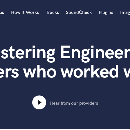
bs
How It Works
Tracks
SoundCheck
Plugins
Imag
A
Accordion
stering Engineer
Acoustic Guitar
B
Bagpipe
ers who worked w
Banjo
Bass Electric
Bass Fretless
Bassoon
Bass Upright
Hear from our providers
Beat Makers
ners
Boom Operator
C
Cello