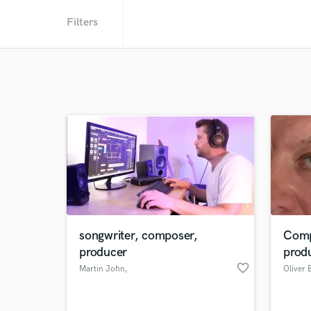
Filters
songwriter, composer,
Comp
producer
prod
favorite_border
Martin John
,
Oliver 
Cambridgeshire