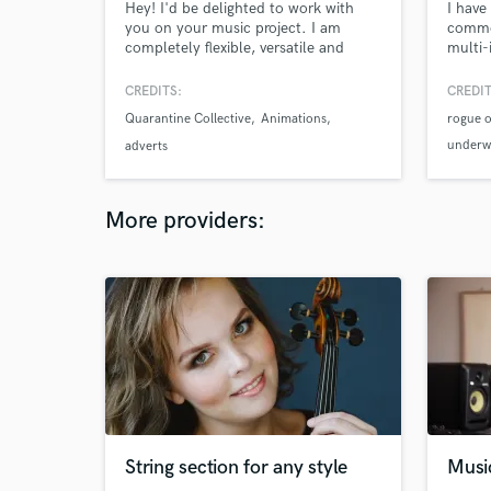
Hey! I'd be delighted to work with
I have
you on your music project. I am
commer
completely flexible, versatile and
multi-
professional. A jack of all trades:
my so
songwriter, composer, arranger,
been 
CREDITS:
CREDIT
mixing engineer, mastering engineer -
Featur
Quarantine Collective
Animations
rogue o
you name it and I can do it for you! :)
have a
perfo
underwo
adverts
high e
soundt
equip
various
More providers:
String section for any style
Musi