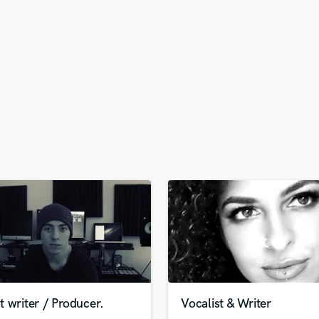
H
Harmonica
Harp
Horns
K
Keyboards Synths
L
Live Drum Tracks
Live Sound
M
Mandolin
Mastering Engineers
Mixing Engineers
O
Oboe
P
Pedal Steel
Percussion
 writer / Producer.
Vocalist & Writer
Piano