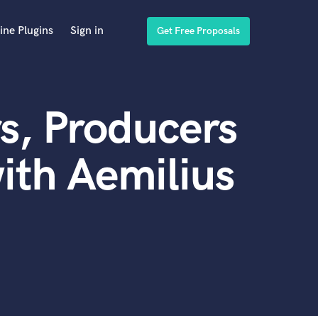
ine Plugins
Sign in
Get Free Proposals
s, Producers
ith Aemilius