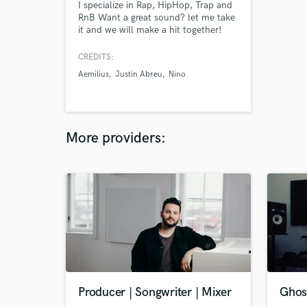
I specialize in Rap, HipHop, Trap and
RnB Want a great sound? let me take
it and we will make a hit together!
FREE Unlimitied Revisions!
CREDITS:
Aemilius
Justin Abreu
Nino
More providers:
Producer | Songwriter | Mixer
Ghost