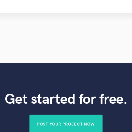
Get started for free.
POST YOUR PROJECT NOW