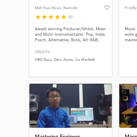
favorite_border
Matt Kass Music
, Nashville
ProdBy
star
star
star
star
star
(4)
Award winning Producer/Writer, Mixer
Music 
and Multi-Instrumentalist. Pop, Indie,
write 
Psych, Alternative, Rock, Alt-R&B,
master
Chillwave, Credits: The Districts, Daru
it come
Jones, HBO, Modern Inventors,
CREDITS:
Swear & Shake, Sony ATV, Kobalt and
HBO Docs
Daru Jones
Liv Warfield
more...
World-c
What c
Tell us
Need hel
Mastering Engineer
Mixin