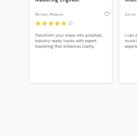
favorite_border
Michael
, Malaysia
Darren
star
star
star
star
star
(2)
Browse Curate
Transform your mixes into polished,
I can 
industry-ready tracks with expert
musici
mastering that enhances clarity,
experi
Search by credits or '
depth, and impact.
EDM t
and check out audio 
music 
verified reviews of 
course
mixing
to mix
neede