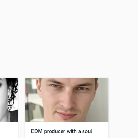
EDM producer with a soul