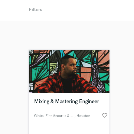
Filters
Mixing & Mastering Engineer
favorite_border
Global Elite Records & Studios
, Houston