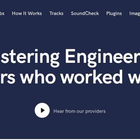
bs
How It Works
Tracks
SoundCheck
Plugins
Imag
A
Accordion
stering Engineer
Acoustic Guitar
B
Bagpipe
rs who worked w
Banjo
Bass Electric
Bass Fretless
Bassoon
Bass Upright
Hear from our providers
Beat Makers
ners
Boom Operator
C
Cello