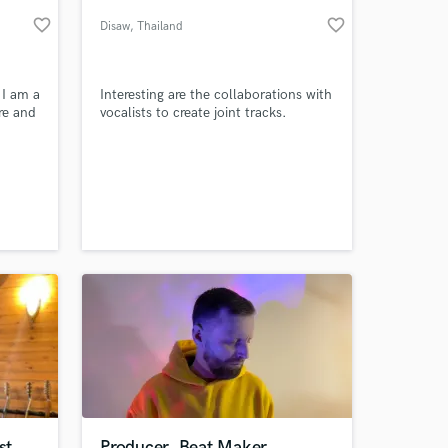
favorite_border
favorite_border
Disaw
, Thailand
 I am a
Interesting are the collaborations with
re and
vocalists to create joint tracks.
 at your
st
Producer, Beat Maker