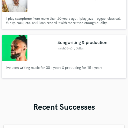
I play saxophone from more than 20 years ago, I play jazz, reggae, classical,
funky, rock, etc. and I can record it with more than enough quality.
Songwriting & production
Isaiah33vs3
, Dallas
Ive been writing music for 30+ years & producing for 15+ years
Recent Successes