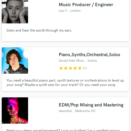
Music Producer / Engineer
Lara V
, London
listen and hear the world through my ears.
Make Amazing Music
Fund and work on your project through our
secure platform. Payment is only released when
Piano,Synths,Orchestral,Solos
work is complete.
Gerald Peter Music
, Vienna
star
star
star
star
star
(1)
You need a beautiful piano part, synth textures or orchestrations to level up
your song? Maybe a synth solo for your track? Or you need your song
produced? I can help you out in any case! I performed for Cirque du Soleil,
composed for Jordan Rudess Music, showcased the Seaboard for ROLI,
created piano demos for Ivory. I have produced many records.
EDM/Pop Mixing and Mastering
dexerstyle
, Melbourne VIC
Need your demo mixed/mastered? Look no further! I'm a certified mixing