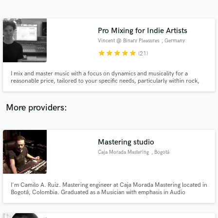
Search by credits or 'sounds like' and check out
audio samples and verified reviews of top pros.
Pro Mixing for Indie Artists
Vincent @ Binary Pleasures
, Germany
star
star
star
star
star
(21)
I mix and master music with a focus on dynamics and musicality for a
reasonable price, tailored to your specific needs, particularly within rock,
electronic, and pop, but also heavier genres.
More providers:
Get Free Proposals
Contact pros directly with your project details
Mastering studio
and receive handcrafted proposals and budgets
Caja Morada Mastering
, Bogotá
in a flash.
I'm Camilo A. Ruiz. Mastering engineer at Caja Morada Mastering located in
Bogotá, Colombia. Graduated as a Musician with emphasis in Audio
production and Specialized in Mastering audio at Mastering Mansion
Madrid. With credits since 2010.