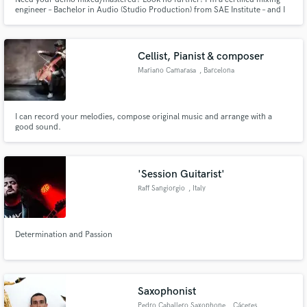
engineer – Bachelor in Audio (Studio Production) from SAE Institute – and I
can do mastering for demos and releases. I can also do production for
EDM/pop - I have over 450k streams on Spotify!
Cellist, Pianist & composer
Mariano Camarasa
, Barcelona
I can record your melodies, compose original music and arrange with a
good sound.
'Session Guitarist'
Raff Sangiorgio
, Italy
Determination and Passion
Saxophonist
Pedro Caballero Saxophone
, Cáceres‎