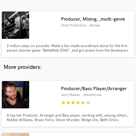
Search by credits or 'sounds like' and check out
audio samples and verified reviews of top pros.
Producer, Mixing, ,multi-genre
Afroh Productions
, Norway
2 million plays on youtube. Made a fan-made soundtrack alone for the first-
person shooter game "Battlefield 2042", and got praise from the developers
of the game. I make music in multiple genres (Hip hop, Pop, R&B, Indie,
Cinematic,), as well as mix music and commentary (podcasts, voiceovers).
More providers:
Get Free Proposals
Contact pros directly with your project details
Producer/Bass Player/Arranger
and receive handcrafted proposals and budgets
Jerry Meehan
, Wendyhouse
in a flash.
Productions
star
star
star
star
star
(5)
Ltd.London UK
A top tier Producer, Arranger and Bass player, working with, among others,
Robbie Williams, Bryan Ferry, Stevie Wonder, Midge Ure, Beth Orton,
Trevor Horn, Misha Paris. Owner of Wendyhouse Studios in London and
working remotely from Studio in Kent.