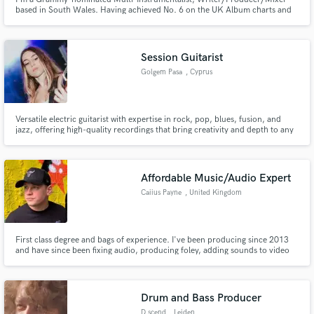
based in South Wales. Having achieved No. 6 on the UK Album charts and
scored "Track of the Week" on Radio 1 & 2. I've excelled in Major label
work, Global Sync campaigns, and indie projects, dedicated to creating top-
tier tracks with artists.
Session Guitarist
Golgem Pasa
, Cyprus
Versatile electric guitarist with expertise in rock, pop, blues, fusion, and
jazz, offering high-quality recordings that bring creativity and depth to any
project. Let’s collaborate and elevate your sound with dynamic riffs and
soulful improvisations.
Affordable Music/Audio Expert
Caiius Payne
, United Kingdom
First class degree and bags of experience. I've been producing since 2013
and have since been fixing audio, producing foley, adding sounds to video
and getting music artists work to the next level.
Drum and Bass Producer
D.scend
, Leiden