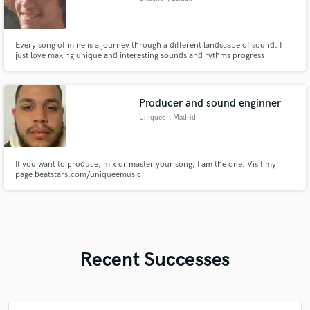
Every song of mine is a journey through a different landscape of sound. I
just love making unique and interesting sounds and rythms progress
throughout the whole, see where the song leads me and make that a reality
by my own high standards.
Producer and sound enginner
Uniquee
, Madrid
If you want to produce, mix or master your song, I am the one. Visit my
page beatstars.com/uniqueemusic
Recent Successes