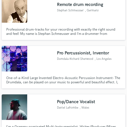
Remote drum recording
Stephan Schmeusser
, Germany
Professional drum-tracks for your recording with exactly the right sound
Make Amazing Music
and feel! My name is Stephan Schmeusser and I’m a drummer from
Germany. I studied music at Bruckner Conservatorium Linz/A and over the
last 30 years, I have played all kinds of music professionally. For more
Fund and work on your project through our
information, please go to: https://stephanschmeusser.com/
secure platform. Payment is only released when
Pro Percussionist, Inventor
work is complete.
Dumdala Richard Sherwood
, Los Angeles
One-of-a-Kind Large Invented Electro-Acoustic Percussion Instrument- The
Drumdala, can be played on your music to powerful and beautiful effect. I,
Richard Sherwood, have been performing with amazing artists around the
world for the past 25 years. I play and record with passion, guts, and
sensitivity.
Pop/Dance Vocalist
Daniel Lafrombe
, Wales
I'm a Grammy-nominated Multi-Instrumentalist, Writer/Producer/Mixer