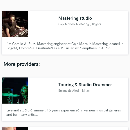
Search by credits or 'sounds like' and check out
audio samples and verified reviews of top pros.
Mastering studio
Caja Morada Mastering
, Bogotá
I'm Camilo A. Ruiz. Mastering engineer at Caja Morada Mastering located in
Bogotá, Colombia. Graduated as a Musician with emphasis in Audio
production and Specialized in Mastering audio at Mastering Mansion
Madrid. With credits since 2010.
More providers:
Get Free Proposals
Contact pros directly with your project details
Touring & Studio Drummer
and receive handcrafted proposals and budgets
Emanuele Alosi
, Milan
in a flash.
Live and studio drummer, 15 years experienced in various musical generes
and for many artists.