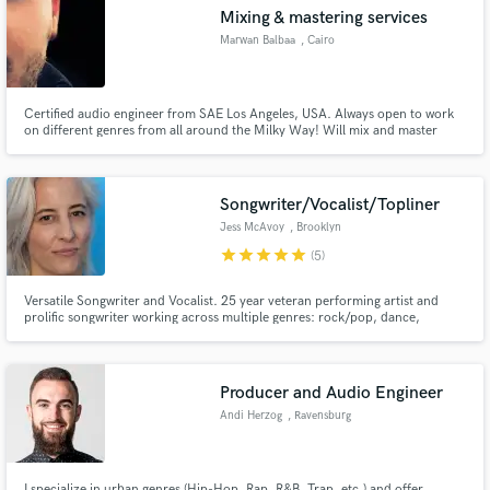
Mixing & mastering services
Marwan Balbaa
, Cairo
Governorate
Certified audio engineer from SAE Los Angeles, USA. Always open to work
Make Amazing Music
on different genres from all around the Milky Way! Will mix and master
your track for $100 offering two free revisions.
Fund and work on your project through our
secure platform. Payment is only released when
Songwriter/Vocalist/Topliner
work is complete.
Jess McAvoy
, Brooklyn
star
star
star
star
star
(5)
Versatile Songwriter and Vocalist. 25 year veteran performing artist and
prolific songwriter working across multiple genres: rock/pop, dance,
singer/songwriter, folk, pop, rock.--- Versatile vocalist with an emotional
and honest punch, think Sara Bareilles and Jeff Buckley. I've written over
300 songs and produced 13 records.
Producer and Audio Engineer
Andi Herzog
, Ravensburg
I specialize in urban genres (Hip-Hop, Rap, R&B, Trap, etc.) and offer