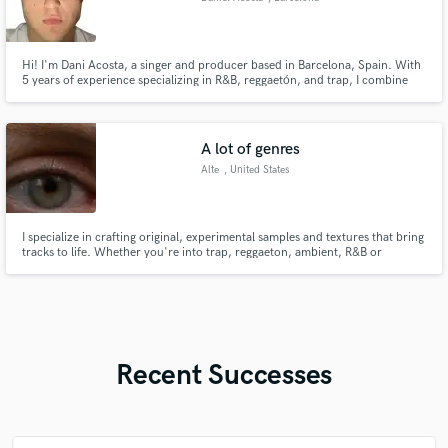
Hi! I'm Dani Acosta, a singer and producer based in Barcelona, Spain. With
5 years of experience specializing in R&B, reggaetón, and trap, I combine
original and sophisticated production with a melodic and unique vocal style.
I also play piano and offer high-quality production services tailored to your
needs. Let’s create something amazing together
A lot of genres
Alte
, United States
I specialize in crafting original, experimental samples and textures that bring
tracks to life. Whether you're into trap, reggaeton, ambient, R&B or
something completely new — I adapt to your style and vision, creating
something fresh and true to your sound. I also offer mixing services to
polish and shape your ideas into a cohesive and profession
Recent Successes