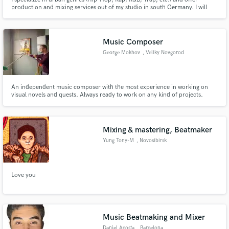
production and mixing services out of my studio in south Germany. I will
help you make your music sound the way it should so you and your fans
love it. Urban sound needs special treatment to be full, punchy and big.
Let‘s make your song amazing!
Music Composer
George Mokhov
, Veliky Novgorod
An independent music composer with the most experience in working on
visual novels and quests. Always ready to work on any kind of projects.
Mixing & mastering, Beatmaker
Yung Tony-M
, Novosibirsk
Love you
Music Beatmaking and Mixer
Daniel Acosta
, Barcelona