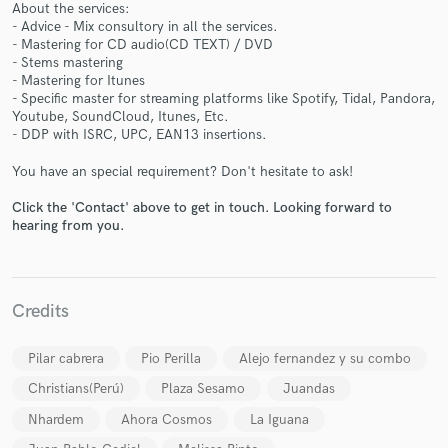
About the services:
- Advice - Mix consultory in all the services.
- Mastering for CD audio(CD TEXT) / DVD
- Stems mastering
- Mastering for Itunes
- Specific master for streaming platforms like Spotify, Tidal, Pandora,
Make Amazing Music
Youtube, SoundCloud, Itunes, Etc.
- DDP with ISRC, UPC, EAN13 insertions.
Fund and work on your project through our
secure platform. Payment is only released when
You have an special requirement? Don't hesitate to ask!
work is complete.
Click the 'Contact' above to get in touch. Looking forward to
hearing from you.
Credits
Pilar cabrera
Pio Perilla
Alejo fernandez y su combo
Christians(Perú)
Plaza Sesamo
Juandas
Nhardem
Ahora Cosmos
La Iguana