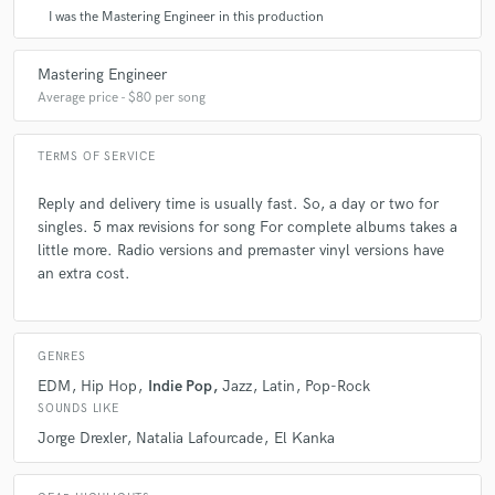
I was the Mastering Engineer in this production
Mastering Engineer
Average price - $80 per song
TERMS OF SERVICE
Reply and delivery time is usually fast. So, a day or two for
singles. 5 max revisions for song For complete albums takes a
little more. Radio versions and premaster vinyl versions have
an extra cost.
GENRES
EDM
Hip Hop
Indie Pop
Jazz
Latin
Pop-Rock
SOUNDS LIKE
Jorge Drexler
Natalia Lafourcade
El Kanka