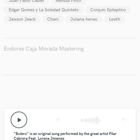
Juan Pablo Cediel
Melissa Pinto
Edgar Gomez y La Soledad Quinteto
Conjuro Epileptico
Jaisson Jeack
Chani
Juliana henao
Levith
Endorse Caja Morada Mastering
play_arrow
skip_previous
skip_next
"Bolero" is an original song performed by the great artist Pilar
Cabrera Feat. Lorena Jimenez