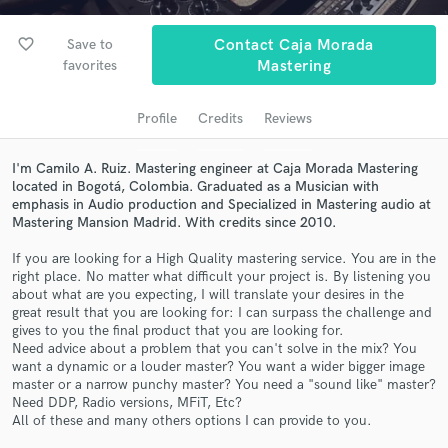
audio samples and verified reviews of top pros.
favorite_border
Save to
Contact Caja Morada
favorites
Mastering
Profile
Credits
Reviews
I'm Camilo A. Ruiz. Mastering engineer at Caja Morada Mastering
located in Bogotá, Colombia. Graduated as a Musician with
emphasis in Audio production and Specialized in Mastering audio at
Mastering Mansion Madrid. With credits since 2010.
Get Free Proposals
If you are looking for a High Quality mastering service. You are in the
right place. No matter what difficult your project is. By listening you
Contact pros directly with your project details
about what are you expecting, I will translate your desires in the
and receive handcrafted proposals and budgets
great result that you are looking for: I can surpass the challenge and
in a flash.
gives to you the final product that you are looking for.
Need advice about a problem that you can't solve in the mix? You
want a dynamic or a louder master? You want a wider bigger image
master or a narrow punchy master? You need a "sound like" master?
Need DDP, Radio versions, MFiT, Etc?
All of these and many others options I can provide to you.