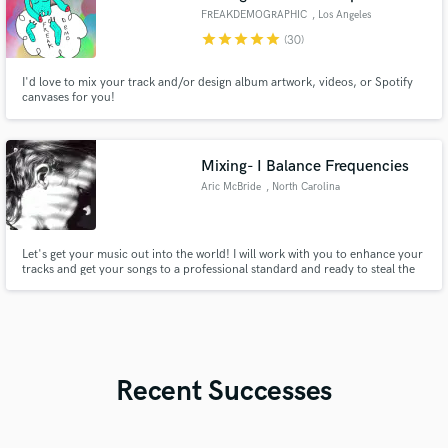
FREAKDEMOGRAPHIC
, Los Angeles
star
star
star
star
star
(30)
I'd love to mix your track and/or design album artwork, videos, or Spotify
canvases for you!
Mixing- I Balance Frequencies
Aric McBride
, North Carolina
Let's get your music out into the world! I will work with you to enhance your
tracks and get your songs to a professional standard and ready to steal the
spotlight on any platform you use to promote your music. It is about you,
the artist, and the vision you have for your creation.
Recent Successes