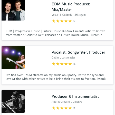
EDM Music Producer,
Mix/Master
Voster & Gallardo
, Hillegom
star
star
star
star
star
(2)
Make Amazing Music
EDM | Progressive House | Future House DJ duo Tim and Roberto known
from Voster & Gallardo (with releases on Future House Music, TurnItUp
Muzik and Glow Records) are here to offer you high quality productions and
Fund and work on your project through our
are taking your tracks to the next level!
secure platform. Payment is only released when
work is complete.
Vocalist, Songwriter, Producer
Gatlin
, Los Angeles
star
star
star
star
star
(4)
I’ve had over 160M streams on my music on Spotify. I write for sync and
love writing with other artists to help bring their visions to fruition. I would
love to help you bring your art to it's full realization.
Producer & Instrumentalist
Andres Crovetti
, Chicago
star
star
star
star
star
(1)