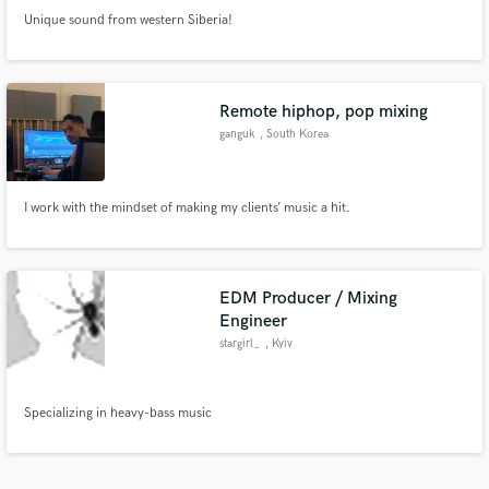
Unique sound from western Siberia!
Remote hiphop, pop mixing
ganguk
, South Korea
I work with the mindset of making my clients’ music a hit.
EDM Producer / Mixing
Engineer
stargirl_
, Kyiv
Specializing in heavy-bass music