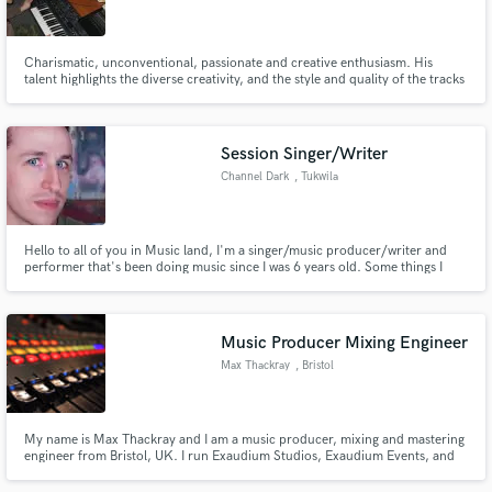
Charismatic, unconventional, passionate and creative enthusiasm. His
talent highlights the diverse creativity, and the style and quality of the tracks
have long beyond the typical canon of the manufacturer. Vec Van Luke
stands above all multithreading, quality and diversity.
Make Amazing Music
Session Singer/Writer
Fund and work on your project through our
Channel Dark
, Tukwila
secure platform. Payment is only released when
work is complete.
Hello to all of you in Music land, I'm a singer/music producer/writer and
performer that's been doing music since I was 6 years old. Some things I
love outside of the sonic arts are hiking, chess, and reading Sci-Fi. I
consider myself versatile when it comes to contributing to music making or
performing and look forward to working with you. Cheers!
Music Producer Mixing Engineer
Max Thackray
, Bristol
My name is Max Thackray and I am a music producer, mixing and mastering
engineer from Bristol, UK. I run Exaudium Studios, Exaudium Events, and
Exaudium Records.