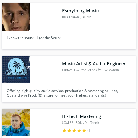
Everything Music.
Nick Lokken
, Austin
I know the sound. I got the Sound.
Music Artist & Audio Engineer
Custard Ave Productions 🌺
, Wisconsin
Offering high quality audio service, production & mastering abilities,
Custard Ave Prod. 🌺 is sure to meet your highest standards!
Hi-Tech Mastering
SCALPEL SOUND
, Tomsk
star
star
star
star
star
(1)