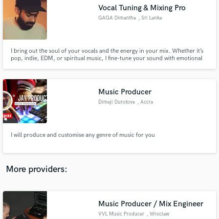
Search by credits or 'sounds like' and check out
Vocal Tuning & Mixing Pro
audio samples and verified reviews of top pros.
GAGA Dimantha
, Sri Lanka
I bring out the soul of your vocals and the energy in your mix. Whether it’s
pop, indie, EDM, or spiritual music, I fine-tune your sound with emotional
clarity and technical precision — specializing in pitch correction, electronic
production, mixing, and mastering.
Music Producer
Dimeji Durotoye
, Accra
Get Free Proposals
I will produce and customise any genre of music for you
Contact pros directly with your project details
and receive handcrafted proposals and budgets
in a flash.
More providers:
Music Producer / Mix Engineer
VVL Music Producer
, Wroclaw