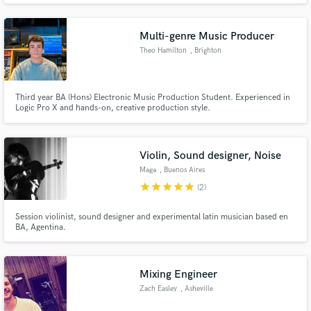
RECORDS.
Multi-genre Music Producer
Theo Hamilton
, Brighton
Third year BA (Hons) Electronic Music Production Student. Experienced in
Logic Pro X and hands-on, creative production style.
Violin, Sound designer, Noise
Maga
, Buenos Aires
star
star
star
star
star
(2)
Session violinist, sound designer and experimental latin musician based en
BA, Agentina.
Mixing Engineer
Zach Easley
, Asheville