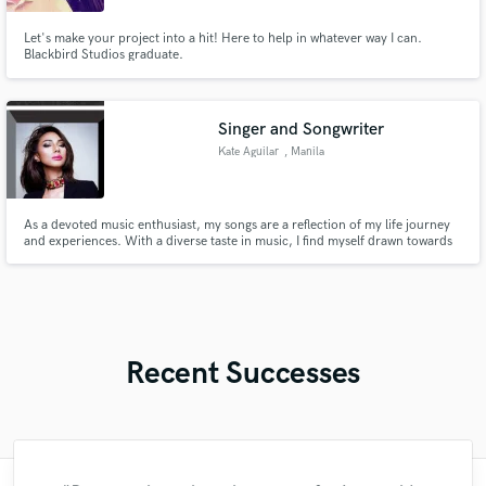
Let's make your project into a hit! Here to help in whatever way I can.
Blackbird Studios graduate.
Singer and Songwriter
Kate Aguilar
, Manila
As a devoted music enthusiast, my songs are a reflection of my life journey
and experiences. With a diverse taste in music, I find myself drawn towards
various genres such as EDM, Dance, Pop & R&B, and Jazz. Since my early
childhood, I have been captivated by the art of singing.
Recent Successes