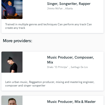
Search by credits or 'sounds like' and check out
Singer, Songwriter, Rapper
audio samples and verified reviews of top pros.
Jimmy McFan
, Atlanta
Trained in multiple genres and techniques Can perform any track Can
create any track
More providers:
Music Producer, Composser,
Get Free Proposals
Mix
Drako "El Principe"
, Santiago De Los
Contact pros directly with your project details
Caballeros
and receive handcrafted proposals and budgets
in a flash.
Latin urban music, Reggaeton producer, mixing and mastering engineer,
composer and singer-songwriter
Music Producer, Mix & Master