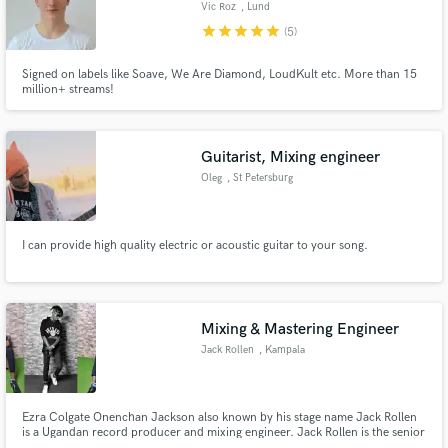
Vic Roz
, Lund
star
star
star
star
star
(5)
Signed on labels like Soave, We Are Diamond, LoudKult etc. More than 15
million+ streams!
Make Amazing Music
Fund and work on your project through our
Guitarist, Mixing engineer
secure platform. Payment is only released when
Oleg
, St Petersburg
work is complete.
I can provide high quality electric or acoustic guitar to your song.
Mixing & Mastering Engineer
Jack Rollen
, Kampala
Ezra Colgate Onenchan Jackson also known by his stage name Jack Rollen
is a Ugandan record producer and mixing engineer. Jack Rollen is the senior
producer at JARO Studios and also the Executive director at JARO vision