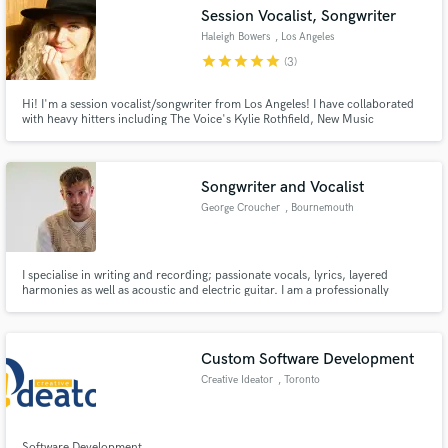
Session Vocalist, Songwriter
Haleigh Bowers
, Los Angeles
star
star
star
star
star
(3)
Hi! I'm a session vocalist/songwriter from Los Angeles! I have collaborated
Make Amazing Music
with heavy hitters including The Voice's Kylie Rothfield, New Music
Nashville's Christie Huff, and GRAMMY-Nominated Patrice Rushen. In
addition to this, I have had original music placed on multiple TV shows on
Fund and work on your project through our
ABC, NBC, NBA, and Comedy Central. I'd love to work with you!
secure platform. Payment is only released when
Songwriter and Vocalist
work is complete.
George Croucher
, Bournemouth
I specialise in writing and recording; passionate vocals, lyrics, layered
harmonies as well as acoustic and electric guitar. I am a professionally
trained vocalist and obtained a songwriting degree in Hertfordshire.
Currently based in Bournemouth.
Custom Software Development
Creative Ideator
, Toronto
Software Development