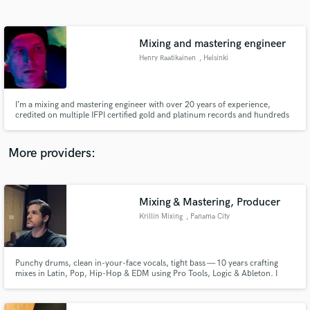
Search by credits or 'sounds like' and check out
audio samples and verified reviews of top pros.
Mixing and mastering engineer
Henry Raatikainen
, Helsinki
I’m a mixing and mastering engineer with over 20 years of experience,
credited on multiple IFPI certified gold and platinum records and hundreds
of songs with many well known Finnish artists. My work is driven by a
genuine passion for music that shapes every decision in the process and
helps create the strongest possible final result.
More providers:
Get Free Proposals
Contact pros directly with your project details
Mixing & Mastering, Producer
and receive handcrafted proposals and budgets
Krillin Mixing
, Panama City
in a flash.
Punchy drums, clean in-your-face vocals, tight bass — 10 years crafting
mixes in Latin, Pop, Hip-Hop & EDM using Pro Tools, Logic & Ableton. I
listen to my clients, take feedback seriously, and push every mix until it truly
hits. Your sound, your vision; I'm here to serve it. Great communication,
fast turnaround. Let's make something great.