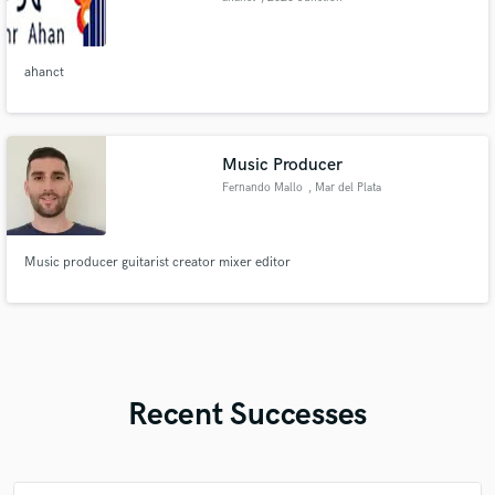
Ave
ahanct
Music Producer
Fernando Mallo
, Mar del Plata
Music producer guitarist creator mixer editor
Recent Successes