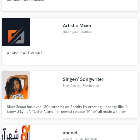
Artistic Mixer
shounig43
, Nantes
All about ART Wrok !
Singer/ Songwriter
Shay Jeana
, Puerto Rico
Shay Jeana has over 130k streams on Spotify by creating hit songs like "I
know U Lying", "Listen", and her newest release "Mine" all made with her
Producer: Trill Beats Bangin
ahanct
ahanct
, 2520 Junction