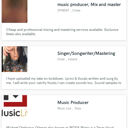
music producer, Mix and master
SPINDAT
, Crewe
Cheap and professional mixing and mastering services available. Exclusive
Make Amazing Music
beats also available.
Fund and work on your project through our
secure platform. Payment is only released when
Singer/Songwriter/Mastering
work is complete.
Orlah
, Ireland
I have uploaded my take on lockdown. Lyrics & Vocals written and sung by
me. I will write your catchy hooks I can create sounds too. Sound samples to
follow
Music Producer
Music Live
, Tulsa
Michael Ombonyo Odanga also known as MODA Magic is a Texas Vocal