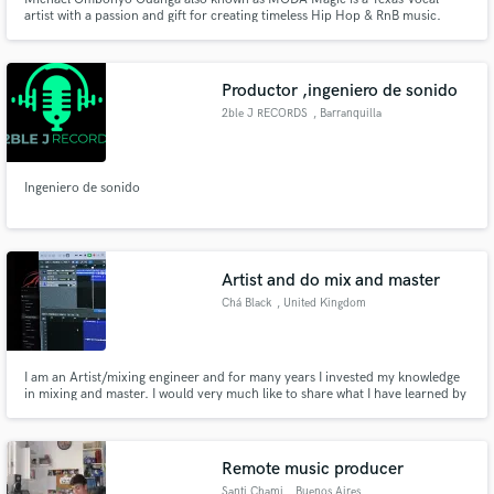
artist with a passion and gift for creating timeless Hip Hop & RnB music.
Michael is a first-generation American of African descent, born in Ft.
Worth, TX. From a young age, Michael was passionate about singing and
music production and strives to make a positive impact in people's li
Productor ,ingeniero de sonido
2ble J RECORDS
, Barranquilla
Ingeniero de sonido
Artist and do mix and master
Chá Black
, United Kingdom
I am an Artist/mixing engineer and for many years I invested my knowledge
in mixing and master. I would very much like to share what I have learned by
showing my skills in music projects by other artists. If it’s not a problem
please do contact me before you order if you prefer to discuss your project.
Remote music producer
Santi Chami
, Buenos Aires