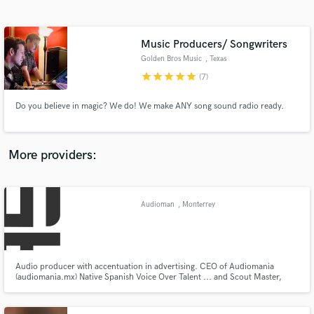
Search by credits or 'sounds like' and check out
audio samples and verified reviews of top pros.
Music Producers/ Songwriters
Golden Bros Music
, Texas
star
star
star
star
star
(7)
Do you believe in magic? We do! We make ANY song sound radio ready.
More providers:
Get Free Proposals
Contact pros directly with your project details
Audioman
, Monterrey
and receive handcrafted proposals and budgets
in a flash.
Audio producer with accentuation in advertising. CEO of Audiomania
(audiomania.mx) Native Spanish Voice Over Talent ... and Scout Master,
Troop 15, Scouts de México