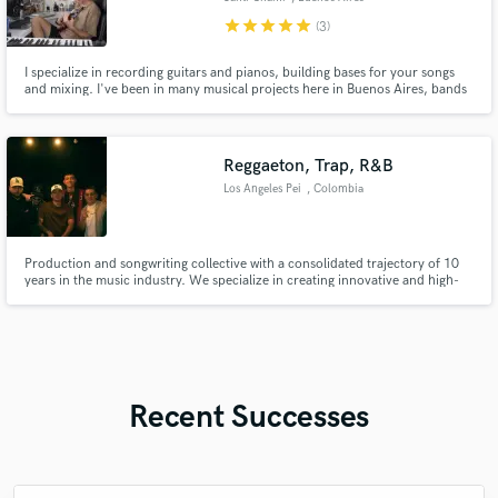
star
star
star
star
star
(3)
I specialize in recording guitars and pianos, building bases for your songs
and mixing. I've been in many musical projects here in Buenos Aires, bands
and production projects.
Reggaeton, Trap, R&B
Los Angeles Pei
, Colombia
Production and songwriting collective with a consolidated trajectory of 10
years in the music industry. We specialize in creating innovative and high-
quality content in the genres of reggaetón, dancehall, R&B, and trap.
Throughout our career, we have demonstrated exceptional ability to merge
diverse musical elements, offering a fresh and d
Recent Successes