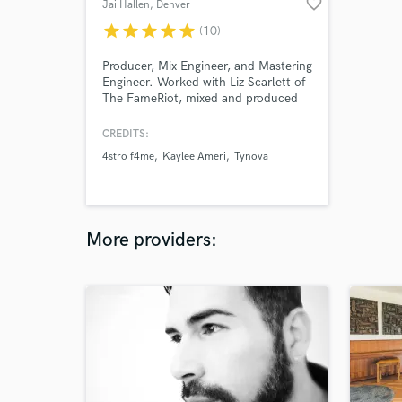
favorite_border
Jai Hallen
, Denver
star
star
star
star
star
(10)
Producer, Mix Engineer, and Mastering
Engineer. Worked with Liz Scarlett of
The FameRiot, mixed and produced
for Emi Grace, and Jonesjrr. Worked
with multiple artists accumulating
CREDITS:
multi million streams in my tenure. I
4stro f4me
Kaylee Ameri
Tynova
attended Audio Engineering school at
Spokane Falls. Classically trained
guitarist and musician with over 15
years of experience.
More providers: