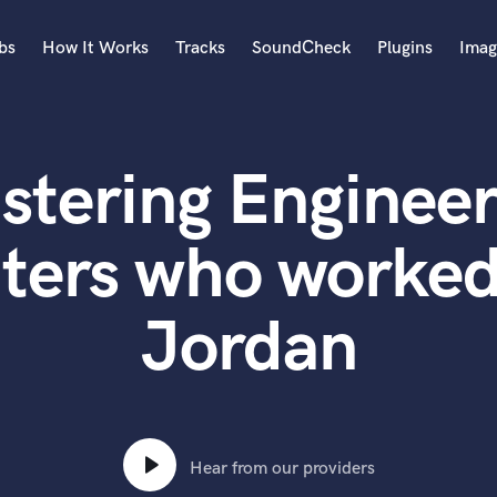
bs
How It Works
Tracks
SoundCheck
Plugins
Imag
A
Accordion
stering Engineer
Acoustic Guitar
B
Bagpipe
ters who worked
Banjo
Bass Electric
Jordan
Bass Fretless
Bassoon
Bass Upright
Beat Makers
ners
Boom Operator
C
Hear from our providers
Cello