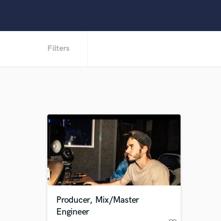
Filters
Producer, Mix/Master
Engineer