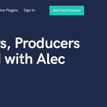
ine Plugins
Sign in
Get Free Proposals
s, Producers
 with Alec