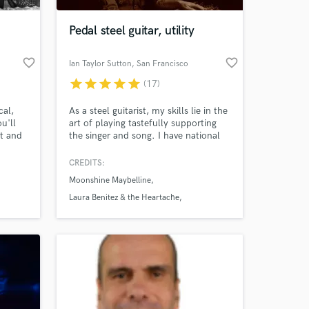
Pedal steel guitar, utility
favorite_border
favorite_border
Ian Taylor Sutton
, San Francisco
star
star
star
star
star
(17)
cal,
As a steel guitarist, my skills lie in the
u'll
art of playing tastefully supporting
at and
the singer and song. I have national
ye to
touring experience including
t serve
performances at Stagecoach,
CREDITS:
 at your
mes
Bonnaroo & Red Rocks as well as
Moonshine Maybelline
direct support for Chris Stapleton,
Tedeschi Trucks Band, Charley
Laura Benitez & the Heartache
Crockett, and Jenny Lewis among
Chris Fullerton
others.