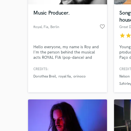
Music Producer.
Song
hous
favorite_border
RoyaL Fia
, Berlin
Great 
star
sta
Hello everyone, my name is Roy and
Young
I'm the person behind the musical
produc
acts ROYAL FIA (pop-dance) and
Paço d
ORINOCO (chill-lounge). If you like
writte
my sound and style, I offer here my
Nelson
CREDITS:
CREDIT
World-c
time and skills for your own projects.
Diego
What c
Dorothea Breil
royal fia
orinoco
Nelson 
I can promise to deliver an excellent
100) a
product to your satisfaction, the rest
Eurovi
Szhirle
is up to you ;)
of COV
camps 
Tell us
Need hel