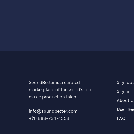
SoundBetter is a curated
Sign up 
marketplace of the world’s top
Sign in
music production talent
About U
User Re
info@soundbetter.com
+(1) 888-734-4358
FAQ