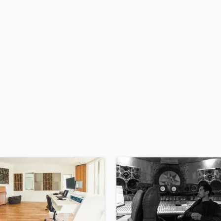
H
Harmonica
Harp
Horns
K
Keyboards Synths
L
Live Drum Tracks
Live Sound
M
Mandolin
Mastering Engineers
Mixing Engineers
O
Oboe
P
Pedal Steel
Percussion
Piano