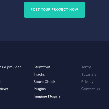
POST YOUR PROJECT NOW
as a provider
Storefront
Terms
Tracks
Tutorials
s
SoundCheck
Privacy
views
Plugins
Contact Us
Imagine Plugins