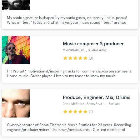
My sonic signature is shaped by my sonic gusto, no trendy hocus-pocus!
What is ''best'' today and what makes your music sound ''best'' are two
different things. Your music is unique, complex and a contradiction in itself
and it’s worthy of much more than One-Fits-All templates. Let's refine,
Make Amazing Music
explore and expand your music together!
Music composer & producer
Fund and work on your project through our
mercuriomusic
, Buenos Aires
secure platform. Payment is only released when
star
star
star
star
star
(3)
work is complete.
Hi! Pro with motivational/inspiring tracks for commercial/corporate means.
House music. Guitar player. Listen to my teaser to know my music.
Produce, Engineer, Mix, Drums
John McEntire - Soma Studios
, Portland
star
star
star
star
star
(1)
Owner/operator of Soma Electronic Music Studios for 23 years. Recording
engineer/producer/mixer; drummer/percussionist. Current member of
Tortoise and The Sea & Cake. Production and mix credits with Broken Social
Scene, Yo La Tengo, Stereolab, Modest Mouse, Teenage Fanclub, and