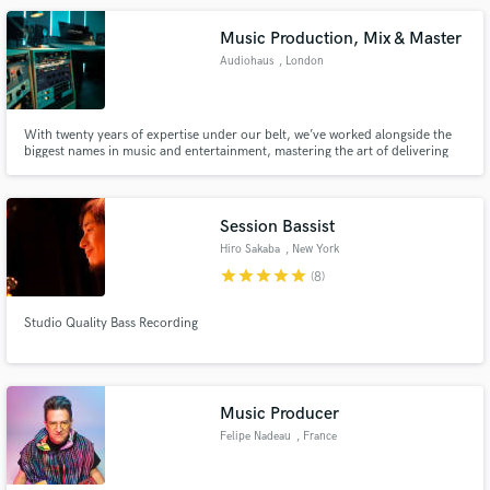
hundreds more.
Music Production, Mix & Master
Audiohaus
, London
With twenty years of expertise under our belt, we’ve worked alongside the
biggest names in music and entertainment, mastering the art of delivering
excellence. Armed with industry-standard equipment, we don't just meet
expectations—we set them.
Session Bassist
Hiro Sakaba
, New York
star
star
star
star
star
(8)
Studio Quality Bass Recording
Music Producer
Felipe Nadeau
, France