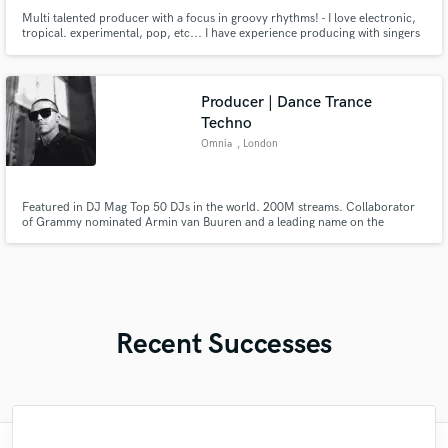
Multi talented producer with a focus in groovy rhythms! - I love electronic,
tropical. experimental, pop, etc... I have experience producing with singers
in Engilsh, Spanish and French plus a latin music & DJ background that
gives me a fresh touch for all the things I create.
Producer | Dance Trance
Techno
Omnia
, London
Featured in DJ Mag Top 50 DJs in the world. 200M streams. Collaborator
of Grammy nominated Armin van Buuren and a leading name on the
Armada Music label, Omnia has performed over 300 shows across 50
countries including ASOT, Tomorrowland, Ultra Music, Untold and Ibiza.
Recent Successes