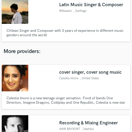
Search by credits or 'sounds like' and check out
Latin Music Singer & Composer
audio samples and verified reviews of top pros.
Niklaaszo
, Santiago
Chilean Singer and Composer with 3 years of experience in different music
genders around the world
More providers:
cover singer, cover song music
Get Free Proposals
Celestia Imore
, United States
Contact pros directly with your project details
and receive handcrafted proposals and budgets
in a flash.
Celestia Imore is a new teenage singer sensation. Fond of bands One
Direction, Imagine Dragons, Coldplay and One Republic, Celestia is new star
singer. She has already released her first cover of Skyfall, originally sung by
Adele. With lot of appreciation received for her first attempt, she is
enthusiastically releasing her second cover song soon.
Recording & Mixing Engineer
ARIN BAYKURT
, İstanbul