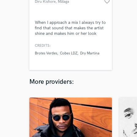
favorite_border
Diru Kishore
, Málaga
When I approach a mix I always try to
find that sound that makes the artist
shine and makes him or her look
different and unique
CREDITS:
Brotes Verdes
Cobes LDZ
Dry Martina
More providers: