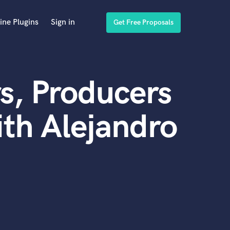
ine Plugins
Sign in
Get Free Proposals
s, Producers
th Alejandro