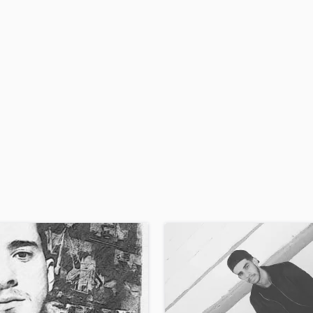
H
Harmonica
Harp
Horns
K
Keyboards Synths
L
Live Drum Tracks
Live Sound
M
Mandolin
Mastering Engineers
Mixing Engineers
O
Oboe
P
Pedal Steel
Percussion
Piano