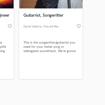
ineer
Guitarrist, Songwritter
favorite_border
favorite_border
Daniel Valdivia
, Viña del Mar
Amazing Music
he
This is the songwritter/guitarrist you
work on your project
ylife
need for your metal song or
our secure platform.
eing
videogame soundrtack. We're gonna
s only released when
ills…
Rock!
ng from
k is complete.