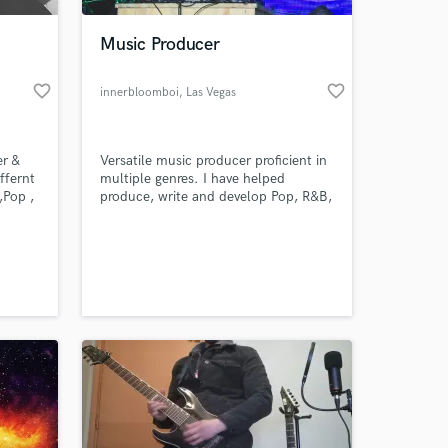
Music Producer
favorite_border
favorite_border
innerbloomboi
, Las Vegas
r &
Versatile music producer proficient in
ffernt
multiple genres. I have helped
,Pop ,
produce, write and develop Pop, R&B,
 Bass
Hiphop, Rock, EDM and Indie artists.
g
Along with having scored a few short
 at your
or
films I have also recently written the
! my
theme song for an upcoming
independent video game.
https://soundcloud.com/user-
517761515/sets/beat-examples/s-
knSZwl65jn5