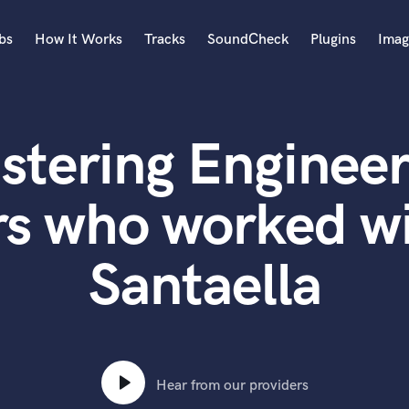
bs
How It Works
Tracks
SoundCheck
Plugins
Imag
A
Accordion
stering Engineer
Acoustic Guitar
B
Bagpipe
rs who worked wi
Banjo
Bass Electric
Santaella
Bass Fretless
Bassoon
Bass Upright
Beat Makers
ners
Boom Operator
C
Hear from our providers
Cello