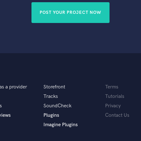
POST YOUR PROJECT NOW
as a provider
Storefront
Terms
Tracks
Tutorials
s
SoundCheck
Privacy
views
Plugins
Contact Us
Imagine Plugins