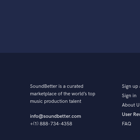
SoundBetter is a curated
Sign up 
marketplace of the world’s top
Sign in
music production talent
About U
User Re
info@soundbetter.com
+(1) 888-734-4358
FAQ