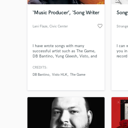
‘Music Producer’, ‘Song Writer
Song
favorite_border
Lani Flaze
, Civic Center
Strang
MARTA Station
I have wrote songs with many
I can 
successful artist such as The Game,
you in
DB Bantino, Yung Gleesh, Visto, and
record
more. I create catchy lyrics that’s
entertaining and meaningful. I’m well
CREDITS:
World-c
versed with melodies and power
What c
DB Bantino
Visto HLK
The Game
beats.
Tell us
Need hel