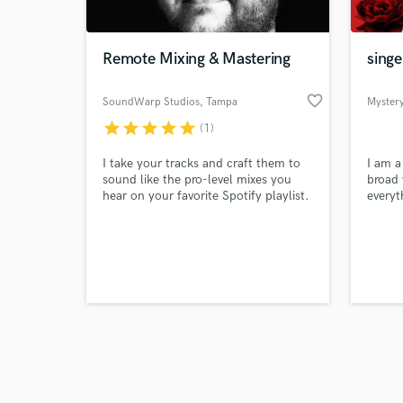
Remote Mixing & Mastering
singe
favorite_border
SoundWarp Studios
, Tampa
Myster
star
star
star
star
star
(1)
Browse Curate
I take your tracks and craft them to
I am a
Search by credits or '
sound like the pro-level mixes you
broad 
and check out audio 
hear on your favorite Spotify playlist.
everyt
verified reviews of 
Whether recorded in your bedroom or
punk r
a local studio, I deliver the consistent
music 
results needed to make your song
creato
sound killer!