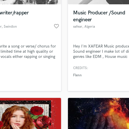
Podcast Editing & Mastering
writer/rapper
Music Producer /Sound
Pop Rock Arranger
engineer
Post Editing
favorite_border
er
, Swindon
xafear
, Algeria
Post Mixing
Producers
Production Sound Mixer
write a song or verse/ chorus for
Hey I'm XAFEAR Music produce
Programmed Drums
 limited time at high quality or
Sound engineer I make lot of di
R
 vocals either rapping or singing
genres like EDM , House music 
Rapper
Trap/hip hop , RnB/soul , futur
...& lot i have mot of upComin
CREDITS:
Recording Studios
lass music and production talent
Project if u looking for services 
an we help you with?
Rehearsal Rooms
Flenn
collabs just message me NOW 
Remixing
Instagram : _xafear_
fingertips
Restoration
S
 more about your project:
Saxophone
p? Check out our
Music production glossary.
Session Conversion
Session Dj
Singer Female