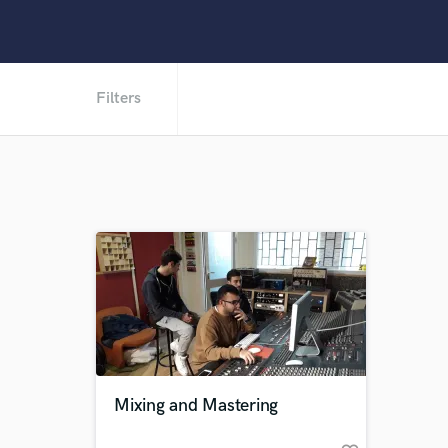
Filters
Mixing and Mastering