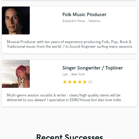
SUNDRESS, and more.
Folk Music Producer
Alejandro Perez
, Valencia
Musical Producer with ten years of experience producing Folk, Pop, Rock &
Tradicional music from the world. I'm Sound Engineer surfing many sessions
of recording and mixings.
Singer Songwriter / Topliner
Lexi
, New York
star
star
star
star
star
(7)
Multi-genre session vocalist & writer - clean/high quality stems will be
delivered to you always! I specialize in EDM/House but also love indie.
Written for Amazon Prime Video, Big Gigantic and Daniel Allan. Written
songs that reached 1M+ streams on Spotify, recorded at Mad Decent Studio
in Los Angeles, (Diplo's record label).
Recent Successes