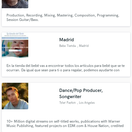
Production, Recording, Mixing, Mastering, Composition, Programming,
Session Guitar/Bass.
Madrid
Bebe Tienda
, Madrid
En la tienda del bebé vas a encontrar todos los artículos para bebé que se te
ocurran. Da igual que sean para ti o para regalar, podemos ayudarte con
estos productos desde hoy mismo. Tenemos muchísimos bolsos
cambiadores, para llevar, con gran tamaño para que puedas meter
cualquier cosa que se te ocurra.
Dance/Pop Producer,
Songwriter
Tyler Payton
, Los Angeles
10+ Million digital streams on self-titled works, publications with Warner
Music Publishing, featured projects on EDM.com & House Nation, credited
on works with Sadie Jean (prev. imalwaysadie), Kwesi, Covex, Zack Martino,