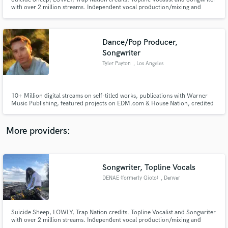
with over 2 million streams. Independent vocal production/mixing and
American Idol Season 9 Top 75 finalist
Dance/Pop Producer,
Songwriter
Tyler Payton
, Los Angeles
Make Amazing Music
Fund and work on your project through our
secure platform. Payment is only released when
10+ Million digital streams on self-titled works, publications with Warner
Music Publishing, featured projects on EDM.com & House Nation, credited
work is complete.
on works with Sadie Jean (prev. imalwaysadie), Kwesi, Covex, Zack Martino,
SUNDRESS, and more.
More providers:
Songwriter, Topline Vocals
DENAE (formerly Gioto)
, Denver
Suicide Sheep, LOWLY, Trap Nation credits. Topline Vocalist and Songwriter
with over 2 million streams. Independent vocal production/mixing and
American Idol Season 9 Top 75 finalist