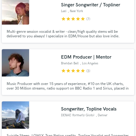
Search by credits or 'sounds like' and check out
Singer Songwriter / Topliner
audio samples and verified reviews of top pros.
Lexi
, New York
star
star
star
star
star
(7)
Multi-genre session vocalist & writer - clean/high quality stems will be
delivered to you always! I specialize in EDM/House but also love indie.
Written for Amazon Prime Video, Big Gigantic and Daniel Allan. Written
songs that reached 1M+ streams on Spotify, recorded at Mad Decent Studio
in Los Angeles, (Diplo's record label).
EDM Producer | Mentor
Brendan Bell
, Los Angeles
star
star
star
star
star
(3)
Get Free Proposals
Music Producer with over 15 years of experience, #10 on the UK charts,
over 30 Million streams, radio support on BBC Radio 1 and Sirius, placed in
Contact pros directly with your project details
Amazon Prime TV and Huawei commercial, collaborations with Big Gigantic
and Grabbitz, official remixes for Shallou, Dabin and Slow Magic. Releases
and receive handcrafted proposals and budgets
on Foreign Family, Seeking Blue, Mom & Pop.
in a flash.
Songwriter, Topline Vocals
DENAE (formerly Gioto)
, Denver
Suicide Sheep, LOWLY, Trap Nation credits. Topline Vocalist and Songwriter