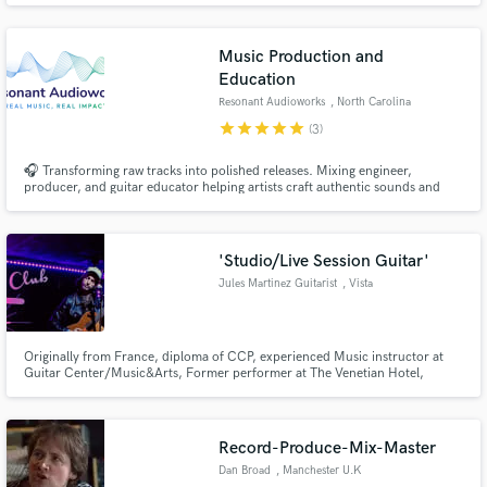
Music Production and
Education
Resonant Audioworks
, North Carolina
star
star
star
star
star
(3)
🎧 Transforming raw tracks into polished releases. Mixing engineer,
producer, and guitar educator helping artists craft authentic sounds and
build confident skills.
'Studio/Live Session Guitar'
Jules Martinez Guitarist
, Vista
Originally from France, diploma of CCP, experienced Music instructor at
Guitar Center/Music&Arts, Former performer at The Venetian Hotel,
signed on international record labels (Dysmorphic on Unique Leader
Records) or co-worked with world renown engineers (The Newtons w/ Brad
Blackwood, Nashville TN). Self-release EP's and countless singles.
Record-Produce-Mix-Master
Dan Broad
, Manchester U.K