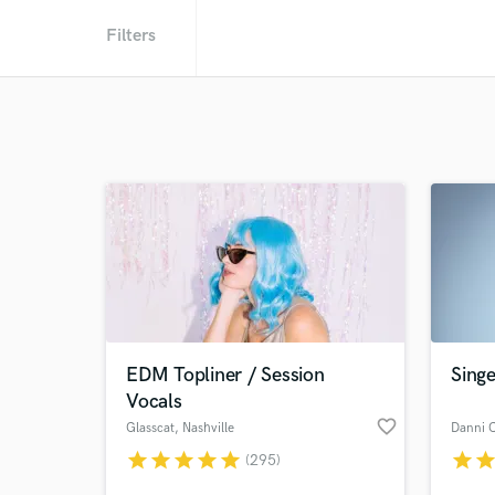
Filters
EDM Topliner / Session
Singe
Vocals
favorite_border
Glasscat
, Nashville
Danni 
star
star
star
star
star
star
sta
(295)