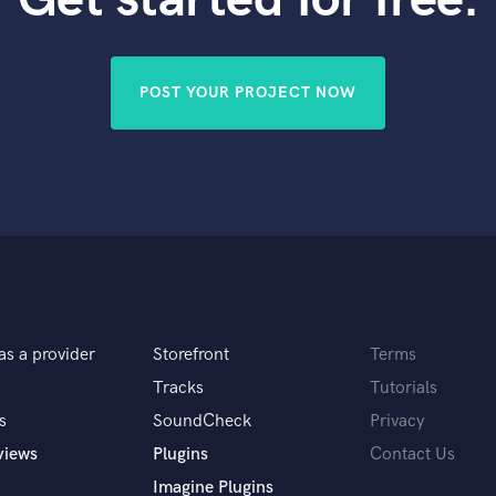
Violin
Vocal Comping
Vocal Tuning
POST YOUR PROJECT NOW
Y
You Tube Cover Recording
as a provider
Storefront
Terms
Tracks
Tutorials
s
SoundCheck
Privacy
views
Plugins
Contact Us
Imagine Plugins