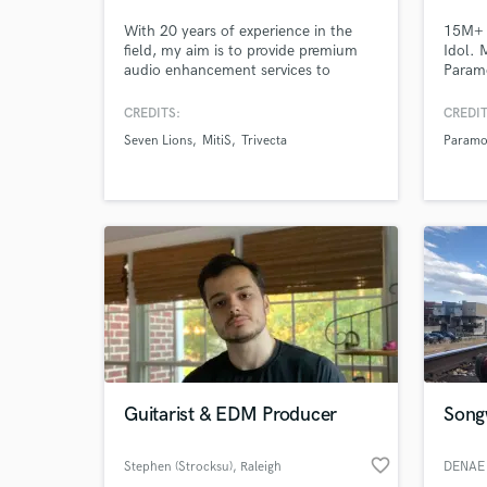
With 20 years of experience in the
15M+ 
field, my aim is to provide premium
Idol. 
audio enhancement services to
Paramo
producers and labels of all genres.
ARMNH
Please don't hesitate to reach out
to eve
CREDITS:
CREDIT
with any questions you may have, or
voice 
Seven Lions
MitiS
Trivecta
Paramo
to place an order. I look forward to
run tw
working with you!
one ki
Browse Curate
superp
Search by credits or '
and check out audio 
verified reviews of 
Guitarist & EDM Producer
Songw
favorite_border
Stephen (Strocksu)
, Raleigh
DENAE 