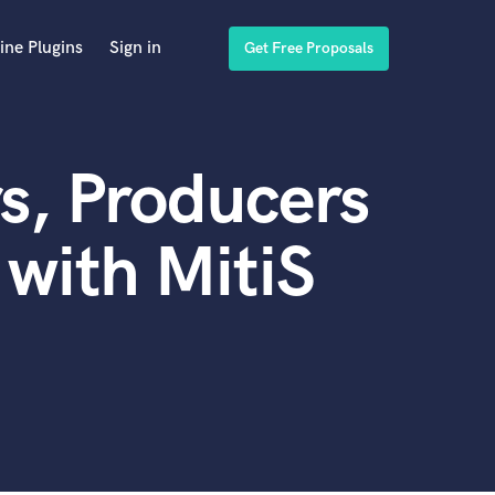
ine Plugins
Sign in
Get Free Proposals
s, Producers
with MitiS