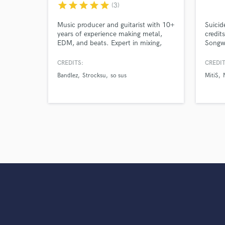
star
star
star
star
star
(3)
Music producer and guitarist with 10+
Suicid
years of experience making metal,
credit
EDM, and beats. Expert in mixing,
Songwr
mastering, guitar recording, and
stream
instrumentals. Released on Subsidia,
produc
CREDITS:
CREDIT
Disciple Records, and Loko Records,
Season
Bandlez
Strocksu
so sus
MitiS
with countless self-released originals
and remixes.