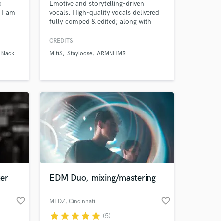
o
Emotive and storytelling-driven
 I am
vocals. High-quality vocals delivered
fully comped & edited; along with
,
harmonies, doubles, and adlibs where
ucation
fitting. I’ve collaborated with artists
CREDITS:
ork
such as MitiS, Adventure Club,
 Black
MitiS
Stayloose
ARMNHMR
ion
Blanke, SWARM, Crystal Skies, and
d you
many more, accumulating millions of
streams across platforms.
 at your
er
EDM Duo, mixing/mastering
favorite_border
favorite_border
MEDZ
, Cincinnati
star
star
star
star
star
(5)