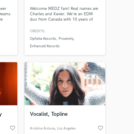
neer
Welcome MEDZ fam! Real names are
treams
Charles and Xavier. We're an EDM
de
duo from Canada with 10 years of
,
combined experience in the music
milia
industry & over 20 million streams on
CREDITS:
Spotify/Apple music. We've released
Ophelia Records
Proximity
p
music on labels such as Ophelia,
e of
Proximity, & Heaven Sent and received
Enhanced Records
Amazing Music
ic
support from artists like Seven Lions,
Said The Sky, Dabin & Mitis.
work on your project
our secure platform.
s only released when
k is complete.
y
Vocalist, Topline
favorite_border
favorite_border
Kristina Antuna
, Los Angeles