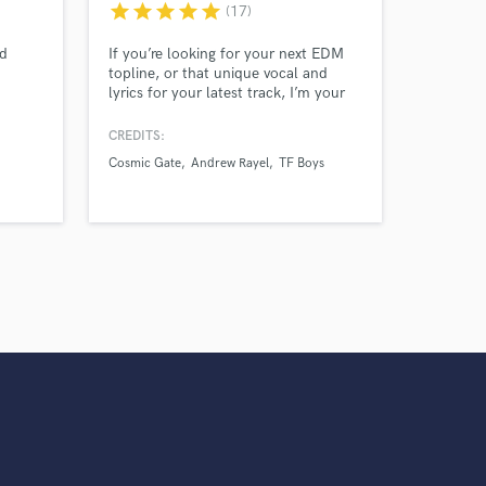
star
star
star
star
star
(17)
ed
If you’re looking for your next EDM
topline, or that unique vocal and
lyrics for your latest track, I’m your
ams and
person! My toplines and vocals have
rn
been featured for acts like Andrew
CREDITS:
NN to
Rayel and Cosmic Gate. Most
Cosmic Gate
Andrew Rayel
TF Boys
vocal
recently, I have been writing for
different artists signed to Ophelia
Records (Sevon Lions label)!