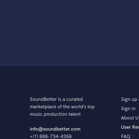
SoundBetter is a curated
Sign up 
marketplace of the world’s top
Sign in
music production talent
About U
User Re
info@soundbetter.com
+(1) 888-734-4358
FAQ