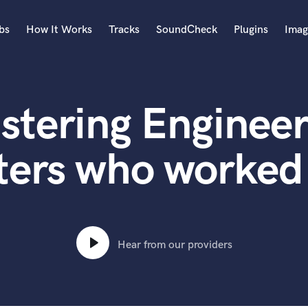
bs
How It Works
Tracks
SoundCheck
Plugins
Imag
A
Accordion
stering Engineer
Acoustic Guitar
B
Bagpipe
ters who worked 
Banjo
Bass Electric
Bass Fretless
Bassoon
Bass Upright
Hear from our providers
Beat Makers
ners
Boom Operator
C
Cello