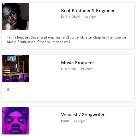
Beat Producer & Engineer
DeNiro ONeal
, Las Vegas
I am a beat producer and engineer and currently attending Art Institute for
Audio Production. Prior military as well.
Music Producer
I/OSounds
, Östersund
Hi!
Vocalist / Songwriter
Horus
, Las Vegas