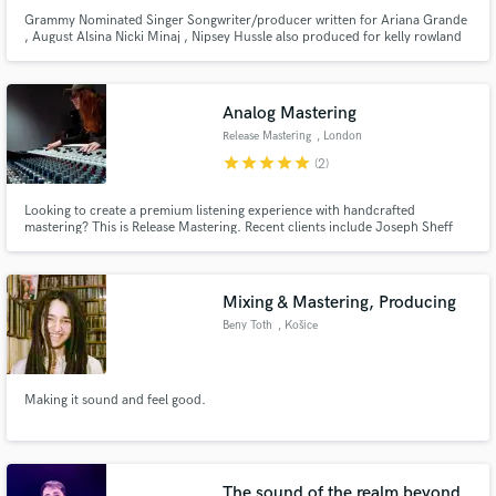
Grammy Nominated Singer Songwriter/producer written for Ariana Grande
, August Alsina Nicki Minaj , Nipsey Hussle also produced for kelly rowland
p diddy kevin mccall big sean lets make some hits !! project return time
ASAP
Analog Mastering
Release Mastering
, London
star
star
star
star
star
(2)
Looking to create a premium listening experience with handcrafted
mastering? This is Release Mastering. Recent clients include Joseph Sheff
(Producer; Halsey, Miley Cyrus, Lauv, Lil Nas X), Raekwon (of Wu-Tang
Clan), and Universal Music Group (various artists). Over 500 reviews can be
found through Fiverr - https://www.fiverr.com/releasemaster
Mixing & Mastering, Producing
Beny Toth
, Košice
Making it sound and feel good.
The sound of the realm beyond.