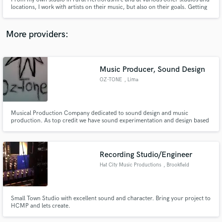
locations, I work with artists on their music, but also on their goals. Getting
a recording done is part of the job. Working with you to create and
complete your vision is where our collaboration will really achieve results
you will be proud of.
More providers:
Make Amazing Music
Music Producer, Sound Design
Fund and work on your project through our
OZ-TONE
, Lima
secure platform. Payment is only released when
work is complete.
Musical Production Company dedicated to sound design and music
production. As top credit we have sound experimentation and design based
on the musical roots of the country.
Recording Studio/Engineer
Hat City Music Productions
, Brookfield
Small Town Studio with excellent sound and character. Bring your project to
HCMP and lets create.