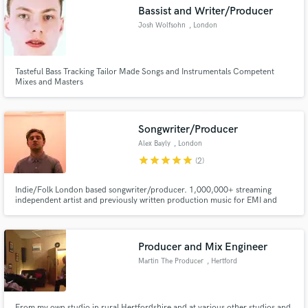
Search by credits or 'sounds like' and check out
Bassist and Writer/Producer
audio samples and verified reviews of top pros.
Josh Wolfsohn
, London
Tasteful Bass Tracking Tailor Made Songs and Instrumentals Competent
Mixes and Masters
Songwriter/Producer
Alex Bayly
, London
star
star
star
star
star
(2)
Get Free Proposals
Indie/Folk London based songwriter/producer. 1,000,000+ streaming
independent artist and previously written production music for EMI and
Contact pros directly with your project details
Universal. I offer instrumental tracking, arranging, songwriting mixing and
and receive handcrafted proposals and budgets
mastering services.
in a flash.
Producer and Mix Engineer
Martin The Producer
, Hertford
From my own studio in rural Hertfordshire and at various other studios and