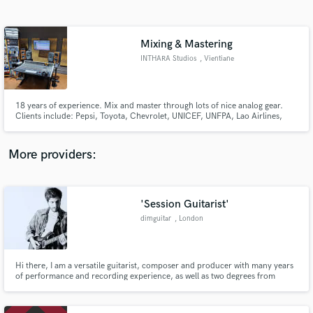
Search by credits or 'sounds like' and check out
audio samples and verified reviews of top pros.
Mixing & Mastering
INTHARA Studios
, Vientiane
18 years of experience. Mix and master through lots of nice analog gear.
Clients include: Pepsi, Toyota, Chevrolet, UNICEF, UNFPA, Lao Airlines,
Alexandra Bounxouei, Cells, Taiy Akard, Petch Saharat, Mum Jok Mok,
Takataen Chonlada, Thinlamphone, Sophana, Aluna, Tee Oudalay, Black
Eyes, Aii La, Metallic, Sam Intharaphithak, Over Dance, Nutdao...
More providers:
Get Free Proposals
Contact pros directly with your project details
'Session Guitarist'
and receive handcrafted proposals and budgets
dimguitar
, London
in a flash.
Hi there, I am a versatile guitarist, composer and producer with many years
of performance and recording experience, as well as two degrees from
Goldsmiths, University of London. Check out my website for more
information: http://dimguitar.wixsite.com/dimusic