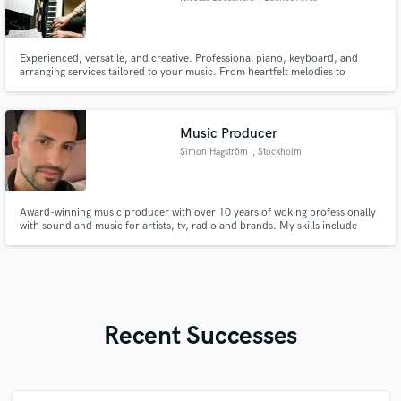
Experienced, versatile, and creative. Professional piano, keyboard, and
arranging services tailored to your music. From heartfelt melodies to
intricate compositions, let’s craft something extraordinary. Let your music
shine and inspire!
Music Producer
Simon Hagström
, Stockholm
Award-winning music producer with over 10 years of woking professionally
with sound and music for artists, tv, radio and brands. My skills include
sound design, music production, songwriting, mixing and mastering.
Recent Successes