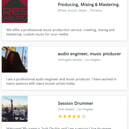
Producing, Mixing & Mastering.
XPress_Sound_Studio
, Florence
We offer a professional music production service: creating, mixing and
Make Amazing Music
mastering, custom music for your media.
Fund and work on your project through our
secure platform. Payment is only released when
audio engineer, music producer
work is complete.
mohogany wimple
, Los Angeles
I am a professional audio engineer and music producer. I have worked in
many sessions with many known artists today.
Session Drummer
Josh Daubin
, Los Angeles
star
star
star
star
star
(3)
Welcome! My name is Josh Daubin and I am a session/ live drummer