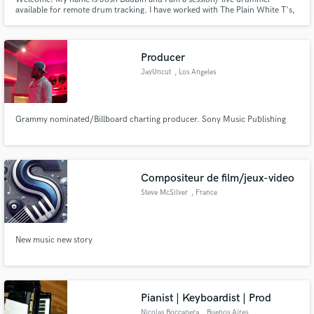
available for remote drum tracking. I have worked with The Plain White T's,
Toad the Wet Sprocket, and many other artists and groups. Let's work
together to bring your next project to life!
Producer
JayUncut
, Los Angeles
Grammy nominated/Billboard charting producer. Sony Music Publishing
Compositeur de film/jeux-video
Steve McSilver
, France
New music new story
Pianist | Keyboardist | Prod
Nicolas Boccanera
, Buenos Aires