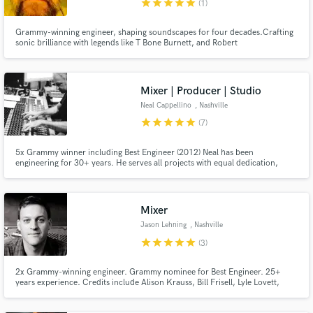
star
star
star
star
star
(1)
Grammy-winning engineer, shaping soundscapes for four decades.Crafting
sonic brilliance with legends like T Bone Burnett, and Robert
Plant.Seamlessly merging analog warmth with digital precision.A maestro at
the intersection of artistry and engineering, let's elevate your music to new
Make Amazing Music
heights. Welcome to a world where every note is a soul-stirring
Mixer | Producer | Studio
Fund and work on your project through our
Neal Cappellino
, Nashville
secure platform. Payment is only released when
star
star
star
star
star
(7)
work is complete.
5x Grammy winner including Best Engineer (2012) Neal has been
engineering for 30+ years. He serves all projects with equal dedication,
whether marquis talent or independent artists. “I enjoy what I do and my
credo is to bring the same care, respect & energy to all clients.” (Alison
Krauss-Joan Osborne-Vince Gill-Dolly Parton-Brad Paisley-Avicii)
Mixer
Jason Lehning
, Nashville
star
star
star
star
star
(3)
2x Grammy-winning engineer. Grammy nominee for Best Engineer. 25+
years experience. Credits include Alison Krauss, Bill Frisell, Lyle Lovett,
Guster, and more.