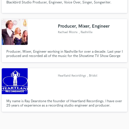
Blackbird Studio Producer, Engineer, Voice Over, Singer, Songwriter.
Producer, Mixer, Engineer
Rachael Moore
, Nashville
Producer, Mixer, Engineer working in Nashville for over a decade. Last year I
produced and recorded all of the music for the Showtime TV Show George
and Tammy starring Jessica Chastain and Michael Shannon. I have worked
with the likes of, Robert Plant, Alison Krauss, T Bone Burnett, Elvis Costello,
Bob Dylan. Just to name a few.
Heartland Recordings
, Bristol
My name is Ray Dearstone the founder of Heartland Recordings. I have over
25 years of experience as a recording studio engineer and producer.