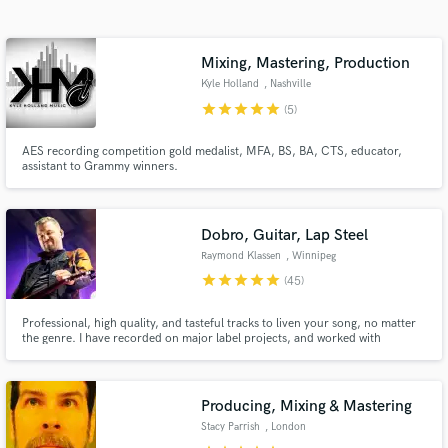
audio samples and verified reviews of top pros.
Mixing, Mastering, Production
Kyle Holland
, Nashville
star
star
star
star
star
(5)
AES recording competition gold medalist, MFA, BS, BA, CTS, educator,
assistant to Grammy winners.
Dobro, Guitar, Lap Steel
Get Free Proposals
Raymond Klassen
, Winnipeg
star
star
star
star
star
Contact pros directly with your project details
(45)
and receive handcrafted proposals and budgets
in a flash.
Professional, high quality, and tasteful tracks to liven your song, no matter
the genre. I have recorded on major label projects, and worked with
Grammy, CMA, and CCMA award winning artists and producers.
Producing, Mixing & Mastering
Stacy Parrish
, London