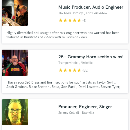
Music Producer, Audio Engineer
The Mark Hornsby
, Fort Lauderdale
star
star
star
star
star
(4)
Highly diversified and sought after mix engineer who has worked has been
featured in hundreds of videos with millions of views.
25+ Grammy Horn section wins!
Trumpetvinnie
, Nashville
star
star
star
star
star
(55)
I have recorded brass and horn sections for such artists as Taylor Swift,
Josh Groban, Blake Shelton, Reba, Jon Pardi, Demi Lovatto, Steven Tyler,
Kidz Bop and many more! Over 7000 recordings including over 50+
Grammy nominated and 25+ Grammy winning recordings.
Producer, Engineer, Singer
Jeremy Cottrell
, Nashville