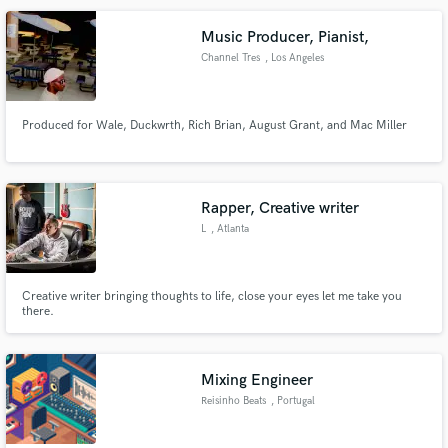
Music Producer, Pianist,
Channel Tres
, Los Angeles
Make Amazing Music
Produced for Wale, Duckwrth, Rich Brian, August Grant, and Mac Miller
Fund and work on your project through our
secure platform. Payment is only released when
work is complete.
Rapper, Creative writer
L
, Atlanta
Creative writer bringing thoughts to life, close your eyes let me take you
there.
Mixing Engineer
Reisinho Beats
, Portugal