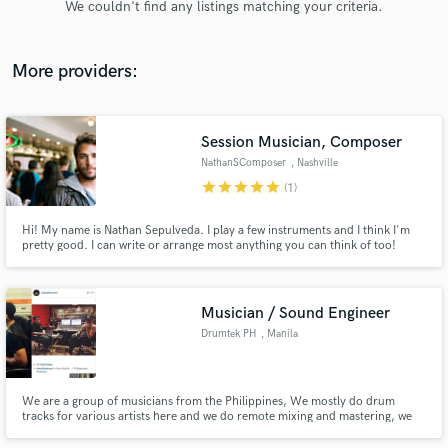
We couldn't find any listings matching your criteria.
audio samples and verified reviews of top pros.
More providers:
Session Musician, Composer
NathanSComposer
, Nashville
star
star
star
star
star
(1)
Hi! My name is Nathan Sepulveda. I play a few instruments and I think I'm
pretty good. I can write or arrange most anything you can think of too!
Get Free Proposals
Some of my past work has included a few short films, including an EMMY
nominated one called, "Disinfection".
Contact pros directly with your project details
and receive handcrafted proposals and budgets
Musician / Sound Engineer
in a flash.
Drumtek PH
, Manila
We are a group of musicians from the Philippines, We mostly do drum
tracks for various artists here and we do remote mixing and mastering, we
have several clients from the US, Hong Kong and Australia.