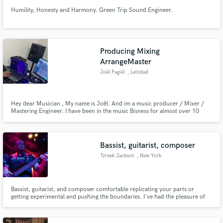
Humility, Honesty and Harmony. Green Trip Sound Engineer.
Producing Mixing
ArrangeMaster
Joël Pagiël
, Lelystad
Hey dear Musician , My name is Joël. And im a music producer / Mixer /
Mastering Engineer. I have been in the music Bisness for almost over 10
Years I have work with a couple Of Artiest Like Lijpe,Inna,Martin
Garrix,Sandro SIlva,Dennis Kruisen To Name A few. And i loved to work on
peoples Songs.
Bassist, guitarist, composer
Tyreek Jackson
, New York
Bassist, guitarist, and composer comfortable replicating your parts or
getting experimental and pushing the boundaries. I've had the pleasure of
working on records spanning the range from hip hop to contemporary jazz
and avant-garde to death metal, with artists including: Bright Dog Red,
Adam Neely, The Hudson Horror, Ace Clark, and others.