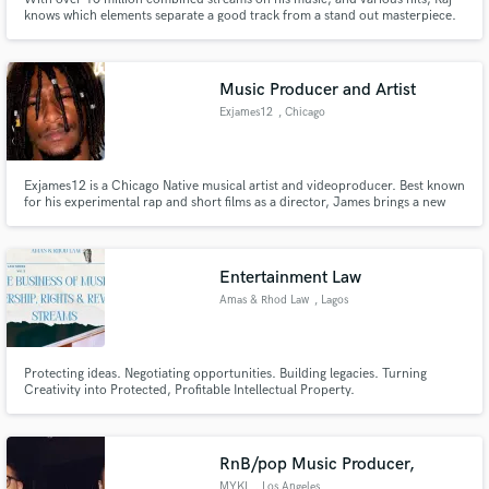
knows which elements separate a good track from a stand out masterpiece.
he writes exceptionally good melodies which are bound to elevate your track
on another level with melodies that penetrate the soul, exceptional drum
work and hard hitting bass.
Music Producer and Artist
Exjames12
, Chicago
Exjames12 is a Chicago Native musical artist and videoproducer. Best known
for his experimental rap and short films as a director, James brings a new
Japanese indie pop flavor to the Chicago rap scene with projects like “Ego
Boy” and Deep Black Tapes. Creating a large following in Chicago, James's
creative drive to constantly produce more content
Entertainment Law
Amas & Rhod Law
, Lagos
Protecting ideas. Negotiating opportunities. Building legacies. Turning
Creativity into Protected, Profitable Intellectual Property.
RnB/pop Music Producer,
MYKL
, Los Angeles