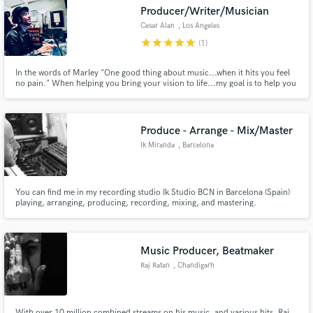
Producer/Writer/Musician
Cesar Alan
, Los Angeles
star
star
star
star
star
(1)
In the words of Marley "One good thing about music...when it hits you feel
Make Amazing Music
no pain." When helping you bring your vision to life...my goal is to help you
create a "HIT" and relieve you of the "PAIN" of hiring & trusting the wrong
people with your vision. If you're looking for a one stop shop versatile PRO
Fund and work on your project through our
to get your vision right..look no further!
secure platform. Payment is only released when
Produce - Arrange - Mix/Master
work is complete.
Ik Miranda
, Barcelona
You can find me in my recording studio Ik Studio BCN in Barcelona (Spain)
playing, arranging, producing, recording, mixing, and mastering.
Music Producer, Beatmaker
Raj Ratan
, Chandigarh
With over 10 million combined streams on his music, and various hits, Raj