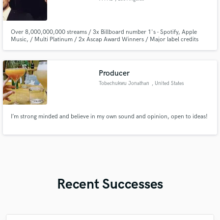
Over 8,000,000,000 streams / 3x Billboard number 1's - Spotify, Apple
Music, / Multi Platinum / 2x Ascap Award Winners / Major label credits
with Universal, Sony, Warner Music / Featured on Netflix, Tv, and Box Office
Hit Films.
Producer
Tobechukwu Jonathan
, United States
I’m strong minded and believe in my own sound and opinion, open to ideas!
Recent Successes