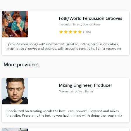
Search by credits or 'sounds like' and check out
audio samples and verified reviews of top pros.
Folk/World Percussion Grooves
Facundo Flores
, Buenos Aires
star
star
star
star
star
(105)
I provide your songs with unexpected, great sounding percussion colors,
imaginative grooves and sounds, with acoustic sensitivity. I am a recording
and touring percussionist and drummer with over 20 years of experience
working with a wide variety of artists around the globe: U.S.A., Latin
America, Europe and Asia. Contact me with your questions!
More providers:
Get Free Proposals
Contact pros directly with your project details
Mixing Engineer, Producer
and receive handcrafted proposals and budgets
Maximilian Duwe
, Berlin
in a flash.
Specialized on treating vocals the best I can, powerful low end and mixes
that vibe. Preserving the feeling you had in mind while doing the rough mix
is my goal - as well as bringing it to life and making it jump out the speakers.