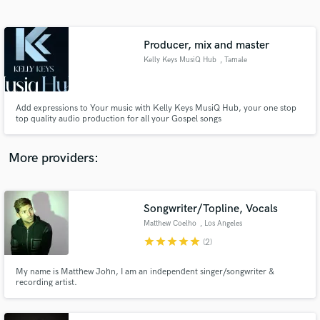
Search by credits or 'sounds like' and check out
audio samples and verified reviews of top pros.
Producer, mix and master
Kelly Keys MusiQ Hub
, Tamale
Add expressions to Your music with Kelly Keys MusiQ Hub, your one stop
top quality audio production for all your Gospel songs
More providers:
Get Free Proposals
Contact pros directly with your project details
Songwriter/Topline, Vocals
and receive handcrafted proposals and budgets
Matthew Coelho
, Los Angeles
in a flash.
star
star
star
star
star
(2)
My name is Matthew John, I am an independent singer/songwriter &
recording artist.