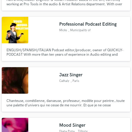
working at Pro Tools in the audio & Artist Relations department. With over
10 years of experience in the industry, I have collaborated with a diverse
range of artists, from indie musicians to major label talents.
Professional Podcast Editing
Micks
, Municipality of
Las Palmas
ENGLISH/SPANISH/ITALIAN Podcast editor/producer, owner of QUICKLY-
PODCAST With more than ten years of experience in Audio editing and
music production!
Jazz Singer
Cathaly
, Paris
Chanteuse, comédienne, danseuse, professeur, modèle pour peintre…toute
une palette d’univers qui ne cesse de me nourrir. Et que je ne cesse
d’enrichir, en me surprenant à chaque fois !
Mood Singer
Diana Puna
, Tilburg