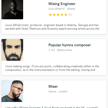
Mixing Engineer
Louis Alfred III
, Atlanta
star
star
star
star
star
(1)
Louis Alfred mixer, producer ,engineer based in Atlanta, Georgia and has
Make Amazing Music
worked with Gold, Platinum and Grammy award winning artists across the
Hip Hop and R&B spectrum as well as television commercials and voice
overs. He is a member of AES and a voting member of The Recording
Fund and work on your project through our
Academy.
secure platform. Payment is only released when
Popular hymns composer
work is complete.
J. Fer
, Buenos Aires
I love making songs. From any point, collaborating creatively either in the
composition, as in the instrumentation or from the editing, mixing and
mastering.
Mixer
Gaurav
, London
I am a Mix/Master Engineer & Vocal Producer based in the UK, currently