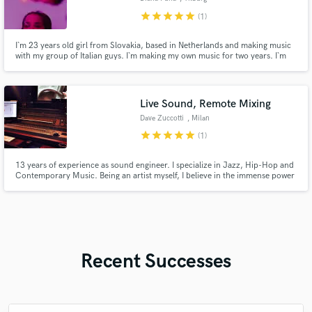
star
star
star
star
star
(1)
I`m 23 years old girl from Slovakia, based in Netherlands and making music
with my group of Italian guys. I`m making my own music for two years. I`m
able to sing in various styles and I love to change it over time. Every genre
has something to offer.
Live Sound, Remote Mixing
Dave Zuccotti
, Milan
star
star
star
star
star
(1)
13 years of experience as sound engineer. I specialize in Jazz, Hip-Hop and
Contemporary Music. Being an artist myself, I believe in the immense power
of music, especially during hard times. I am here to make your music sound
exactly as you want it. Get in touch with me! I'll be thrilled to discuss your
projects and ideas.
Recent Successes