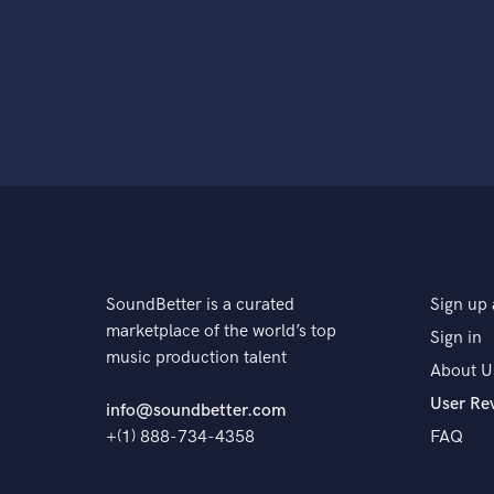
SoundBetter is a curated
Sign up 
marketplace of the world’s top
Sign in
music production talent
About U
User Re
info@soundbetter.com
+(1) 888-734-4358
FAQ