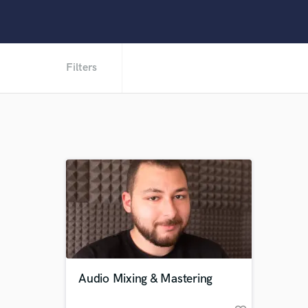
Filters
Audio Mixing & Mastering