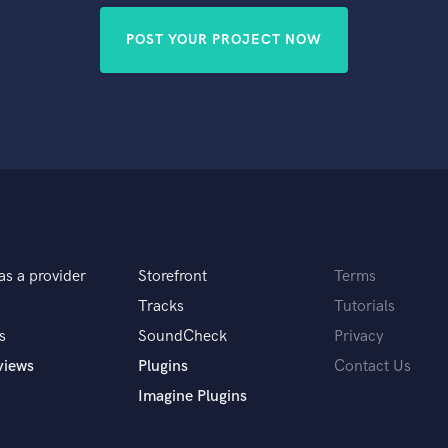
POST YOUR PROJECT NOW
as a provider
Storefront
Terms
Tracks
Tutorials
s
SoundCheck
Privacy
views
Plugins
Contact Us
Imagine Plugins