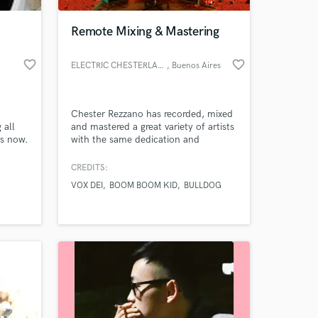
Remote Mixing & Mastering
favorite_border
favorite_border
ELECTRIC CHESTERLAND RECORDS
, Buenos Aires
Chester Rezzano has recorded, mixed
 all
and mastered a great variety of artists
rs now.
with the same dedication and
profesional skills over the last 15
years. Musicality is the keyword when
CREDITS:
 at your
you listen to his works.
VOX DEI
BOOM BOOM KID
BULLDOG