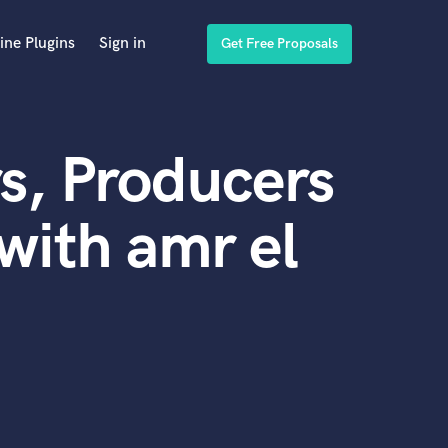
ine Plugins
Sign in
Get Free Proposals
s, Producers
with amr el