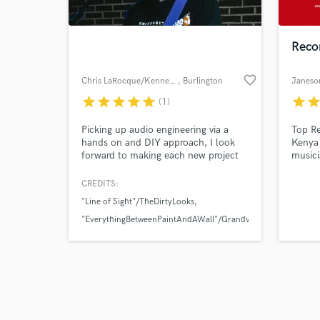
Reco
favorite_border
Chris LaRocque/Kennedy Studios
, Burlington
Janeso
star
star
star
star
star
star
sta
(1)
Browse Curate
Picking up audio engineering via a
Top Re
Search by credits or '
hands on and DIY approach, I look
Kenya 
and check out audio 
forward to making each new project
musici
verified reviews of 
better than my previous and
delivering top quality results to clients
CREDITS:
in a friendly and collaborative
"Line of Sight"/TheDirtyLooks
environment.
"EverythingBetweenPaintAndAWall"/Grandview
"StandingStill"/WhenAllWeLoveIsLost