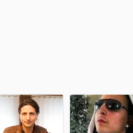
H
Harmonica
Harp
Horns
K
Keyboards Synths
L
Live Drum Tracks
Live Sound
M
Mandolin
Mastering Engineers
Mixing Engineers
O
Oboe
P
Pedal Steel
Percussion
Piano