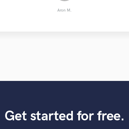
Craig B.
Kim P.
Tim L.
Aron M.
Get started for free.