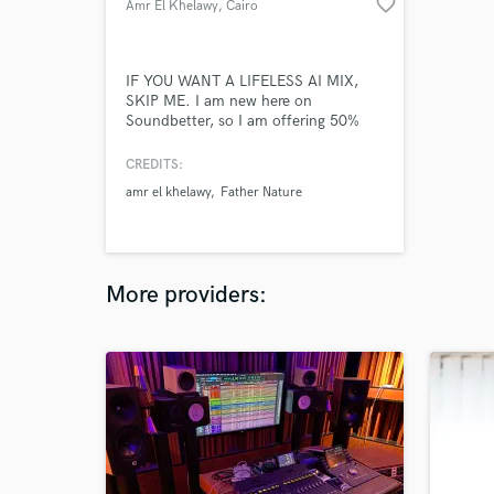
favorite_border
Amr El Khelawy
, Cairo
IF YOU WANT A LIFELESS AI MIX,
SKIP ME. I am new here on
Soundbetter, so I am offering 50%
discount for my first 5 clients.
CREDITS:
amr el khelawy
Father Nature
More providers: