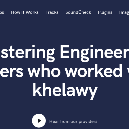
bs
How It Works
Tracks
SoundCheck
Plugins
Imag
A
Accordion
stering Engineer
Acoustic Guitar
B
Bagpipe
ers who worked 
Banjo
Bass Electric
khelawy
Bass Fretless
Bassoon
Bass Upright
Beat Makers
ners
Boom Operator
C
Hear from our providers
Cello