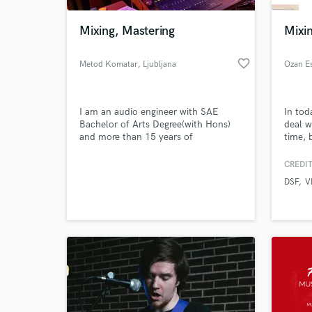
Mixing, Mastering
Mixin
favorite_border
Metod Komatar
, Ljubljana
Ozan E
I am an audio engineer with SAE
In tod
Bachelor of Arts Degree(with Hons)
deal wi
and more than 15 years of
time, 
experience. I have recording studio,
these 
where I do mixing, mastering and post
creati
CREDIT
World-c
production.
someth
What c
DSF
V
your g
casset
unique
limitat
Tell us
Need hel