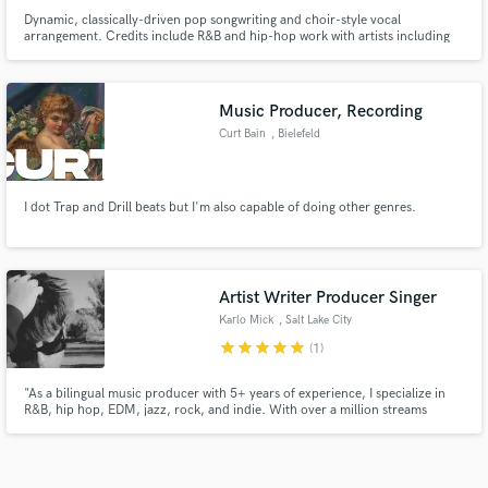
Dynamic, classically-driven pop songwriting and choir-style vocal
arrangement. Credits include R&B and hip-hop work with artists including
Tomike, Tobi- A, Omo Aston and Nahayo, as well as vocal performances
under pseudonym for EDM and dance artists from Japan to South America.
Music Producer, Recording
Curt Bain
, Bielefeld
I dot Trap and Drill beats but I'm also capable of doing other genres.
Artist Writer Producer Singer
Karlo Mick
, Salt Lake City
star
star
star
star
star
(1)
"As a bilingual music producer with 5+ years of experience, I specialize in
R&B, hip hop, EDM, jazz, rock, and indie. With over a million streams
under my belt and top-of-the-line equipment, I deliver 100% professional
work. As a singer in English and Spanish, I bring a unique perspective to
every project. Let's make some unforgettable m