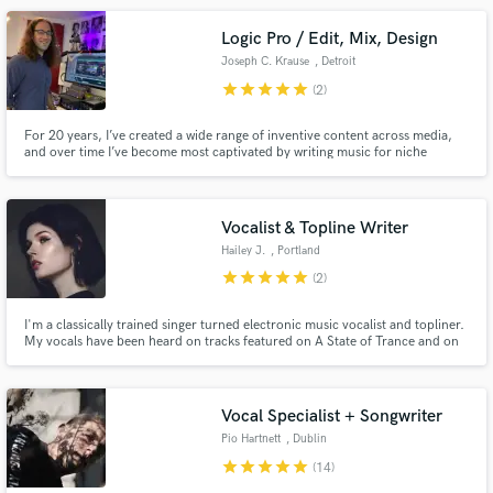
Logic Pro / Edit, Mix, Design
Joseph C. Krause
, Detroit
star
star
star
star
star
(2)
For 20 years, I’ve created a wide range of inventive content across media,
and over time I’ve become most captivated by writing music for niche
projects and creating sound for picture. I like collaboration and am most
satisfied when my ingredients complement the dish.
Vocalist & Topline Writer
Hailey J.
, Portland
star
star
star
star
star
(2)
I'm a classically trained singer turned electronic music vocalist and topliner.
My vocals have been heard on tracks featured on A State of Trance and on
songs that have been played at Luminosity and Dreamstate SoCal.
Vocal Specialist + Songwriter
Pio Hartnett
, Dublin
star
star
star
star
star
(14)