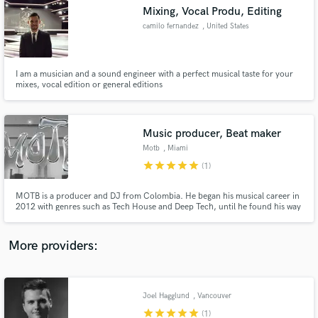
Search by credits or 'sounds like' and check out
Mixing, Vocal Produ, Editing
audio samples and verified reviews of top pros.
camilo fernandez
, United States
I am a musician and a sound engineer with a perfect musical taste for your
mixes, vocal edition or general editions
Music producer, Beat maker
Motb
, Miami
star
star
star
star
star
(1)
Get Free Proposals
MOTB is a producer and DJ from Colombia. He began his musical career in
2012 with genres such as Tech House and Deep Tech, until he found his way
Contact pros directly with your project details
with Hip Hop and Rnb. He enjoys working with different emerging rappers
and receive handcrafted proposals and budgets
and singers with the final purpose of sharing his sound across the world.
in a flash.
More providers:
Joel Hagglund
, Vancouver
star
star
star
star
star
(1)