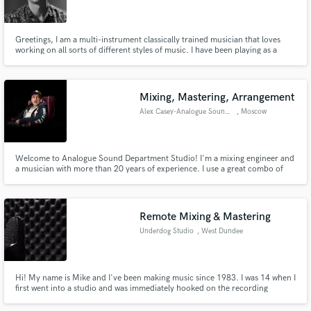
Greetings, I am a multi-instrument classically trained musician that loves
working on all sorts of different styles of music. I have been playing as a
studio musician and in different bands for over ten years and specialize in
string and brass instruments.
Make Amazing Music
Mixing, Mastering, Arrangement
Fund and work on your project through our
Alex Casey-Analogue Sound DEPT
, Moscow
secure platform. Payment is only released when
work is complete.
Welcome to Analogue Sound Department Studio! I'm a mixing engineer and
a musician with more than 20 years of experience. I use a great combo of
analogue & digital mixing equipment to make your mix sound great. I'm
open for any experiments in mixing and arrangements to make your track
better. I play piano, synthesizers and guitar.
Remote Mixing & Mastering
Underdog Studio
, West Dundee
Hi! My name is Mike and I've been making music since 1983. I was 14 when I
first went into a studio and was immediately hooked on the recording
process. I would love to talk to you about your project and see how I can
help.