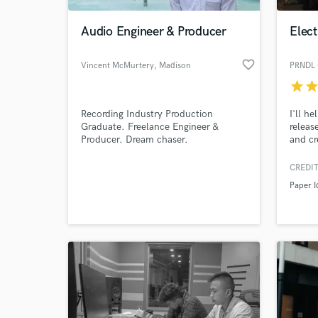
Audio Engineer & Producer
Elec
favorite_border
Vincent McMurtery
, Madison
PRNDL 
star
sta
Recording Industry Production
I'll h
Graduate. Freelance Engineer &
releas
Producer. Dream chaser.
and cre
to life
vision
CREDIT
World-c
togeth
What c
Paper I
Tell us
Need hel