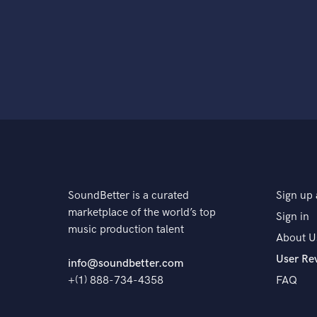
SoundBetter is a curated
Sign up 
marketplace of the world’s top
Sign in
music production talent
About U
User Re
info@soundbetter.com
+(1) 888-734-4358
FAQ