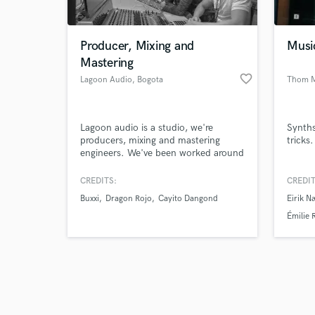
Producer, Mixing and
Musi
Mastering
favorite_border
Lagoon Audio
, Bogota
Thom M
Browse Curate
Lagoon audio is a studio, we're
Synths
Search by credits or '
producers, mixing and mastering
tricks.
and check out audio 
engineers. We've been worked around
verified reviews of 
two years with important latin artist.
If you want to get a high quality
CREDITS:
CREDIT
sound contact us.
Buxxi
Dragon Rojo
Cayito Dangond
Eirik N
Émilie 