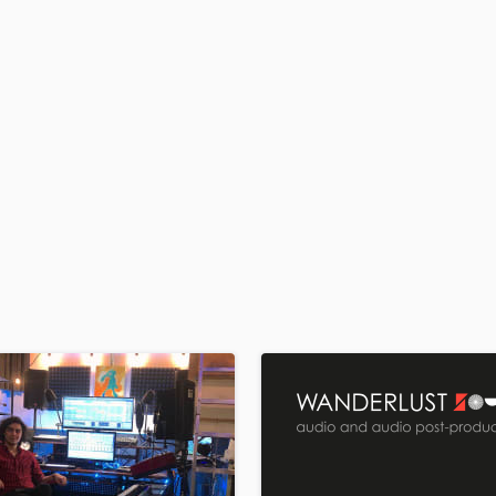
H
Harmonica
Harp
Horns
K
Keyboards Synths
L
Live Drum Tracks
Live Sound
M
Mandolin
Mastering Engineers
Mixing Engineers
O
Oboe
P
Pedal Steel
Percussion
Piano