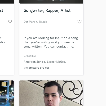
st
Songwriter, Rapper, Artist
favorite_border
favorite_border
Dot Martin
, Toledo
e
If you are looking for input on a song
udio
that you're writing or if you need a
song written. You can contact me.
s by
I'm open for business.
CREDITS:
 at your
American Junkie
Stoner McGee
ng, and
the pressure project