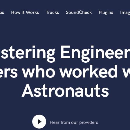
bs
How It Works
Tracks
SoundCheck
Plugins
Imag
A
Accordion
stering Engineer
Acoustic Guitar
B
Bagpipe
ers who worked w
Banjo
Bass Electric
Astronauts
Bass Fretless
Bassoon
Bass Upright
Beat Makers
ners
Boom Operator
C
Hear from our providers
Cello