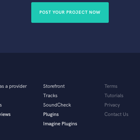
POST YOUR PROJECT NOW
as a provider
Storefront
Terms
Tracks
Tutorials
s
SoundCheck
Privacy
views
Plugins
Contact Us
Imagine Plugins