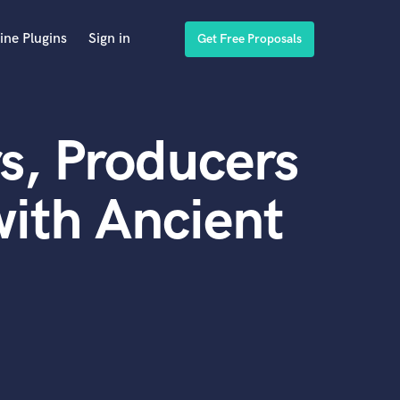
ine Plugins
Sign in
Get Free Proposals
s, Producers
ith Ancient