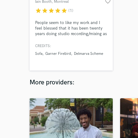
favorite_border
Iain Booth
, Montreal
star
star
star
star
star
(1)
People seem to like my work and I
feel blessed that it has been twenty
years doing studio recording/mixing as
well as being a musician
CREDITS:
Sofa
Garner Firebird
Delmarva Scheme
More providers: