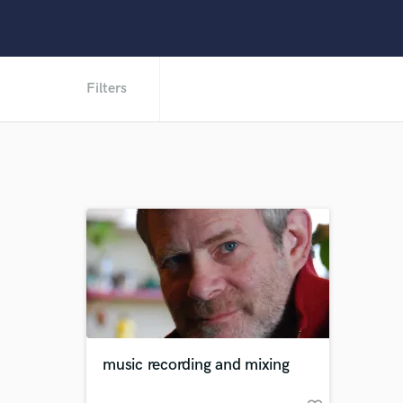
Filters
music recording and mixing