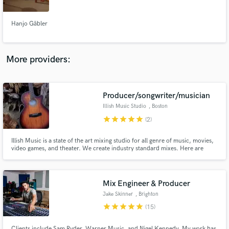
Hanjo Gäbler
More providers:
Make Amazing Music
Fund and work on your project through our
secure platform. Payment is only released when
Producer/songwriter/musician
work is complete.
Illish Music Studio
, Boston
star
star
star
star
star
(2)
Illish Music is a state of the art mixing studio for all genre of music, movies,
video games, and theater. We create industry standard mixes. Here are
some clips produced in our studio. If you're looking to get your music
mixed; hobbyist or professional, we can take your music where ever your
ear can go. We also provide additional services
Mix Engineer & Producer
Jake Skinner
, Brighton
star
star
star
star
star
(15)
Clients include Sam Ryder, Warner Music, and Nigel Kennedy. My work has