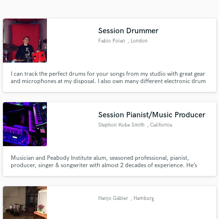
Search by credits or 'sounds like' and check out
audio samples and verified reviews of top pros.
Session Drummer
Fabio Poian
, London
I can track the perfect drums for your songs from my studio with great gear
and microphones at my disposal. I also own many different electronic drum
modules and triggers, perfect if you'd like me to program and perform a
hybrid between a programmed beat and live drums or even recreate your
drum parts on my electronic kit with a human feel to it.
Session Pianist/Music Producer
Stephon Kobe Smith
, California
Get Free Proposals
Contact pros directly with your project details
and receive handcrafted proposals and budgets
Musician and Peabody Institute alum, seasoned professional, pianist,
producer, singer & songwriter with almost 2 decades of experience. He’s
in a flash.
worked with incomparable musicians like Jeff Bradshaw & Sheila E, R&B
artists Angie Stone & Mario, Zendaya, Trevor Jackson, jazz vocalist Maysa
Leak, and gospel legends Yolanda Adams & Andraé Crouch.
Hanjo Gäbler
, Hamburg