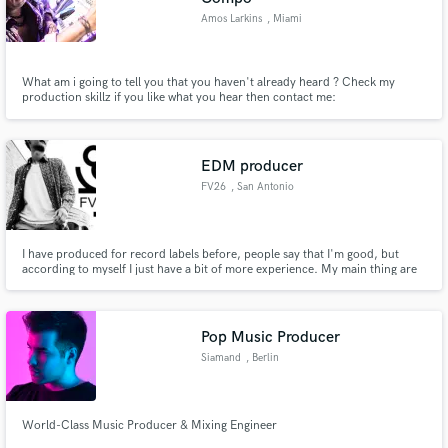
Amos Larkins
, Miami
What am i going to tell you that you haven't already heard ? Check my
production skillz if you like what you hear then contact me:
EDM producer
FV26
, San Antonio
I have produced for record labels before, people say that I'm good, but
according to myself I just have a bit of more experience. My main thing are
melodies. I can make melodies that actually have feelings on them. I'm a
perfectionist, so the end result its the best it can go.
Pop Music Producer
Siamand
, Berlin
World-Class Music Producer & Mixing Engineer