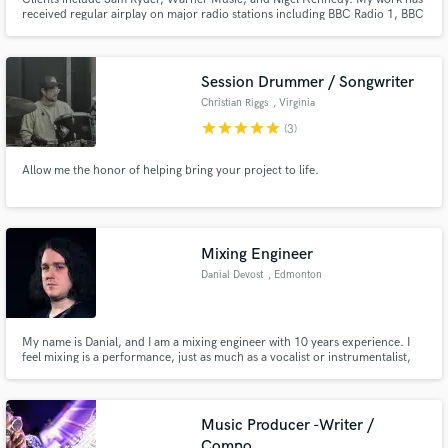
received regular airplay on major radio stations including BBC Radio 1, BBC
Radio 6 Music, Radio X, and BBC Introducing. I am co-owner of Brighton
Road Recording Studios and am available for remote mixing and
production, as well as full recording projects at Brighton Road.
Session Drummer / Songwriter
Christian Riggs
, Virginia
star
star
star
star
star
(3)
Allow me the honor of helping bring your project to life.
Mixing Engineer
Danial Devost
, Edmonton
My name is Danial, and I am a mixing engineer with 10 years experience. I
feel mixing is a performance, just as much as a vocalist or instrumentalist,
and I use this approach and mentality to maximize the impact an emotion of
your music.
Music Producer -Writer /
Compo