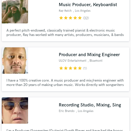
Music Producer, Keyboardist
Ray Reich
, Los Angeles
star
star
star
star
star
(32)
A perfect pitch-endowed, classically trained pianist & electronic music
producer, Ray has worked with many artists, producers, musicians, & bands
Make Amazing Music
across all genres — including pop, metal, jazz, orchestral, musical theatre,
and choral — serving original track productions, live shows, recording
Fund and work on your project through our
sessions, musical directing, and composition.
secure platform. Payment is only released when
Producer and Mixing Engineer
work is complete.
ULOV Entertainment
, Bluemont
star
star
star
star
star
(1)
I have a 100% creative core. A music producer and mix/remix engineer with
more than 20 years of making urban music. Works directly with songwriters
to shape music for Hip Hop, Rap, R&B, Neo Soul, Pop, Dance, and
Reggaeton. Developing remixes & blends with your music in a way that adds
that exclamation point on the end!
Recording Studio, Mixing, Sing
Eric Brendo
, Los Angeles
I'm a Producer/Songwriter/Guitarist/Synth Player and have had the honor