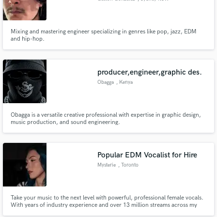
Mixing and mastering engineer specializing in genres like pop, jazz, EDM
and hip-hop.
producer,engineer,graphic des.
Obagga
, Kenya
Obagga is a versatile creative professional with expertise in graphic design,
music production, and sound engineering.
Popular EDM Vocalist for Hire
Mysterie
, Toronto
Take your music to the next level with powerful, professional female vocals.
With years of industry experience and over 13 million streams across my
main and side projects on all major platforms, I bring the skill, versatility,