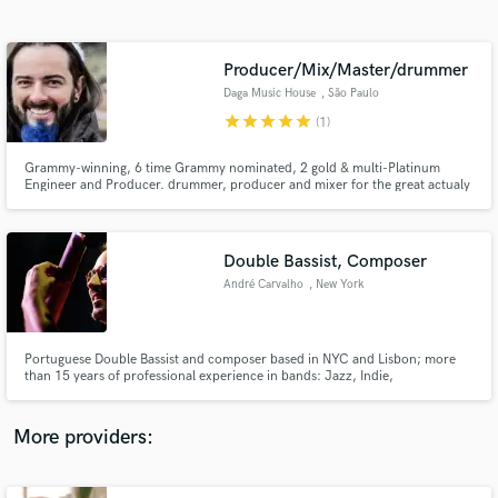
Search by credits or 'sounds like' and check out
audio samples and verified reviews of top pros.
Producer/Mix/Master/drummer
Daga Music House
, São Paulo
star
star
star
star
star
(1)
Grammy-winning, 6 time Grammy nominated, 2 gold & multi-Platinum
Engineer and Producer. drummer, producer and mixer for the great actualy
pop-rock band in Brazil, over 700.000 subscribes and 176mi views on YT
and more than 6.9 mi on spotify in 2019.
Double Bassist, Composer
André Carvalho
, New York
Get Free Proposals
Contact pros directly with your project details
and receive handcrafted proposals and budgets
Portuguese Double Bassist and composer based in NYC and Lisbon; more
in a flash.
than 15 years of professional experience in bands: Jazz, Indie,
Experimental. I want to bring your song to the highest level, putting my feel
and knowledge into your musical vision. I have a grounded bass sound, I can
improvise, read and bow since I'm classical trained as well.
More providers: