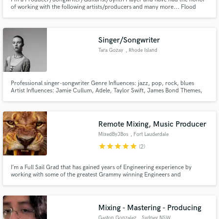
of working with the following artists/producers and many more... Flood
(Nine Inch Nails, The Killers, Warpaint,U2) Alan Moulder (Smashing
Pumpkins, Beach House, Queens of the Stone Age) Recent shows w/ Black
Lips, Moaning Would love to produce/write/guitar. Send Music!
Singer/Songwriter
Tara Gozay
, Rhode Island
Professional singer-songwriter Genre Influences: jazz, pop, rock, blues
Artist Influences: Jamie Cullum, Adele, Taylor Swift, James Bond Themes,
John Legend, Toto, The Beatles, Disturbed, Janis Joplin, Rihanna, Shania
Twain, Bonnie Raitt, Regina Spektor, Amy Winehouse, Fiona Apple
Remote Mixing, Music Producer
MixedByJBos
, Fort Lauderdale
star
star
star
star
star
(2)
I’m a Full Sail Grad that has gained years of Engineering experience by
working with some of the greatest Grammy winning Engineers and
Producers in the industry today.
Mixing - Mastering - Producing
Gaston Gonzalez
, Sydney NSW