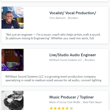
Vibey/pop/r&b melodies-- think Lorde meets Jojo. Known for powerhouse
vocals. I have been working in the industry for 10+ years. Hit me up!
Vocalist/ Vocal Production/
Chris Belmont
, Brooklyn
"Not just an engineer — I’m a music coach who helps artists craft a sound.
3x platinum mixing & Engineering" Whether you need mix work, full
production, or hands-on vocal coaching/ production, I bring industry ears
and Brooklyn hustle to every project.
Live/Studio Audio Engineer
RAYdiant Sound Systems LLC
, Brooklyn
RAYdiant Sound Systems LLC is a growing event production company
specializing in small to medium sized venues for all audio, concert lighting
needs.
Music Producer / Topliner
Marty of Social Club Misfits
, West Palm Beach
star
star
star
star
star
(8)