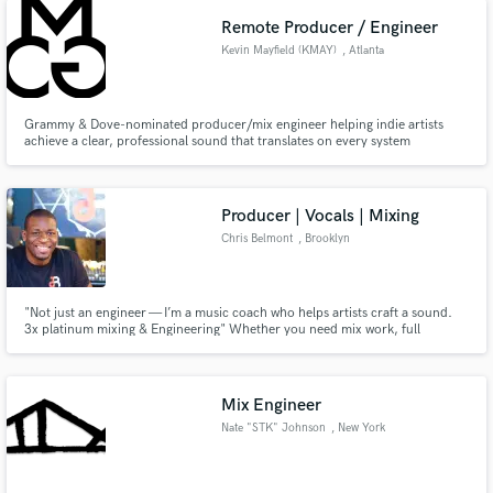
next level!
Remote Producer / Engineer
Kevin Mayfield (KMAY)
, Atlanta
Grammy & Dove-nominated producer/mix engineer helping indie artists
achieve a clear, professional sound that translates on every system
Producer | Vocals | Mixing
Chris Belmont
, Brooklyn
"Not just an engineer — I’m a music coach who helps artists craft a sound.
3x platinum mixing & Engineering" Whether you need mix work, full
production, or hands-on vocal coaching/ production, I bring industry ears
and Brooklyn hustle to every project.
Mix Engineer
Nate "STK" Johnson
, New York