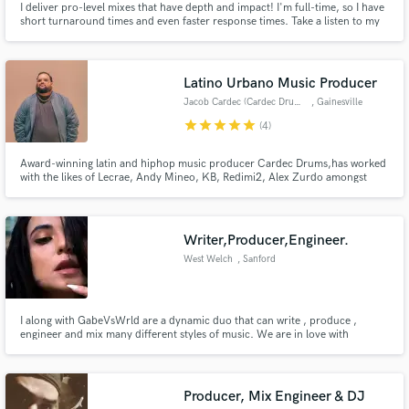
I deliver pro-level mixes that have depth and impact! I'm full-time, so I have
short turnaround times and even faster response times. Take a listen to my
most recent mixes to see what I can do for you!
Latino Urbano Music Producer
Jacob Cardec (Cardec Drums)
, Gainesville
star
star
star
star
star
(4)
Award-winning latin and hiphop music producer Cardec Drums,has worked
with the likes of Lecrae, Andy Mineo, KB, Redimi2, Alex Zurdo amongst
others as well as having been featured in sync placements with Netflix,
Apple, Hulu, T-Mobile and many more. In 2023 "Get out My Way"
produced by Cardec was featured in the Sony Pictures Film "Gran Turismo"
Writer,Producer,Engineer.
West Welch
, Sanford
I along with GabeVsWrld are a dynamic duo that can write , produce ,
engineer and mix many different styles of music. We are in love with
creating music and enjoy the process of bringing a song to life. We know
how hard it is to bring a song to completion and we look forward to helping
artist live out their passion.
Producer, Mix Engineer & DJ