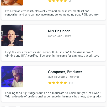
star
star
star
star
star
(9)
I'm a versatile vocalist, classically trained multi-instrumentalist and
songwriter and who can navigate many styles including pop, R&B, country
and hip-hop. Many years of studio experience and training makes me
extremely efficient in the recording booth. I bring a strong background in
music theory and excellent piano chops.
Mix Engineer
Make Amazing Music
Carlton Lynn
, Tokyo
Fund and work on your project through our
secure platform. Payment is only released when
Hey! My work for artists like Lecrae, TLC, Pink and India Arie is award
work is complete.
winning and RIAA certified. I've been in the game for a minute but still love
working on new music with cool folks and soaking up good vibes. With my
vast experience, I pride myself on being able to bring significant sonic value
and impact to any project, so hit me up!
Composer, Producer
Quinten Coblentz
, Hartville
star
star
star
star
star
(11)
Looking for a big-budget sound on a moderate-to-small budget? Let's work!
With a decade of professional experience in the music business, strong skills
at multiple instruments, and a powerful collection of virtual orchestral +
sound design plugins at my fingertips, I'm ready to take your project to the