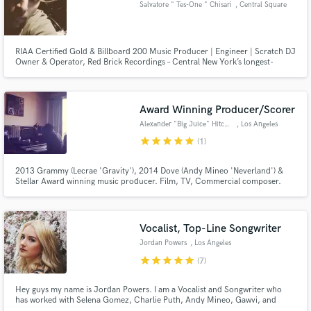
Salvatore " Tes-One " Chisari
, Central Square
RIAA Certified Gold & Billboard 200 Music Producer | Engineer | Scratch DJ
Owner & Operator, Red Brick Recordings – Central New York’s longest-
running hip-hop studio and rehearsal space
Award Winning Producer/Scorer
Alexander "Big Juice" Hitchens
, Los Angeles
star
star
star
star
star
(1)
2013 Grammy (Lecrae 'Gravity'), 2014 Dove (Andy Mineo 'Neverland') &
Stellar Award winning music producer. Film, TV, Commercial composer.
Clients include Lecrae, Andy Mineo, Nike, LeBron James, Kobe Bryant,
Jefferson Bethke. 10 years of professional production, scoring, remixing &
arranging. Classically trained violinist. www.alexanderhitchens.com
Vocalist, Top-Line Songwriter
Jordan Powers
, Los Angeles
star
star
star
star
star
(7)
Hey guys my name is Jordan Powers. I am a Vocalist and Songwriter who
has worked with Selena Gomez, Charlie Puth, Andy Mineo, Gawvi, and
many other cool artists. Honest, out-of-the-box, visual lyrics.