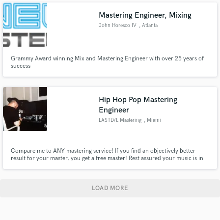
music is my specialty
Mastering Engineer, Mixing
John Horesco IV
, Atlanta
Grammy Award winning Mix and Mastering Engineer with over 25 years of
success
Hip Hop Pop Mastering
Engineer
LASTLVL Mastering
, Miami
Compare me to ANY mastering service! If you find an objectively better
result for your master, you get a free master! Rest assured your music is in
good hands!
LOAD MORE