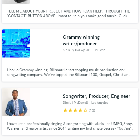
TELL ME ABOUT YOUR PROJECT AND HOW I CAN HELP, THROUGH THE
'CONTACT' BUTTON ABOVE. I want to help you make good music. Click
the 'Contact' button above to get in touch.
Grammy winning
writer/producer
Sir Billy Dorsey, Jr.
, Houston
I lead a Grammy winning, Billboard chart topping music production and
songwriting company. We've topped the Billboard 100, Gospel, Christian,
Rap, Hip Hop, and Independent Album charts, and have had #1-top 10
songs on the iTunes Blues, Country, Pop, and aforementioned charts. We
produce for indie and signed artists as well as corporate projects.
Songwriter, Producer, Engineer
Dimitri McDowell
, Los Angeles
star
star
star
star
star_border
(13)
I have been professionally singing & songwriting with labels like UMPG,Sony,
Warner, and major artist since 2014 writing my first single Lecrae - "Nuthin",
Chris Brown - To My Bed, Wiz Khalifa - Something New, Usher "A" album,
Tinashe - touch & go, all major singles on Top 40 billboard charts. Shopping