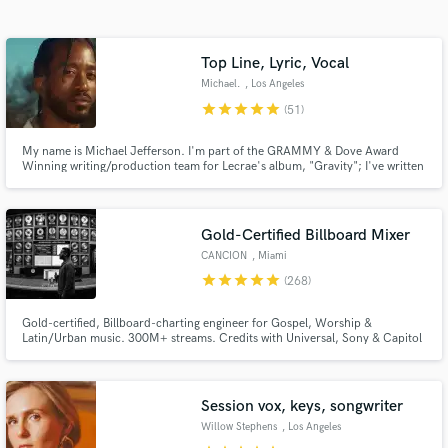
Browse Curated Pros
Search by credits or 'sounds like' and check out
audio samples and verified reviews of top pros.
Top Line, Lyric, Vocal
Michael.
, Los Angeles
star
star
star
star
star
(51)
My name is Michael Jefferson. I'm part of the GRAMMY & Dove Award
Winning writing/production team for Lecrae's album, "Gravity"; I've written
and vocal produced for Leona Lewis, Super Junior, NIve, Casper True,
Alycia Bella, Aaron Carter, Mila J, Trip Lee, etc.
Gold-Certified Billboard Mixer
CANCION
, Miami
star
star
star
star
star
(268)
Get Free Proposals
Gold-certified, Billboard-charting engineer for Gospel, Worship &
Contact pros directly with your project details
Latin/Urban music. 300M+ streams. Credits with Universal, Sony & Capitol
and receive handcrafted proposals and budgets
— Lecrae, Redimi2, Alex Zurdo, Hillsong, Snoop Dogg. Bilingual — hablo
in a flash.
español. You have a song. I'll make it sound like it belongs on a major label.
Let's build yours.
Session vox, keys, songwriter
Willow Stephens
, Los Angeles