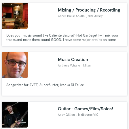
Mixing / Producing / Recording
Coffee House Studio
, New Jersey
Does your music sound like Caliente Basura? (Hot Garbage) I will mix your
tracks and make them sound GOOD. I have some major credits on some
major labels but all from the shadows, So if your looking to sound radio
ready I'm your engineer!
Music Creation
Anthony Vetrano
, Milan
Songwriter for 2VET, SuperSurfer, Ivanka Di Felice
Guitar - Games/Film/Solos!
Andy Gillion
, Melbourne VIC