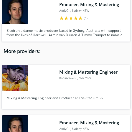
Producer, Mixing & Mastering
audio samples and verified reviews of top pros.
AndyG
, Sydney NSW
star
star
star
star
star
(4)
Electronic dance music producer based in Sydney, Australia with support
from the likes of Hardwell, Armin van Buuren & Timmy Trumpet to name a
few and have achieved millions of streams across all streaming platforms.
More providers:
Mixing & Mastering Engineer
Get Free Proposals
RookieWavs
, New York
Contact pros directly with your project details
and receive handcrafted proposals and budgets
in a flash.
Mixing & Mastering Engineer and Producer at The StadiumBK
Producer, Mixing & Mastering
AndyG
, Sydney NSW