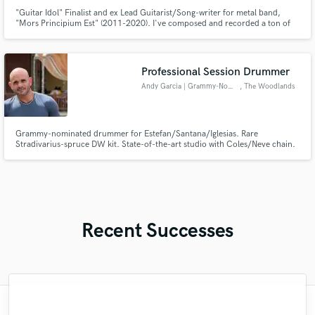
"Guitar Idol" Finalist and ex Lead Guitarist/Song-writer for metal band,
"Mors Principium Est" (2011-2020). I've composed and recorded a ton of
music for myself and others across a multitude of genres/projects. Known
for expressive, emotional, and technically challenging lead guitar-work.
Professional Session Drummer
Andy Garcia | Grammy-Nominated
, The Woodlands
Grammy-nominated drummer for Estefan/Santana/Iglesias. Rare
Stradivarius-spruce DW kit. State-of-the-art studio with Coles/Neve chain.
Billboard-winning grooves delivered remotely.
https://www.andygarciastudio.com/
Recent Successes