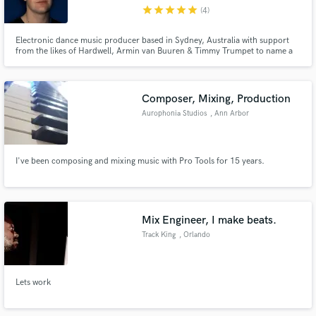
star
star
star
star
star
(4)
Electronic dance music producer based in Sydney, Australia with support
from the likes of Hardwell, Armin van Buuren & Timmy Trumpet to name a
few and have achieved millions of streams across all streaming platforms.
Make Amazing Music
Composer, Mixing, Production
Fund and work on your project through our
Aurophonia Studios
, Ann Arbor
secure platform. Payment is only released when
work is complete.
I've been composing and mixing music with Pro Tools for 15 years.
Mix Engineer, I make beats.
Track King
, Orlando
Lets work