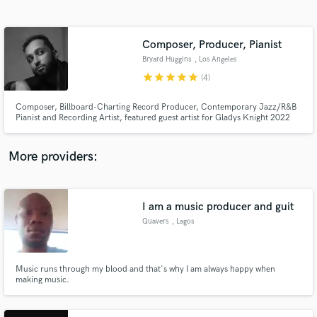
Search by credits or 'sounds like' and check out
audio samples and verified reviews of top pros.
Composer, Producer, Pianist
Bryard Huggins
, Los Angeles
star
star
star
star
star
(4)
Composer, Billboard-Charting Record Producer, Contemporary Jazz/R&B
Pianist and Recording Artist, featured guest artist for Gladys Knight 2022
US/UK Tour
More providers:
Get Free Proposals
I am a music producer and guit
Contact pros directly with your project details
and receive handcrafted proposals and budgets
Quavers
, Lagos
in a flash.
Music runs through my blood and that's why I am always happy when
making music.