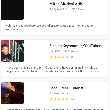
Mixed Musical Artist
Jeong Woo Seo
, United States
Helping creatives deconstruct and create solutions to their creative
Make Amazing Music
questions.
Fund and work on your project through our
secure platform. Payment is only released when
Pianist/Keyboardist/YouTuber
work is complete.
Ian Citulsky
, Mississauga
star
star
star
star
star
(2)
I have been playing piano for 40 years, and have performed in multiple
projects across the Toronto area. My primary project for the past couple of
years has been PianoRock, my YouTube channel where I interpret rock and
heavy metal songs onto instrumental piano, which has generated over 400K
views and 2,000 subscribers.
Pedal Steel Guitarist
Bill Terry
, Austin
star
star
star
star
star
(14)
Seasoned player, Pedal Steel, Non-Pedal Steel, and Electric Guitar. Uniquely