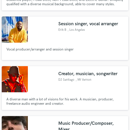
qualified with a diverse musical background, able to cover many styles.
Session singer, vocal arranger
Erik B
, Los Angeles
Vocal producer/arranger and session singer
Creator, musician, songwriter
DJ Santiago
, Mt Vernon
A diverse man with a lot of visions for his work. A musician, producer,
freelance audio engineer and creator.
Music Producer/Composer,
Mixer