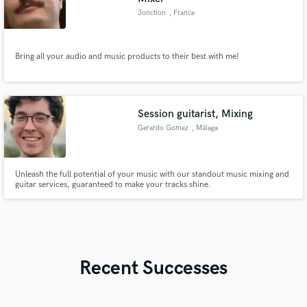
Jonction
, France
Bring all your audio and music products to their best with me!
Session guitarist, Mixing
Gerardo Gomez
, Málaga
Unleash the full potential of your music with our standout music mixing and
guitar services, guaranteed to make your tracks shine.
Recent Successes