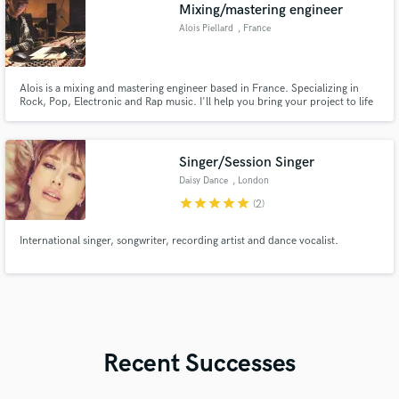
Mixing/mastering engineer
Alois Piellard
, France
Alois is a mixing and mastering engineer based in France. Specializing in
Rock, Pop, Electronic and Rap music. I'll help you bring your project to life
with an original and unique sound to suit your needs.
Singer/Session Singer
Daisy Dance
, London
star
star
star
star
star
(2)
International singer, songwriter, recording artist and dance vocalist.
Recent Successes