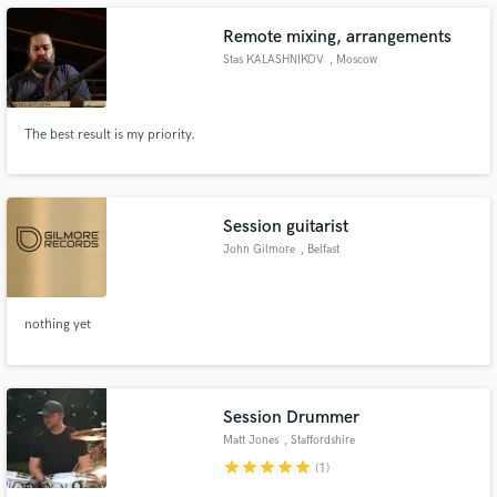
Remote mixing, arrangements
Stas KALASHNIKOV
, Moscow
Make Amazing Music
The best result is my priority.
Fund and work on your project through our
secure platform. Payment is only released when
work is complete.
Session guitarist
John Gilmore
, Belfast
nothing yet
Session Drummer
Matt Jones
, Staffordshire
star
star
star
star
star
(1)