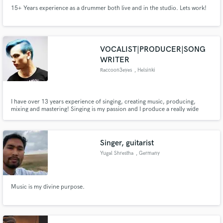
15+ Years experience as a drummer both live and in the studio. Lets work!
VOCALIST|PRODUCER|SONG
WRITER
Raccoon3eyes
, Helsinki
I have over 13 years experience of singing, creating music, producing,
mixing and mastering! Singing is my passion and I produce a really wide
range of music from Hip Hop beats to Metal/Rock. I've produced 2 full-
length albums for my band and many EP's. I've worked as a session singer
and as a producer on Fiverr (Top Rated seller).
Singer, guitarist
Yugal Shrestha
, Germany
Music is my divine purpose.