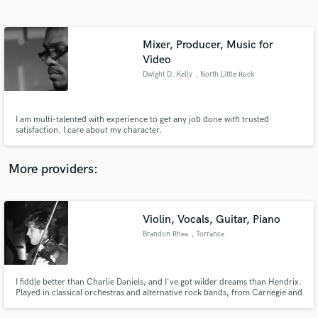
Search by credits or 'sounds like' and check out
audio samples and verified reviews of top pros.
Mixer, Producer, Music for
Video
Dwight D. Kelly
, North Little Rock
I am multi-talented with experience to get any job done with trusted
satisfaction. I care about my character.
More providers:
Get Free Proposals
Contact pros directly with your project details
Violin, Vocals, Guitar, Piano
and receive handcrafted proposals and budgets
in a flash.
Brandon Rhea
, Torrance
I fiddle better than Charlie Daniels, and I've got wilder dreams than Hendrix.
Played in classical orchestras and alternative rock bands, from Carnegie and
Disney Hall, to the Viper Room and Van's Warped Tour.