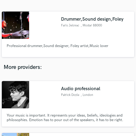
Search by credits or 'sounds like' and check out
audio samples and verified reviews of top pros.
Drummer,Sound design,Foley
Faris Jelovac
, Mostar 88000
Professional drummer,Sound designer, Foley artist,Music lover
More providers:
Get Free Proposals
Audio professional
Contact pros directly with your project details
and receive handcrafted proposals and budgets
Patrick Doyle
, London
in a flash.
Your music is important. It represents your ideas, beliefs, ideologies and
philosophies. Emotion has to pour out of the speakers, it has to be right.
That's where I come in! Whether it's a drum part that needs editing, or an
entire track needs to be mixed and mastered, I will ensure that what you
hear in your head is what comes out of the speakers.