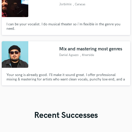
Jorbimix
, Caracas
I can be your vocalist. I do musical theater so i'm flexible in the genre you
need.
Mix and mastering most genres
Daniel Aguayo
, Riverside
Your song is already good. I’ll make it sound great. I offer professional
mixing & mastering for artists who want clean vocals, punchy low end, and a
release-ready sound that translates on every system. Send me your track —
I’ll show you what it can really do.
Recent Successes