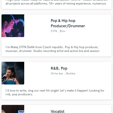
all projects across all platforms, 10+ years of mixing experience, numerous
radio and streaming charts placements and working with countless growing
and established artists, I can help you craft your sound and get your song
ready to go out to the world. It's time!
Pop & Hip hop
Producer/Drummer
STFN
, Brno
I'm Matej STFN Štefík from Czech republic. Pop & Hip hop producer,
musician, drummer. Studio recording artist and active live and session
musician. Many years of experience in music industry.
R&B, Pop
Shriya Rao
, Mumbai
I'd love to write, sing our next hit single! Let's make it happen! Looking for
rnb, pop producers.
Vocalist