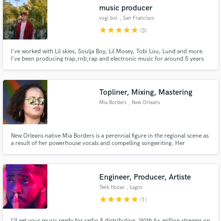
music producer
yugi boi
, San Francisco
Bay Area
star
star
star
star
star
(3)
I've worked with Lil skies, Soulja Boy, Lil Mosey, Tobi Lou, Lund and more.
Make Amazing Music
I've been producing trap,rnb,rap and electronic music for around 5 years
now. I have been playlisted on some of the biggest playlists on Spotify (lo-fi
beats). I've garnered tens of millions of plays on
Fund and work on your project through our
soundcloud,youtube,spotify and other platforms.
secure platform. Payment is only released when
Topliner, Mixing, Mastering
work is complete.
Mia Borders
, New Orleans
New Orleans native Mia Borders is a perennial figure in the regional scene as
a result of her powerhouse vocals and compelling songwriting. Her
expansive catalogue includes three EPs, three singles, and six LPs. Borders’
latest EP, “Good Side of Bad,” was released in 2019 under her own label,
Blaxican Records.
Engineer, Producer, Artiste
Twik Hozay
, Lagos
star
star
star
star
star
(1)
I'll get your music ready for radio & distribution. With 6+ million streams on