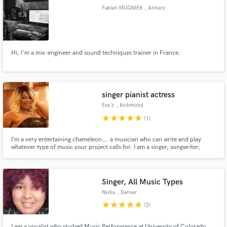
Fabien MUGNIER
, Annecy
Hi, I'm a mix-engineer and sound techniques trainer in France.
Make Amazing Music
Fund and work on your project through our
secure platform. Payment is only released when
singer pianist actress
work is complete.
Eye'z
, Richmond
star
star
star
star
star
(1)
I’m a very entertaining chameleon…. a musician who can write and play
whatever type of music your project calls for. I am a singer, songwriter,
pianist&entertainer. Music is my life, my passion and my career. I have my
own signature smooth and jazzy style but Like a chameleon, I can change my
musical style to suit your needs.
Singer, All Music Types
Nydia
, Denver
star
star
star
star
star
(3)
I am a vocalist who studied Music Performance at University of Colorado