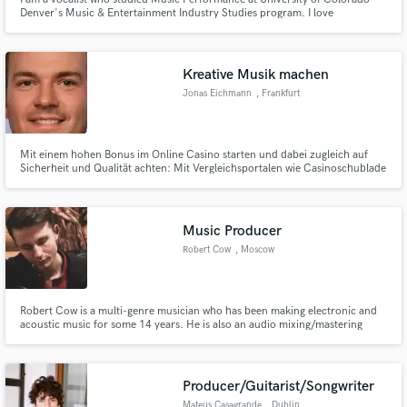
Denver's Music & Entertainment Industry Studies program. I love
experimenting with sounds and am pretty much up for anything. I sing all
genres of music, except classi. My main genres are Jazz, Indie, R&B,
Alternative Rock, and Folk. I'm excited to create with you!
Kreative Musik machen
Jonas Eichmann
, Frankfurt
Mit einem hohen Bonus im Online Casino starten und dabei zugleich auf
Sicherheit und Qualität achten: Mit Vergleichsportalen wie Casinoschublade
ist dies möglich. Der Branchendienst verspricht im intensiv umkämpften
Casinomarkt Durchblick durch Bonusbedingungen, Zahlungsmöglichkeiten,
Lizenzunterschiede und Spieleportfolios.
Music Producer
Robert Cow
, Moscow
Robert Cow is a multi-genre musician who has been making electronic and
acoustic music for some 14 years. He is also an audio mixing/mastering
engineer, a guitarist, a songwriter and an artist. Varified on Spotify, Apple
Music, Foundation Looking for long-term partnership.
Producer/Guitarist/Songwriter
Mateus Casagrande
, Dublin