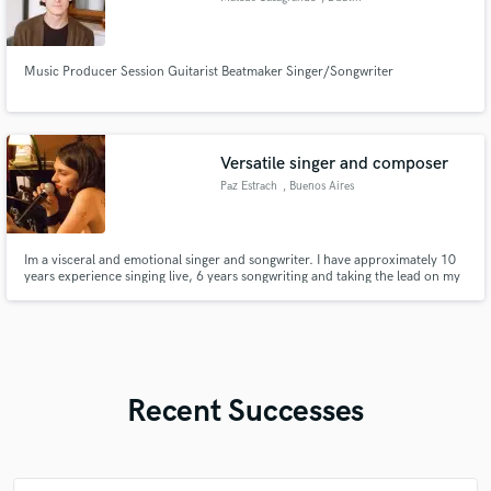
Music Producer Session Guitarist Beatmaker Singer/Songwriter
Versatile singer and composer
Paz Estrach
, Buenos Aires
Im a visceral and emotional singer and songwriter. I have approximately 10
years experience singing live, 6 years songwriting and taking the lead on my
original music project, plus approximately 3 years working on recording
myself on my home studio and working for others music.
Recent Successes