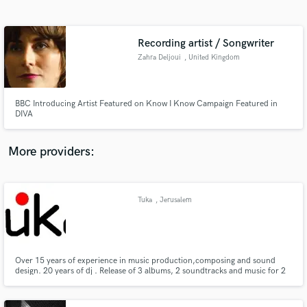
Search by credits or 'sounds like' and check out
audio samples and verified reviews of top pros.
Recording artist / Songwriter
Zahra Deljoui
, United Kingdom
BBC Introducing Artist Featured on Know I Know Campaign Featured in
DIVA
More providers:
Get Free Proposals
Contact pros directly with your project details
Tuka
, Jerusalem
and receive handcrafted proposals and budgets
District
in a flash.
Over 15 years of experience in music production,composing and sound
design. 20 years of dj . Release of 3 albums, 2 soundtracks and music for 2
plays and dance show. If u looking for a full heart and profeesional work - i
got it :)