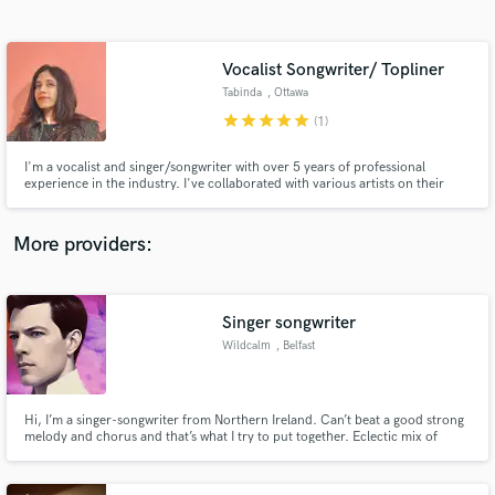
Search by credits or 'sounds like' and check out
audio samples and verified reviews of top pros.
Vocalist Songwriter/ Topliner
Tabinda
, Ottawa
star
star
star
star
star
(1)
I'm a vocalist and singer/songwriter with over 5 years of professional
experience in the industry. I've collaborated with various artists on their
soundtracks (both anonymously and as a featured vocalist). If you have a
soundtrack you need vocals for, don't hesitate to reach out. I'd love to
collaborate.
More providers:
Get Free Proposals
Singer songwriter
Contact pros directly with your project details
and receive handcrafted proposals and budgets
Wildcalm
, Belfast
in a flash.
Hi, I’m a singer-songwriter from Northern Ireland. Can’t beat a good strong
melody and chorus and that’s what I try to put together. Eclectic mix of
tastes and influences, from easy to electronic. My music is on Soundcloud
and Bandlab @wildcalm. Also wildcalm.bandcamp.com Love to get some
feedback and always keen to improve.