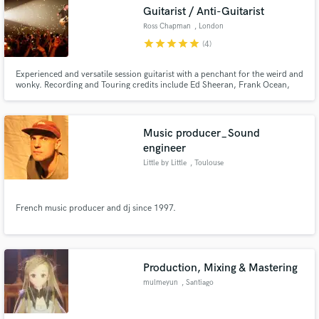
Guitarist / Anti-Guitarist
Ross Chapman
, London
star
star
star
star
star
(4)
Experienced and versatile session guitarist with a penchant for the weird and
Make Amazing Music
wonky. Recording and Touring credits include Ed Sheeran, Frank Ocean,
and Ed O'Brien.
Fund and work on your project through our
secure platform. Payment is only released when
Music producer_Sound
work is complete.
engineer
Little by Little
, Toulouse
French music producer and dj since 1997.
Production, Mixing & Mastering
mulmeyun
, Santiago