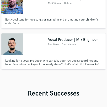
Matt Werner
, Nelson
Best vocal tone for love songs or narrating and promoting your children's
audiobook.
Vocal Producer | Mix Engineer
Bazi Baker
, Christchurch
Looking for a vocal producer who can take your raw vocal recordings and
turn them into a package of mix ready stems? That's what I do! I've worked
extensively with worship artists in both live and studio settings, helping them
to get from the initial recording to the final release.
Recent Successes