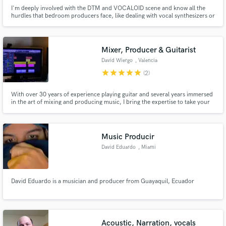
I'm deeply involved with the DTM and VOCALOID scene and know all the
hurdles that bedroom producers face, like dealing with vocal synthesizers or
sampled orchestras / virtual instruments, thus I have no problem in making
them sound alive and convincingly real.
Mixer, Producer & Guitarist
David Wiergo
, Valencia
star
star
star
star
star
(2)
With over 30 years of experience playing guitar and several years immersed
in the art of mixing and producing music, I bring the expertise to take your
tracks to the next level.
Music Producir
David Eduardo
, Miami
David Eduardo is a musician and producer from Guayaquil, Ecuador
Acoustic, Narration, vocals