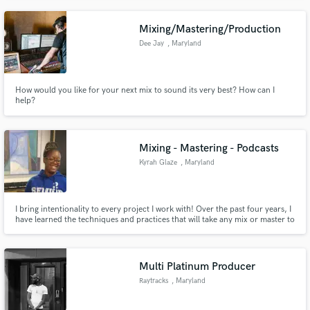
staff.
Mixing/Mastering/Production
Dee Jay
, Maryland
How would you like for your next mix to sound its very best? How can I
help?
Mixing - Mastering - Podcasts
Kyrah Glaze
, Maryland
I bring intentionality to every project I work with! Over the past four years, I
have learned the techniques and practices that will take any mix or master to
the next level. As a musician and artist, I personally know the effort put into
making and releasing music. Technical meets musical with me. Let's work
together!
Multi Platinum Producer
Raytracks
, Maryland