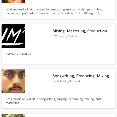
I crit succeed all rolls related to composing and sound design for films,
games, and podcasts. Check out my D&D podcast, "Dom&Dragons",
featuring Dominic Monaghan (Merry from Lord of the Rings, Charlie from
LOST)!
Mixing, Mastering, Production
LM2music
, Baltimore
LM2music studios
Songwriting, Producing, Mixing
Dante Patel
, Maryland
I'm a musician skilled in songwriting, singing, producing, mixing, and
mastering.