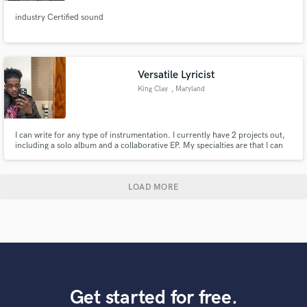
industry Certified sound
Versatile Lyricist
King Clay
, Maryland
I can write for any type of instrumentation. I currently have 2 projects out,
including a solo album and a collaborative EP. My specialties are that I can
rap better at a higher tempo than a lower one, and I come up with beautiful
melodies.
LOAD MORE
Get started for free.