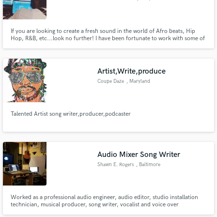
If you are looking to create a fresh sound in the world of Afro beats, Hip
Hop, R&B, etc...look no further! I have been fortunate to work with some of
the best musicians and have placements with Empire and 300 ENT.
Artist,Write,produce
Coupe Daze
, Maryland
Talented Artist song writer,producer,podcaster
Audio Mixer Song Writer
Shawn E. Rogers
, Baltimore
Worked as a professional audio engineer, audio editor, studio installation
technician, musical producer, song writer, vocalist and voice over
performer. Taught audio engineering. Managed both paid and volunteer