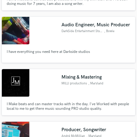
doing music for 7 years, I am also a song writer.
Audio Engineer, Music Producer
DarkSide Entertainment Studio
, Bowie
I have everything you need here at Darkside studios
Mixing & Mastering
MILLI productions
, Maryland
I Make beats and can master tracks with in the day. I've Worked with people
local to me to get there music sounding PRO studio quality.
Producer, Songwriter
André McMillian
, Maryland