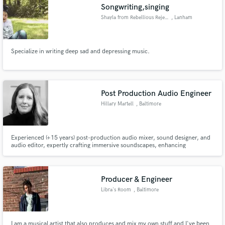
Songwriting,singing
Shayla from Rebellious Rejects
, Lanham
Specialize in writing deep sad and depressing music.
Post Production Audio Engineer
Hillary Martell
, Baltimore
Experienced (+15 years) post-production audio mixer, sound designer, and
audio editor, expertly crafting immersive soundscapes, enhancing
storytelling with precise dialogue refinement, and bringing creative audio
elements to life for film, TV, and media projects with top brands such as
Coca-Cola, Nike, Dunkin' Donuts and more.
Producer & Engineer
Libra's Room
, Baltimore
I am a musical artist that also produces and mix my own stuff and I've been