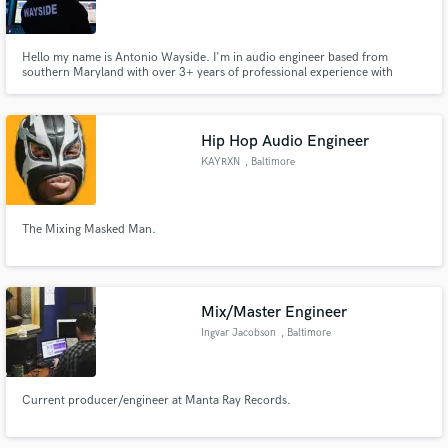
Search by credits or 'sounds like' and check out
audio samples and verified reviews of top pros.
Hello my name is Antonio Wayside. I'm in audio engineer based from
southern Maryland with over 3+ years of professional experience with
major labels including (Atlantic, Sony Music, & Roc Nation) and 6+ years of
recording independent artists. I'm here to help you reach a consistent sonic
quality for release and a competitive edge in the industry.
Hip Hop Audio Engineer
KAYRXN
, Baltimore
The Mixing Masked Man.
Get Free Proposals
Mix/Master Engineer
Contact pros directly with your project details
Ingvar Jacobson
, Baltimore
and receive handcrafted proposals and budgets
in a flash.
Current producer/engineer at Manta Ray Records.