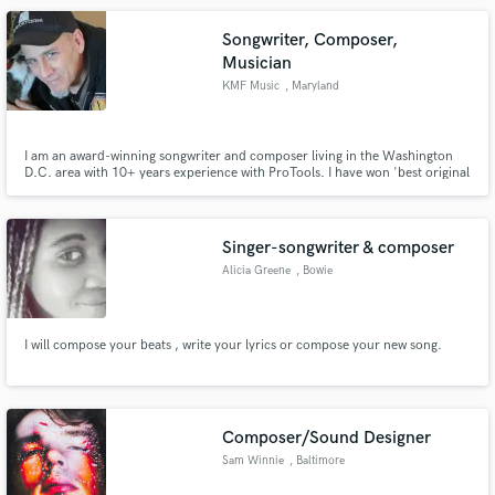
Songwriter, Composer,
Musician
KMF Music
, Maryland
I am an award-winning songwriter and composer living in the Washington
Make Amazing Music
D.C. area with 10+ years experience with ProTools. I have won 'best original
score' on 3 different short films, my music has been featured on the radio
Fund and work on your project through our
and I've written songs for musical artists that have toured the country. Let's
talk about what you want your next song to be!
secure platform. Payment is only released when
Singer-songwriter & composer
work is complete.
Alicia Greene
, Bowie
I will compose your beats , write your lyrics or compose your new song.
Composer/Sound Designer
Sam Winnie
, Baltimore