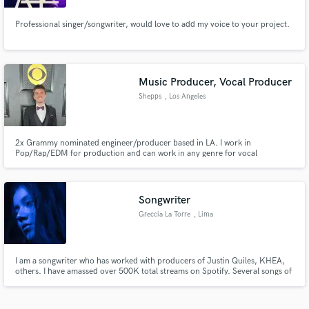
Professional singer/songwriter, would love to add my voice to your project.
Music Producer, Vocal Producer
Shepps
, Los Angeles
2x Grammy nominated engineer/producer based in LA. I work in
Pop/Rap/EDM for production and can work in any genre for vocal
production. Have worked on multiple Billboard Hot 100 songs as an
engineer, including the #1 Super Freaky Girl by Nicki Manaj.
Songwriter
Greccia La Torre
, Lima
I am a songwriter who has worked with producers of Justin Quiles, KHEA,
others. I have amassed over 500K total streams on Spotify. Several songs of
mine had gone viral on platforms like TikTok, Instagram, and Spotify.