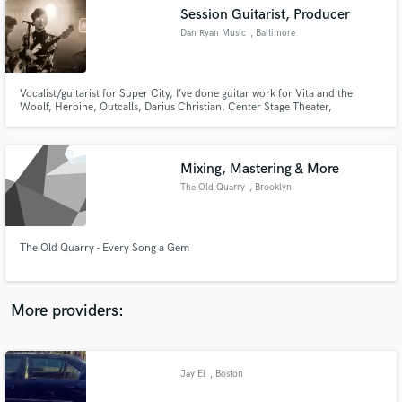
Search by credits or 'sounds like' and check out
Session Guitarist, Producer
audio samples and verified reviews of top pros.
Dan Ryan Music
, Baltimore
Vocalist/guitarist for Super City, I’ve done guitar work for Vita and the
Woolf, Heroine, Outcalls, Darius Christian, Center Stage Theater,
Chaunter, Exist, Talking Points, Kristen Toedtman, NYMF, and more. I’ve
been on several national tours with Super City and have opened for Parquet
Courts, Moon Taxi, Yelle, Bombino, Tera Melos, among others.
Mixing, Mastering & More
The Old Quarry
, Brooklyn
Get Free Proposals
The Old Quarry - Every Song a Gem
Contact pros directly with your project details
and receive handcrafted proposals and budgets
in a flash.
More providers:
Jay El
, Boston