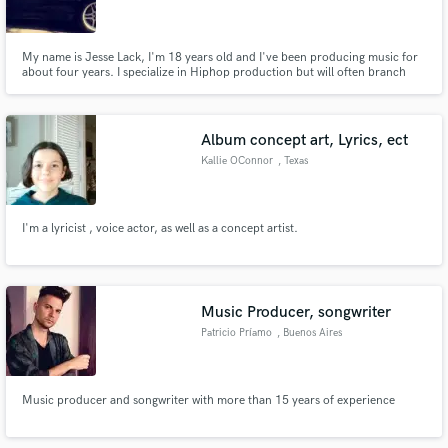
My name is Jesse Lack, I'm 18 years old and I've been producing music for
about four years. I specialize in Hiphop production but will often branch
out and try to expand my skill set. Along with beat making, I also do a lot
mixing and engineering. I find a lot of joy in taking a song from the raw
recordings and turing it into a beautiful final.
Make Amazing Music
Album concept art, Lyrics, ect
Fund and work on your project through our
Kallie OConnor
, Texas
secure platform. Payment is only released when
work is complete.
I'm a lyricist , voice actor, as well as a concept artist.
Music Producer, songwriter
Patricio Príamo
, Buenos Aires
Music producer and songwriter with more than 15 years of experience