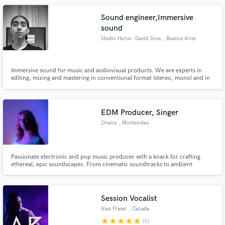
Sound engineer,Immersive
sound
Studio Horus - David Joya
, Buenos Aires
Immersive sound for music and audiovisual products. We are experts in
editing, mixing and mastering in conventional format (stereo, mono) and in
immersive Binaural format. We also have a studio for Foley recording or
sound effects for Films. Sound design and postproduction for
Audiovsuales. Music production and much more
EDM Producer, Singer
Oneira
, Montevideo
Passionate electronic and pop music producer with a knack for crafting
ethereal, epic soundscapes. From cinematic soundtracks to ambient
videogame ambiences and catchy jingles, I breathe life into audio. With
extensive experience and raving client reviews, I bring creativity, passion,
and top-tier mixing/mastering expertise to your music journey.
Session Vocalist
Alex Fraser
, Canada
star
star
star
star
star
(1)