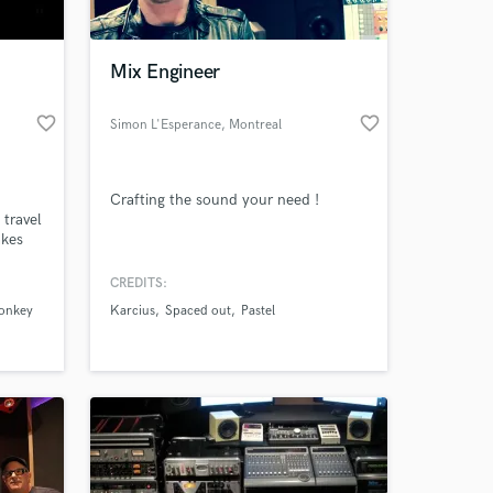
 at your
Mix Engineer
favorite_border
favorite_border
Simon L'Esperance
, Montreal
Crafting the sound your need !
travel
akes
hang
CREDITS:
monkey
Karcius
Spaced out
Pastel
Amazing Music
work on your project
our secure platform.