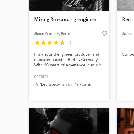
World-c
What c
Mixing & recording engineer
Recor
favorite_border
Simon Gordeev
, Berlin
Surrou
Tell us
star
star
star
star
star
(4)
Need hel
I'm a sound engineer, producer and
Surro
musician based in Berlin, Germany.
With 20 years of experience in music
production, recording and mixing, I
am ready to translate your visions
CREDITS:
into sound.
TV Noir
tape.tv
Simon the Russian
Browse Curate
Search by credits or '
and check out audio 