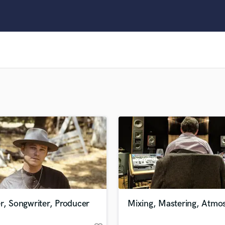
Clarinet
Classical Guitar
Composer Orchestral
D
Dialogue Editing
Dobro
Dolby Atmos & Immersive Audio
E
Editing
Electric Guitar
F
Fiddle
Film Composers
Flutes
French Horn
Full Instrumental Productions
G
r, Songwriter, Producer
Mixing, Mastering, Atmo
Game Audio
Ghost Producers