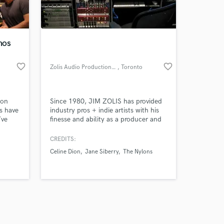
s only released when
k is complete.
mos
favorite_border
favorite_border
Zolis Audio Productions Inc.
, Toronto
ton
Since 1980, JIM ZOLIS has provided
s have
industry pros + indie artists with his
’ve
finesse and ability as a producer and
engineer. Over the years, technology
r R&B,
has evolved from 24 tracks of 2"
CREDITS:
s.
analog recording to the industry
Celine Dion
Jane Siberry
The Nylons
s from
standard 196ch+ Pro Tools hard disk
Mafia
recording, editing and mixing system.
amed
Today, Jim is still on the cutting edge
d
of this technology!