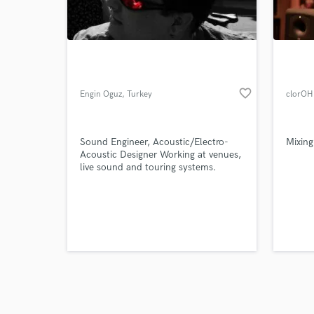
verified reviews of 
favorite_border
Engin Oguz
, Turkey
clorOH
Sound Engineer, Acoustic/Electro-
Mixing
Acoustic Designer Working at venues,
live sound and touring systems.
Applying acoustics and design sound
systems inc. all background
installation