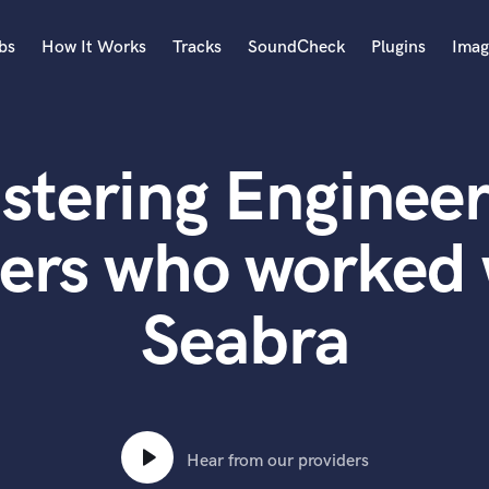
bs
How It Works
Tracks
SoundCheck
Plugins
Imag
A
Accordion
stering Engineer
Acoustic Guitar
B
Bagpipe
ters who worked 
Banjo
Bass Electric
Seabra
Bass Fretless
Bassoon
Bass Upright
Beat Makers
ners
Boom Operator
C
Hear from our providers
Cello