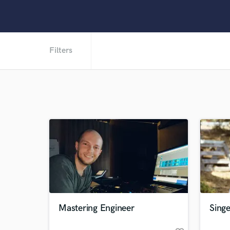
Filters
Mastering Engineer
Singe