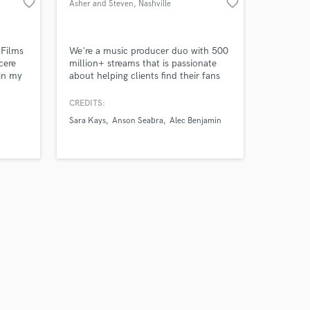
favorite_border
favorite_border
Asher and Steven
, Nashville
 Films
We're a music producer duo with 500
cere
million+ streams that is passionate
in my
about helping clients find their fans
ng in
by producing compelling pop songs.
red on
CREDITS:
, and
Sara Kays
Anson Seabra
Alec Benjamin
ic.
 I know