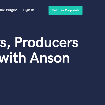
ine Plugins
Sign in
Get Free Proposals
s, Producers
with Anson