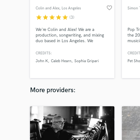
favorite_border
Colin and Alex
, Los Angeles
Simon T
star
star
star
star
star
(3)
We're Colin and Alex! We are a
Pop Tr
production, songwriting, and mixing
the 2
duo based in Los Angeles. We
musici
specialize in Top 40 Pop, with
artist
additional background in R&B, Singer-
Labrin
CREDITS:
CREDIT
Songwriter, and Electronic music.
Derulo
John K
Caleb Hearn
Sophia Gripari
Pet Sh
Working from our studios, we can
many 
deliver a professional product at any
stage of the song-making process. Let
us help you get to the finish line!
More providers: