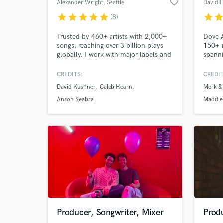
favorite_border
Alexander Wright
, Seattle
David 
star
star
star
star
star
star
sta
(8)
Trusted by 460+ artists with 2,000+
Dove 
songs, reaching over 3 billion plays
150+ m
globally. I work with major labels and
spanni
Grammy-winning teams, and have
Kremo
mastered platinum and gold records,
Club 
CREDITS:
CREDIT
as well as Billboard and UK Top 40
more. 
David Kushner
Caleb Hearn
Merk &
hits. My work spans genres,
televi
platforms, and continents, always
servic
Anson Seabra
Maddie
with care, precision, and emotional
Toughe
impact. Playlist links below.
Warrio
Producer, Songwriter, Mixer
Prod