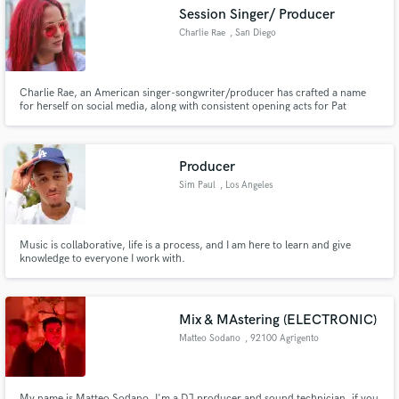
Session Singer/ Producer
Charlie Rae
, San Diego
Charlie Rae, an American singer-songwriter/producer has crafted a name
Make Amazing Music
for herself on social media, along with consistent opening acts for Pat
Benetar, Heart, Sheryl Crow and Chris Isaac. Her recordings have
resonated widely with audiences around the world. Proficient in vocal
Fund and work on your project through our
recording/arrangement, Charlie has mastered the art of production.
secure platform. Payment is only released when
Producer
work is complete.
Sim Paul
, Los Angeles
Music is collaborative, life is a process, and I am here to learn and give
knowledge to everyone I work with.
Mix & MAstering (ELECTRONIC)
Matteo Sodano
, 92100 Agrigento
My name is Matteo Sodano, I'm a DJ producer and sound technician. if you