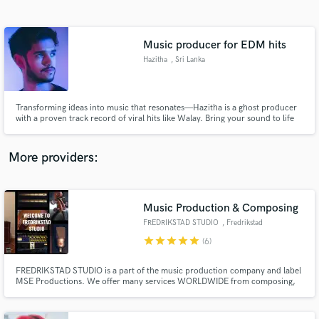
Search by credits or 'sounds like' and check out
audio samples and verified reviews of top pros.
Music producer for EDM hits
Hazitha
, Sri Lanka
Transforming ideas into music that resonates—Hazitha is a ghost producer
with a proven track record of viral hits like Walay. Bring your sound to life
with my expertise in blending cultural rhythms and modern electronic
styles.
More providers:
Get Free Proposals
Music Production & Composing
Contact pros directly with your project details
and receive handcrafted proposals and budgets
FREDRIKSTAD STUDIO
, Fredrikstad
in a flash.
star
star
star
star
star
(6)
FREDRIKSTAD STUDIO is a part of the music production company and label
MSE Productions. We offer many services WORLDWIDE from composing,
recording, arranging, mixing, remixing etc. We can give you a total package
and produce a song for you including composing, recording, mixing and
mastering.