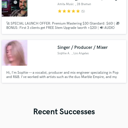
Amita Music
, 28 Bremen
star
star
star
star
star
(5)
🚀 SPECIAL LAUNCH OFFER: Premium Mastering $30 (Standard: $60) | 🎁
BONUS: First 3 clients get FREE Stem Upgrade (worth +$20) | 🔊 AUDIO
DEMO: Listen to the SHOWREEL (60s) with Indie-Pop, Vocals, Techno &
Hip-Hop!
Singer / Producer / Mixer
Sophie A.
, Los Angeles
Hi, I'm Sophie — a vocalist, producer and mix engineer specializing in Pop
and R&B. I've worked with artists such as the duo Marble Empire, and my
goal is to help artists create polished, professional and modern sounding
records.
Recent Successes