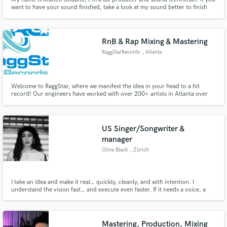
want to have your sound finished, take a look at my sound better to finish
your works. my genre is electronic which varies from tech house to the
purest electronic. Mixing,Mastering and Production
RnB & Rap Mixing & Mastering
RaggStarRecords
, Atlanta
Welcome to RaggStar, where we manifest the idea in your head to a hit
record! Our engineers have worked with over 200+ artists in Atlanta over
the past 4 years to bring the best sound quality you can get. Artists who
work with us average up to a 25% increase in their monthly streams.
US Singer/Songwriter &
manager
Olive Black
, Zürich
I take an idea and make it real… quickly, cleanly, and with intention. I
understand the vision fast… and execute even faster. If it needs a voice, a
mood, or a story… I know how to make people feel something.
Mastering, Production, Mixing