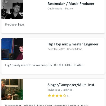
Beatmaker / Music Producer
OutTheWorld
, Mexico
Producer Beats
Make Amazing Music
Fund and work on your project through our
secure platform. Payment is only released when
Hip Hop mix & master Engineer
work is complete.
Kerry McCarthy
, Charlottetown
High quality mixes for a low price, OVER 5 MILLION STREAMS.
Singer/Composer/Multi-inst.
Taylor Tuke
, Nashville
star
star
star
star
star_border
(1)
Independent unsigned full time singer-songwriter-bassist-guitarist-