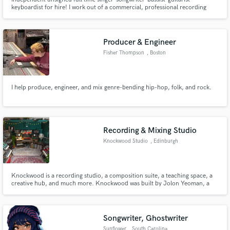
keyboardist for hire! I work out of a commercial, professional recording
studio in Nashville. I can record vocals, bass, keyboards, drum
programming, real drums, acoustic and electric guitars at highest quality
https://www.hiddencreekmusic.com/
Producer & Engineer
Fisher Thompson
, Boston
I help produce, engineer, and mix genre-bending hip-hop, folk, and rock.
Recording & Mixing Studio
Knockwood Studio
, Edinburgh
Knockwood is a recording studio, a composition suite, a teaching space, a
creative hub, and much more. Knockwood was built by Jolon Yeoman, a
recording engineer, mixer & producer, and Duncan Jones, a multi-
instrumentalist composer, artist, producer and teacher.
Songwriter, Ghostwriter
Sunflower
, South Carolina